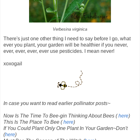
Verbesina virginica
There's just one other thing
I need to say before I go, what
ever you plant, your garden will be healthier if you never,
ever, ever, ever, ever use pesticides. I mean never!
xoxogail
In case you want to read earlier pollinator posts~
Now Is The Time To Bee-gin Thinking About Bees (
here
)
This Is The Place To Bee (
here
)
If You Could Plant Only One Plant In Your Garden~Don't
(
here
)