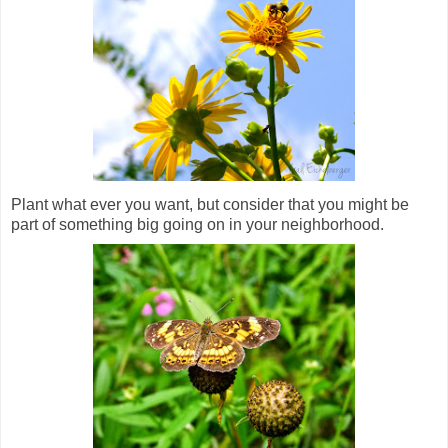
Plant what ever you want, but consider that you might be
part of something big going on in your neighborhood.