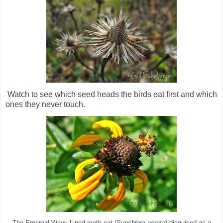
Watch to see which seed heads the birds eat first and which
ones they never touch.
The Emerald Wavy Lined moth cat (
Synchlora aerata
) disguised as a