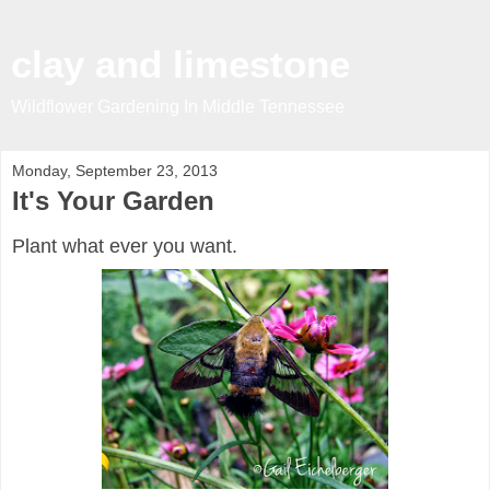
clay and limestone
Wildflower Gardening In Middle Tennessee
Monday, September 23, 2013
It's Your Garden
Plant what ever you want.