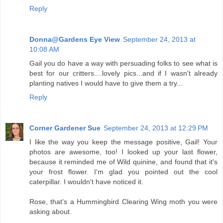
Reply
Donna@Gardens Eye View
September 24, 2013 at
10:08 AM
Gail you do have a way with persuading folks to see what is
best for our critters....lovely pics...and if I wasn't already
planting natives I would have to give them a try...
Reply
Corner Gardener Sue
September 24, 2013 at 12:29 PM
I like the way you keep the message positive, Gail! Your
photos are awesome, too! I looked up your last flower,
because it reminded me of Wild quinine, and found that it's
your frost flower. I'm glad you pointed out the cool
caterpillar. I wouldn't have noticed it.
Rose, that's a Hummingbird Clearing Wing moth you were
asking about.