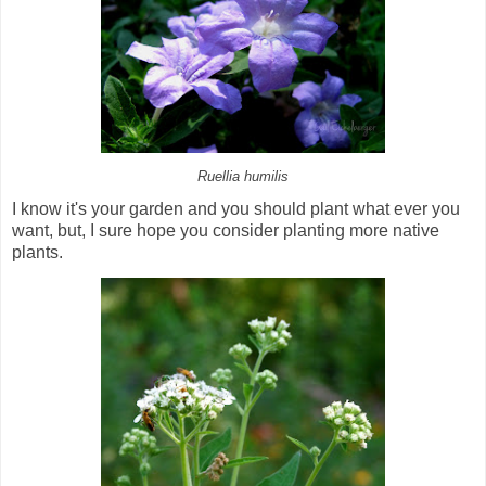
Ruellia humilis
I know it's your garden and you should plant what ever you
want, but, I sure hope you consider planting more native
plants.