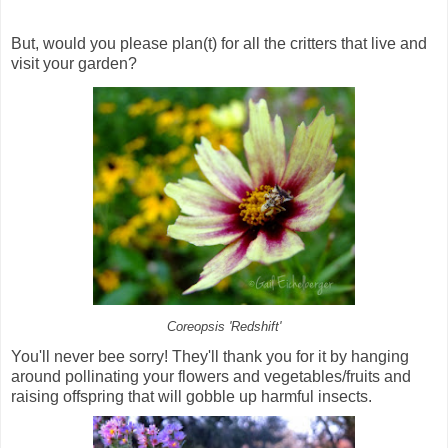
But, would you please plan(t) for all the critters that live and
visit your garden?
Coreopsis 'Redshift'
You'll never bee sorry! They'll thank you for it by hanging
around pollinating your flowers and vegetables/fruits and
raising offspring that will gobble up harmful insects.