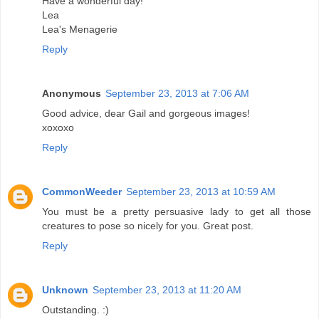
Have a wonderful day!
Lea
Lea's Menagerie
Reply
Anonymous
September 23, 2013 at 7:06 AM
Good advice, dear Gail and gorgeous images!
xoxoxo
Reply
CommonWeeder
September 23, 2013 at 10:59 AM
You must be a pretty persuasive lady to get all those
creatures to pose so nicely for you. Great post.
Reply
Unknown
September 23, 2013 at 11:20 AM
Outstanding. :)