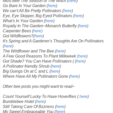
Must Bee The Season of The Witch (
here
)
Go Bare In Your Garden (
here
)
We can't All Be Pretty Pollinators (
here
)
Eye, Eye Skipper, Big Eyed Pollinators (
here
)
What's In Your Garden (
here
)
Royalty In The Garden~Monarch Butterfly (
here
)
Carpenter Bees (
here)
Got Wildflowers?(
here
)
It's Spring and A Gardener's Thoughts Are On Pollinators
(
here
)
The Wildflower and The Bee (
here
)
A Few Good Reasons To Plant Milkweek
(here
)
Got Shade? You Can Have Pollinators ( (
here
)
A Pollinator friendly Shrub (
here
)
Big Goings On at C and L (
here
)
Where Have All My Pollinators Gone (
here
)
Other bee posts you might want to read~
Count Yourself Lucky To Have Hoverflies (
here
)
Bumblebee Hotel (
here
)
Still Taking Care Of Bzzness (
here
)
My Sweet Embraceable You (
here
)