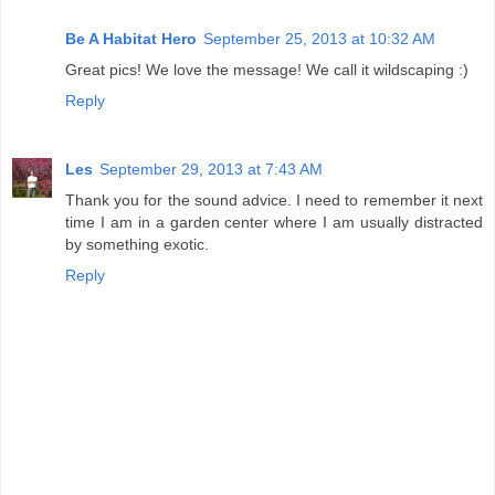
Be A Habitat Hero
September 25, 2013 at 10:32 AM
Great pics! We love the message! We call it wildscaping :)
Reply
Les
September 29, 2013 at 7:43 AM
Thank you for the sound advice. I need to remember it next
time I am in a garden center where I am usually distracted
by something exotic.
Reply