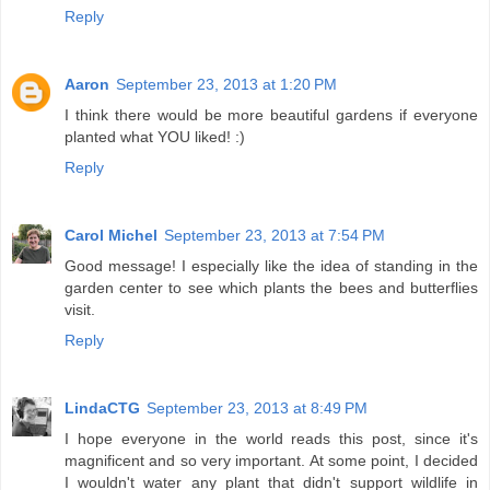
Reply
Aaron
September 23, 2013 at 1:20 PM
I think there would be more beautiful gardens if everyone
planted what YOU liked! :)
Reply
Carol Michel
September 23, 2013 at 7:54 PM
Good message! I especially like the idea of standing in the
garden center to see which plants the bees and butterflies
visit.
Reply
LindaCTG
September 23, 2013 at 8:49 PM
I hope everyone in the world reads this post, since it's
magnificent and so very important. At some point, I decided
I wouldn't water any plant that didn't support wildlife in