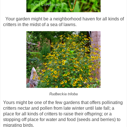
Your garden might be a neighborhood haven for all kinds of
critters in the midst of a sea of lawns.
Rudbeckia triloba
Yours might be one of the few gardens that offers pollinating
critters nectar and pollen from late winter until late fall; a
place for all kinds of critters to raise their offspring; or a
stopping off place for water and food (seeds and berries) to
migrating birds.