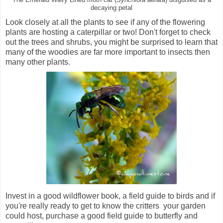
decaying petal
Look closely at all the plants to see if any of the flowering
plants are hosting a caterpillar or two! Don't forget to check
out the trees and shrubs, you might be surprised to learn that
many of the woodies are far more important to insects then
many other plants.
Invest in a good wildflower book, a field guide to birds and if
you're really ready to get to know the critters your garden
could host, purchase a good field guide to butterfly and