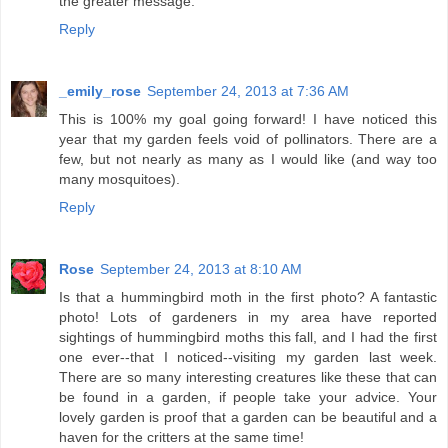
the greater message.
Reply
_emily_rose
September 24, 2013 at 7:36 AM
This is 100% my goal going forward! I have noticed this
year that my garden feels void of pollinators. There are a
few, but not nearly as many as I would like (and way too
many mosquitoes).
Reply
Rose
September 24, 2013 at 8:10 AM
Is that a hummingbird moth in the first photo? A fantastic
photo! Lots of gardeners in my area have reported
sightings of hummingbird moths this fall, and I had the first
one ever--that I noticed--visiting my garden last week.
There are so many interesting creatures like these that can
be found in a garden, if people take your advice. Your
lovely garden is proof that a garden can be beautiful and a
haven for the critters at the same time!