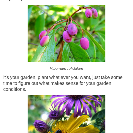
Viburnum rufidulum
It's your garden, plant what ever you want, just take some
time to figure out what makes sense for your garden
conditions.