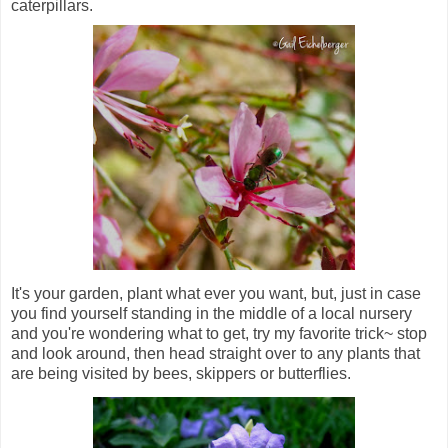
caterpillars.
It's your garden, plant what ever you want, but, just in case
you find yourself standing in the middle of a local nursery
and you're wondering what to get, try my favorite trick~ stop
and look around, then head straight over to any plants that
are being visited by bees, skippers or butterflies.