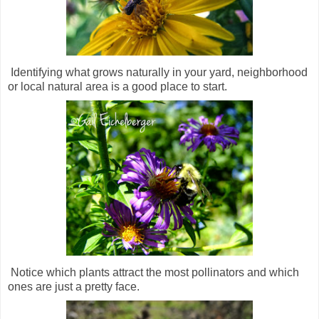
Identifying what grows naturally in your yard, neighborhood
or local natural area is a good place to start.
Notice which plants attract the most pollinators and which
ones are just a pretty face.