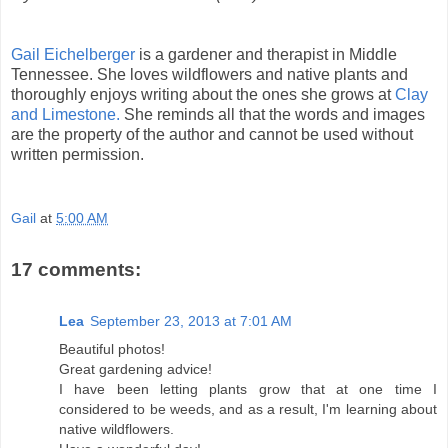
Gail Eichelberger
is a gardener and therapist in Middle
Tennessee. She loves wildflowers and native plants and
thoroughly enjoys writing about the ones she grows at
Clay
and Limestone.
She reminds all that the words and images
are the property of the author and cannot be used without
written permission.
Gail
at
5:00 AM
17 comments:
Lea
September 23, 2013 at 7:01 AM
Beautiful photos!
Great gardening advice!
I have been letting plants grow that at one time I
considered to be weeds, and as a result, I'm learning about
native wildflowers.