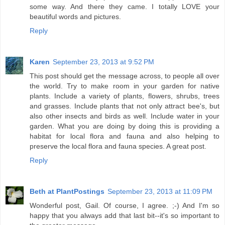
some way. And there they came. I totally LOVE your
beautiful words and pictures.
Reply
Karen
September 23, 2013 at 9:52 PM
This post should get the message across, to people all over
the world. Try to make room in your garden for native
plants. Include a variety of plants, flowers, shrubs, trees
and grasses. Include plants that not only attract bee's, but
also other insects and birds as well. Include water in your
garden. What you are doing by doing this is providing a
habitat for local flora and fauna and also helping to
preserve the local flora and fauna species. A great post.
Reply
Beth at PlantPostings
September 23, 2013 at 11:09 PM
Wonderful post, Gail. Of course, I agree. ;-) And I'm so
happy that you always add that last bit--it's so important to