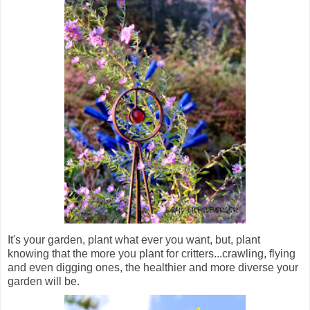
It's your garden, plant what ever you want, but, plant
knowing that the more you plant for critters...crawling, flying
and even digging ones, the healthier and more diverse your
garden will be.