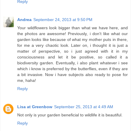
Reply
Andrea
September 24, 2013 at 9:50 PM
Your wildflowers look bigger than what we have here, and
the photos are awesome! Previously, i don't like what our
garden looks like because of what my mother puts in there,
for me a very chaotic look. Later on, i thought it is just a
matter of perspective, so i just agreed with it in my
consciousness and let it be positive, so called it a
biodiversity garden. Eventually, i also plant whatever i see
which i know is preferred by the butterflies, even if they are
a bit invasive. Now i have subjects also ready to pose for
me, haha!
Reply
Lisa at Greenbow
September 25, 2013 at 4:49 AM
Not only is your garden beneficial to wildlife it is beautiful.
Reply