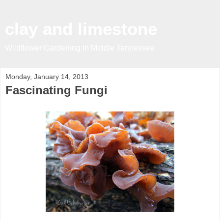
clay and limestone
Wildflower Gardening In Middle Tennessee
Monday, January 14, 2013
Fascinating Fungi