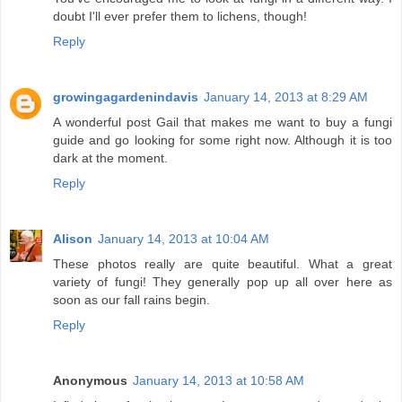
doubt I'll ever prefer them to lichens, though!
Reply
growingagardenindavis
January 14, 2013 at 8:29 AM
A wonderful post Gail that makes me want to buy a fungi
guide and go looking for some right now. Although it is too
dark at the moment.
Reply
Alison
January 14, 2013 at 10:04 AM
These photos really are quite beautiful. What a great
variety of fungi! They generally pop up all over here as
soon as our fall rains begin.
Reply
Anonymous
January 14, 2013 at 10:58 AM