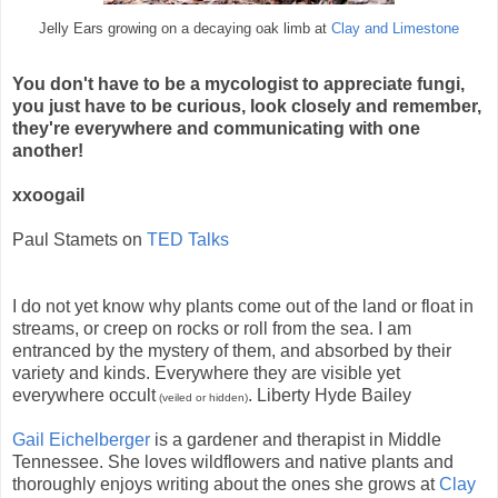
Jelly Ears growing on a decaying oak limb at
Clay and Limestone
You don't have to be a mycologist to appreciate fungi,
you just have to be curious, look closely and remember,
they're everywhere and communicating with one
another!
xxoogail
Paul Stamets on
TED Talks
I do not yet know why plants come out of the land or float in
streams, or creep on rocks or roll from the sea. I am
entranced by the mystery of them, and absorbed by their
variety and kinds. Everywhere they are visible yet
everywhere occult
. Liberty Hyde Bailey
(veiled or hidden)
Gail Eichelberger
is a gardener and therapist in Middle
Tennessee. She loves wildflowers and native plants and
thoroughly enjoys writing about the ones she grows at
Clay