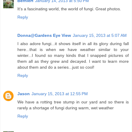
BernieH
January 14, 2013 at 5:50 PM
It's a fascinating world, the world of fungi. Great photos.
Reply
Donna@Gardens Eye View
January 15, 2013 at 5:07 AM
I also adore fungi...it shows itself in all its glory during fall
here...that is when we have weather similar to your
winter...I found so many kinds that I snapped pictures of
them all as they grew and decayed. I want to learn more
about them and do a series...just so cool!
Reply
Jason
January 15, 2013 at 12:55 PM
We have a rotting tree stump in our yard and so there is
rarely a shortage of fungi during warm, wet weather
Reply