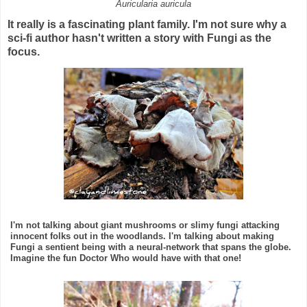
Auricularia auricula
It really is a fascinating plant family. I'm not sure why a
sci-fi author hasn't written a story with Fungi as the
focus.
I'm not talking about giant mushrooms or slimy fungi attacking
innocent folks out in the woodlands. I'm talking about making
Fungi a sentient being with a neural-network that spans the globe.
Imagine the fun Doctor Who would have with that one!