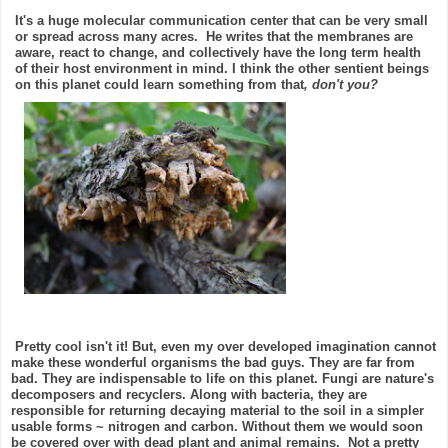
It's a huge molecular communication center that can be very small
or spread across many acres.
He writes that the membranes are
aware, react to change, and collectively have the long term health
of their host environment in mind. I think the other sentient beings
on this planet could learn something from that
, don't you?
Pretty cool isn't it! But, even my over developed imagination cannot
make these wonderful organisms the bad guys. They are far from
bad. They are indispensable to life on this planet.
Fungi are nature's
decomposers and recyclers. Along with bacteria, they are
responsible for returning decaying material to the soil in a simpler
usable forms ~ nitrogen and carbon. Without them we would soon
be covered over with dead plant and animal remains. Not a pretty