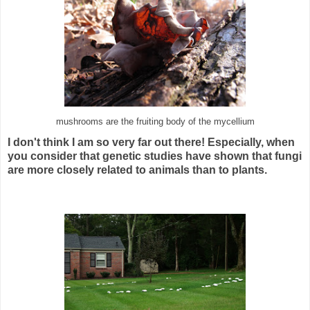
mushrooms are the fruiting body of the mycellium
I don't think I am so very far out there! Especially, when
you consider that genetic studies have shown that fungi
are more closely related to animals than to plants.