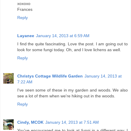
xoxoxo
Frances
Reply
Layanee
January 14, 2013 at 6:59 AM
I find the quite fascinating. Love the post. I am going out to
look for some fungi today. Oh, and I love lichens as well.
Reply
Christys Cottage Wildlife Garden
January 14, 2013 at
7:22 AM
I've seen some of these in my garden and woods. We also
see a lot of them when we're hiking out in the woods.
Reply
Cindy, MCOK
January 14, 2013 at 7:51 AM
You've encouraged me to look at fungi in a different way. I