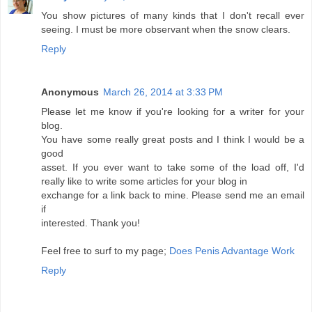
You show pictures of many kinds that I don't recall ever
seeing. I must be more observant when the snow clears.
Reply
Anonymous
March 26, 2014 at 3:33 PM
Please let me know if you're looking for a writer for your
blog.
You have some really great posts and I think I would be a
good
asset. If you ever want to take some of the load off, I'd
really like to write some articles for your blog in
exchange for a link back to mine. Please send me an email
if
interested. Thank you!
Feel free to surf to my page;
Does Penis Advantage Work
Reply