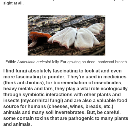
sight at all.
Edible
Auricularia auricula
/Jelly Ear growing on dead hardwood branch
I find fungi absolutely fascinating to look at and even
more fascinating to ponder. They're used in medicines
(think anti-biotics), for bioremediation of insecticides,
heavy metals and tars,
they play a vital role ecologically
through symbiotic interactions with other plants and
insects (mycorrhizal fungi)
and are also a valuable food
source for humans (cheeses, wines, breads, etc.)
animals and many soil invertebrates.
But, be careful,
some contain toxins that are pathogenic to many plants
and animals.