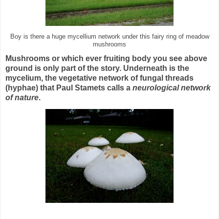
Boy is there a huge mycellium network under this fairy ring of meadow
mushrooms
Mushrooms or which ever fruiting body you see above
ground is only part of the story.
Underneath is the
mycelium, the vegetative network of fungal threads
(hyphae) that Paul Stamets calls a
neurological network
of nature
.