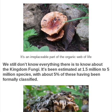
It's an irreplaceable part of the organic web of life
We still don't know everything there is to know about
the Kingdom Fungi. It's been estimated at 1.5 million to 5
million species, with about 5% of these having been
formally classified.