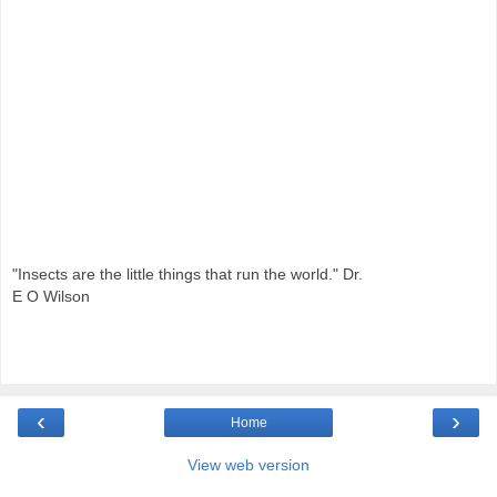
"Insects are the little things that run the world." Dr.
E O Wilson
‹
›
Home
View web version