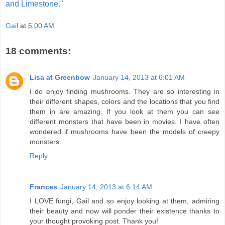
and Limestone."
Gail
at
5:00 AM
18 comments:
Lisa at Greenbow
January 14, 2013 at 6:01 AM
I do enjoy finding mushrooms. They are so interesting in
their different shapes, colors and the locations that you find
them in are amazing. If you look at them you can see
different monsters that have been in movies. I have often
wondered if mushrooms have been the models of creepy
monsters.
Reply
Frances
January 14, 2013 at 6:14 AM
I LOVE fungi, Gail and so enjoy looking at them, admiring
their beauty and now will ponder their existence thanks to
your thought provoking post. Thank you!