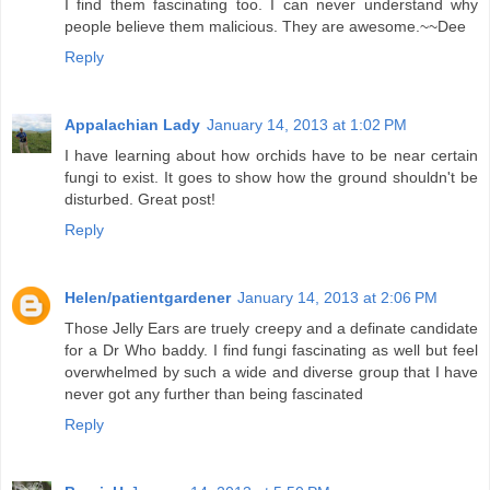
I find them fascinating too. I can never understand why
people believe them malicious. They are awesome.~~Dee
Reply
Appalachian Lady
January 14, 2013 at 1:02 PM
I have learning about how orchids have to be near certain
fungi to exist. It goes to show how the ground shouldn't be
disturbed. Great post!
Reply
Helen/patientgardener
January 14, 2013 at 2:06 PM
Those Jelly Ears are truely creepy and a definate candidate
for a Dr Who baddy. I find fungi fascinating as well but feel
overwhelmed by such a wide and diverse group that I have
never got any further than being fascinated
Reply