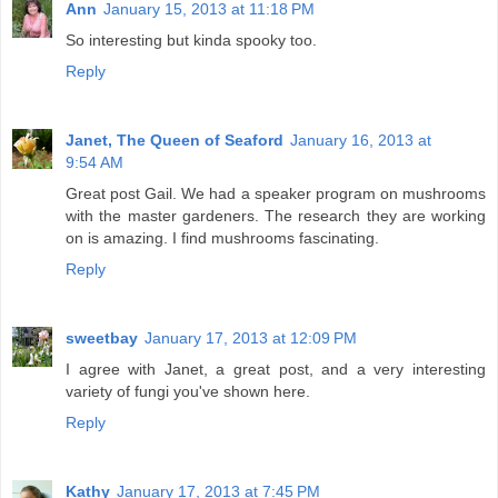
Ann
January 15, 2013 at 11:18 PM
So interesting but kinda spooky too.
Reply
Janet, The Queen of Seaford
January 16, 2013 at
9:54 AM
Great post Gail. We had a speaker program on mushrooms
with the master gardeners. The research they are working
on is amazing. I find mushrooms fascinating.
Reply
sweetbay
January 17, 2013 at 12:09 PM
I agree with Janet, a great post, and a very interesting
variety of fungi you've shown here.
Reply
Kathy
January 17, 2013 at 7:45 PM