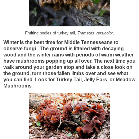
Fruiting bodies of turkey tail,
Trametes versicolor.
Winter is the best time for Middle Tennesseans to
observe fungi. The ground is littered with decaying
wood and the winter rains with periods of warm weather
have mushrooms popping up all over. The next time you
walk around your garden stop and take a close look on
the ground, turn those fallen limbs over and see what
you can find. Look for Turkey Tail, Jelly Ears, or Meadow
Mushrooms