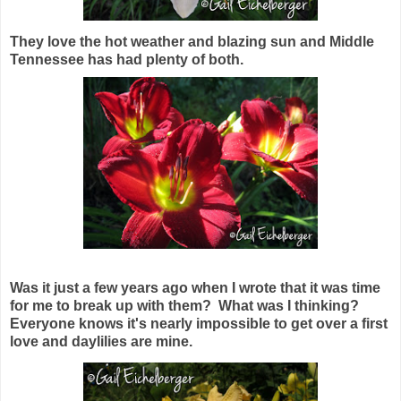
They love the hot weather and blazing sun and Middle
Tennessee has had plenty of both.
Was it just a few years ago when I wrote that it was time
for me to break up with them? What was I thinking?
Everyone knows it's nearly impossible to get over a first
love and daylilies are mine.