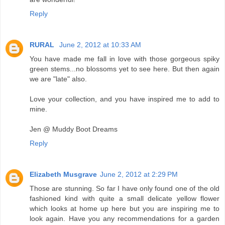
Reply
RURAL
June 2, 2012 at 10:33 AM
You have made me fall in love with those gorgeous spiky
green stems...no blossoms yet to see here. But then again
we are "late" also.
Love your collection, and you have inspired me to add to
mine.
Jen @ Muddy Boot Dreams
Reply
Elizabeth Musgrave
June 2, 2012 at 2:29 PM
Those are stunning. So far I have only found one of the old
fashioned kind with quite a small delicate yellow flower
which looks at home up here but you are inspiring me to
look again. Have you any recommendations for a garden