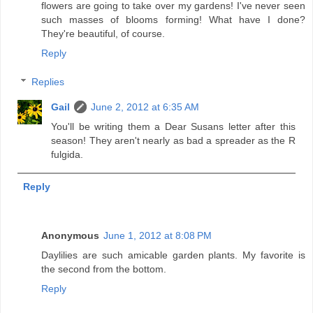
flowers are going to take over my gardens! I've never seen
such masses of blooms forming! What have I done?
They're beautiful, of course.
Reply
Replies
Gail
June 2, 2012 at 6:35 AM
You'll be writing them a Dear Susans letter after this
season! They aren't nearly as bad a spreader as the R
fulgida.
Reply
Anonymous
June 1, 2012 at 8:08 PM
Daylilies are such amicable garden plants. My favorite is
the second from the bottom.
Reply