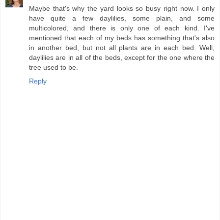
Maybe that's why the yard looks so busy right now. I only
have quite a few daylilies, some plain, and some
multicolored, and there is only one of each kind. I've
mentioned that each of my beds has something that's also
in another bed, but not all plants are in each bed. Well,
daylilies are in all of the beds, except for the one where the
tree used to be.
Reply