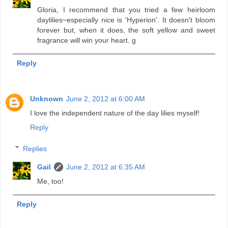
Gloria, I recommend that you tried a few heirloom
daylilies~especially nice is 'Hyperion'. It doesn't bloom
forever but, when it does, the soft yellow and sweet
fragrance will win your heart. g
Reply
Unknown
June 2, 2012 at 6:00 AM
I love the independent nature of the day lilies myself!
Reply
Replies
Gail
June 2, 2012 at 6:35 AM
Me, too!
Reply