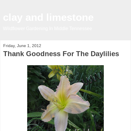
clay and limestone
Wildflower Gardening In Middle Tennessee
Friday, June 1, 2012
Thank Goodness For The Daylilies