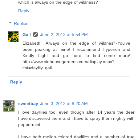
which is always on the edge of wildness?
Reply
Replies
Gail
June 2, 2012 at 5:54 PM
Elizabeth, 'Always on the edge of wildnes"~You've
been peaking at mine! I recommend Hyperion and
Kindly Light and go here to find some more!
http://www.oldhousegardens.com/display.aspx?
cat=daylily. gail
Reply
sweetbay
June 3, 2012 at 8:20 AM
I love daylilies too, even though after 14 years the deer
have discovered them and I have to spray them nightly with
peppermint.
I have both mellon-colored daylilies and a number of true