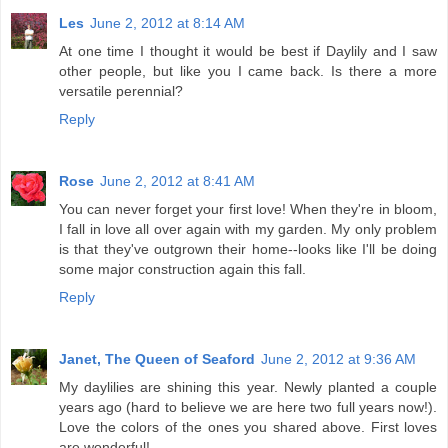
Les
June 2, 2012 at 8:14 AM
At one time I thought it would be best if Daylily and I saw
other people, but like you I came back. Is there a more
versatile perennial?
Reply
Rose
June 2, 2012 at 8:41 AM
You can never forget your first love! When they're in bloom,
I fall in love all over again with my garden. My only problem
is that they've outgrown their home--looks like I'll be doing
some major construction again this fall.
Reply
Janet, The Queen of Seaford
June 2, 2012 at 9:36 AM
My daylilies are shining this year. Newly planted a couple
years ago (hard to believe we are here two full years now!).
Love the colors of the ones you shared above. First loves
are wonderful!