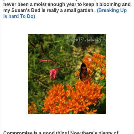
never been a moist enough year to keep it blooming and
my Susan's Bed is really a small garden.
(Breaking Up
Is hard To Do)
Compromise is a good thing! Now there's plenty of