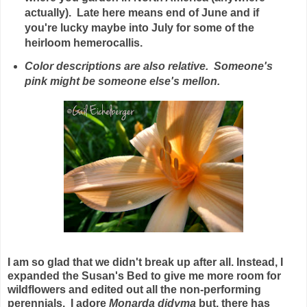
actually). Late here means end of June and if
you're lucky maybe into July for some of the
heirloom hemerocallis.
Color descriptions are also relative. Someone's
pink might be someone else's mellon.
I am so glad that we didn't break up after all. Instead, I
expanded the Susan's Bed to give me more room for
wildflowers and edited out all the non-performing
perennials. I adore
Monarda didyma
but, there has