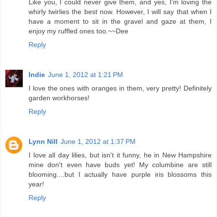
Like you, I could never give them, and yes, I'm loving the
whirly twirlies the best now. However, I will say that when I
have a moment to sit in the gravel and gaze at them, I
enjoy my ruffled ones too.~~Dee
Reply
Indie
June 1, 2012 at 1:21 PM
I love the ones with oranges in them, very pretty! Definitely
garden workhorses!
Reply
Lynn Nill
June 1, 2012 at 1:37 PM
I love all day lilies, but isn't it funny, he in New Hampshire
mine don't even have buds yet! My columbine are still
blooming....but I actually have purple iris blossoms this
year!
Reply