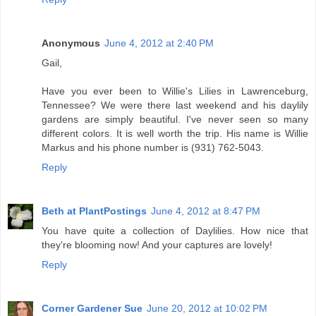
Anonymous
June 4, 2012 at 2:40 PM
Gail,
Have you ever been to Willie's Lilies in Lawrenceburg,
Tennessee? We were there last weekend and his daylily
gardens are simply beautiful. I've never seen so many
different colors. It is well worth the trip. His name is Willie
Markus and his phone number is (931) 762-5043.
Reply
Beth at PlantPostings
June 4, 2012 at 8:47 PM
You have quite a collection of Daylilies. How nice that
they're blooming now! And your captures are lovely!
Reply
Corner Gardener Sue
June 20, 2012 at 10:02 PM