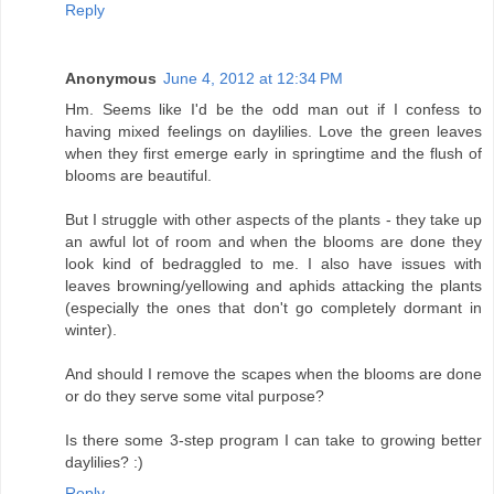
Reply
Anonymous
June 4, 2012 at 12:34 PM
Hm. Seems like I'd be the odd man out if I confess to
having mixed feelings on daylilies. Love the green leaves
when they first emerge early in springtime and the flush of
blooms are beautiful.
But I struggle with other aspects of the plants - they take up
an awful lot of room and when the blooms are done they
look kind of bedraggled to me. I also have issues with
leaves browning/yellowing and aphids attacking the plants
(especially the ones that don't go completely dormant in
winter).
And should I remove the scapes when the blooms are done
or do they serve some vital purpose?
Is there some 3-step program I can take to growing better
daylilies? :)
Reply