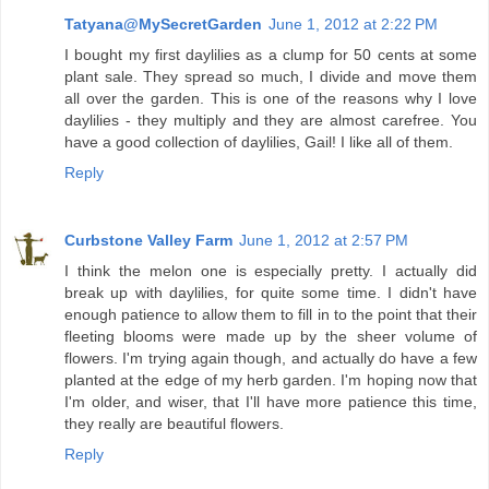
Tatyana@MySecretGarden
June 1, 2012 at 2:22 PM
I bought my first daylilies as a clump for 50 cents at some
plant sale. They spread so much, I divide and move them
all over the garden. This is one of the reasons why I love
daylilies - they multiply and they are almost carefree. You
have a good collection of daylilies, Gail! I like all of them.
Reply
Curbstone Valley Farm
June 1, 2012 at 2:57 PM
I think the melon one is especially pretty. I actually did
break up with daylilies, for quite some time. I didn't have
enough patience to allow them to fill in to the point that their
fleeting blooms were made up by the sheer volume of
flowers. I'm trying again though, and actually do have a few
planted at the edge of my herb garden. I'm hoping now that
I'm older, and wiser, that I'll have more patience this time,
they really are beautiful flowers.
Reply