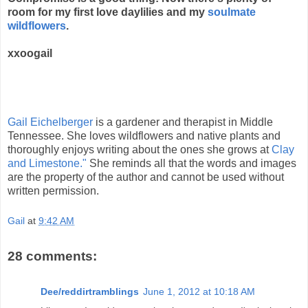
room for my first love daylilies and my
soulmate
wildflowers
.
xxoogail
Gail Eichelberger
is a gardener and therapist in Middle
Tennessee. She loves wildflowers and native plants and
thoroughly enjoys writing about the ones she grows at
Clay
and Limestone."
She reminds all that the words and images
are the property of the author and cannot be used without
written permission.
Gail
at
9:42 AM
28 comments:
Dee/reddirtramblings
June 1, 2012 at 10:18 AM