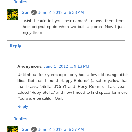
Replies
Gail
June 2, 2012 at 6:33 AM
I wish I could tell you their names! I moved them from
their original spots when we built a porch. Now I just
enjoy them.
Reply
Anonymous
June 1, 2012 at 9:13 PM
Until about four years ago I only had a few old orange ditch
lilies. But then I found 'Happy Returns' (a softer yellow than
that brassy 'Stella d'Oro') and 'Rosy Returns.' Last year I
added 'Ruby Stella,' and now I need to find space for more!
Yours are beautiful, Gail.
Reply
Replies
Gail
June 2, 2012 at 6:37 AM