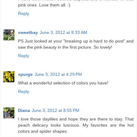
pink ones. Love them all. :)
Reply
sweetbay
June 3, 2012 at 8:33 AM
PS Just looked at your "breaking up is hard to do post" and
saw the pink beauty in the first picture. So lovely!
Reply
spurge
June 3, 2012 at 4:29 PM
What a wonderful selection of colors you have!
Reply
Diana
June 3, 2012 at 8:55 PM
I love those daylilies and hope they are there to stay. That
peach delicacy looks luscious. My favorites are the hot
colors and spider shapes.