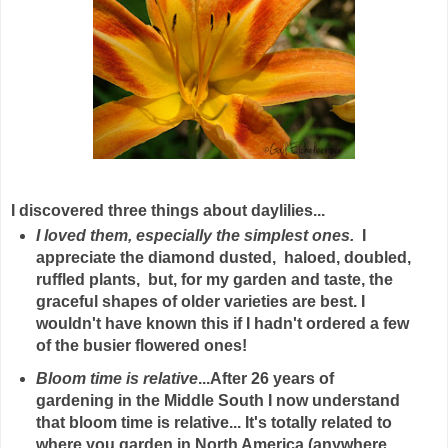
I discovered three things about daylilies...
I loved them, especially the simplest ones.
I
appreciate the diamond dusted, haloed, doubled,
ruffled plants, but, for my garden and taste, the
graceful shapes of older varieties are best. I
wouldn't have known this if I hadn't ordered a few
of the busier flowered ones!
Bloom time is relative
...After 26 years of
gardening in the Middle South I now understand
that bloom time is relative... It's totally related to
where you garden in North America (anywhere