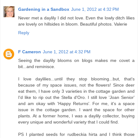
Gardening in a Sandbox
June 1, 2012 at 4:32 PM
Never met a daylily I did not love. Even the lowly ditch lilies
are lovely on hillsides in bloom. Beautiful photos. Valerie
Reply
F Cameron
June 1, 2012 at 4:32 PM
Seeing the daylily blooms on blogs makes me covet a
bit...and reminisce.
I love daylilies...until they stop blooming...but, that's
because of my space issues, not the flowers! Since deer
eat them, I have only 3 varieties in the cottage garden and
I'd like to rip out the Stella d'Oro. I still love 'Joan Senior'
and am okay with 'Happy Returns'. For me, it's a space
issue in the cottage garden. I want the space for other
plants. At a former home, I was a daylily collector, buying
every unique and wonderful variety that I could find.
PS I planted seeds for rudbeckia hirta and I think those