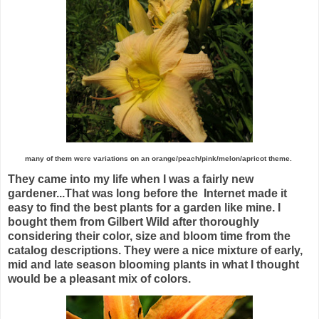
many of them were variations on an orange/peach/pink/melon/apricot theme.
They came into my life when I was a fairly new
gardener...That was long before the Internet made it
easy to find the best plants for a garden like mine. I
bought them from Gilbert Wild after thoroughly
considering their color, size and bloom time from the
catalog descriptions. They were a nice mixture of early,
mid and late season blooming plants in what I thought
would be a pleasant mix of colors.