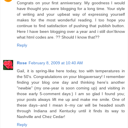
Congrats on your first anniversary. My goodness I would
have thought you were blogging for a long time. Your style
of writing and your upbeat way of expressing yourself
makes for the most wonderful reading. I too hope you
continue to find satisfaction of pushing that publish button.
Here I have been blogging over a year and i still don'tknow
what html codes are. ?? Should I know that??
Reply
Rose
February 8, 2009 at 10:40 AM
Gail, it is spring-like here today, too with temperatures in
the 50's. Congratulations on your blogaversary! I remember
finding your blog one day and thinking here's another
"newbie" (my one-year is soon coming up) and visiting in
those early 5-comment days:) I am so glad I found you;
your posts always lift me up and make me smile. One of
these days--and I mean it--my car will be headed south
through Indiana and Kentucky until it finds its way to
Nashville and Chez Cedar!
Reply