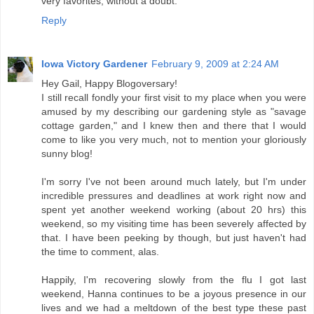
very favorites, without a doubt.
Reply
Iowa Victory Gardener
February 9, 2009 at 2:24 AM
Hey Gail, Happy Blogoversary!
I still recall fondly your first visit to my place when you were
amused by my describing our gardening style as "savage
cottage garden," and I knew then and there that I would
come to like you very much, not to mention your gloriously
sunny blog!
I'm sorry I've not been around much lately, but I'm under
incredible pressures and deadlines at work right now and
spent yet another weekend working (about 20 hrs) this
weekend, so my visiting time has been severely affected by
that. I have been peeking by though, but just haven't had
the time to comment, alas.
Happily, I'm recovering slowly from the flu I got last
weekend, Hanna continues to be a joyous presence in our
lives and we had a meltdown of the best type these past