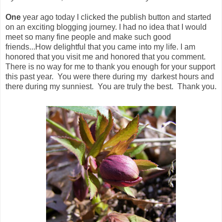
One
year ago today I clicked the publish button and started
on an exciting blogging journey. I had no idea that I would
meet so many fine people and make such good
friends...How delightful that you came into my life. I am
honored that you visit me and honored that you comment.
There is no way for me to thank you enough for your support
this past year. You were there during my darkest hours and
there during my sunniest. You are truly the best. Thank you.