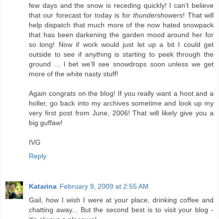
few days and the snow is receding quickly! I can't believe
that our forecast for today is for
thundershowers
! That will
help dispatch that much more of the now hated snowpack
that has been darkening the garden mood around her for
so long! Now if work would just let up a bit I could get
outside to see if anything is starting to peek through the
ground ... I bet we'll see snowdrops soon unless we get
more of the white nasty stuff!
Again congrats on the blog! If you really want a hoot and a
holler, go back into my archives sometime and look up my
very first post from June, 2006! That will likely give you a
big guffaw!
IVG
Reply
Katarina
February 9, 2009 at 2:55 AM
Gail, how I wish I were at your place, drinking coffee and
chatting away... But the second best is to visit your blog -