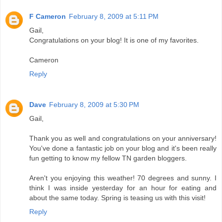
F Cameron
February 8, 2009 at 5:11 PM
Gail,
Congratulations on your blog! It is one of my favorites.
Cameron
Reply
Dave
February 8, 2009 at 5:30 PM
Gail,
Thank you as well and congratulations on your anniversary!
You've done a fantastic job on your blog and it's been really
fun getting to know my fellow TN garden bloggers.
Aren't you enjoying this weather! 70 degrees and sunny. I
think I was inside yesterday for an hour for eating and
about the same today. Spring is teasing us with this visit!
Reply