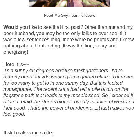
Feed Me Seymour Hellebore
Would
you like to see that first post? Other than me and my
poor husband, you may be the only folks to ever see it! It
was a few sentences long, there were no photos and I knew
nothing about html coding. It was thrilling, scary and
energizing!
Here it is~~
I
t's a sunny 48 degrees and like most gardeners I have
already been outside working on a garden chore. There are
far too many to get to in one sunny day. But this looked
manageable. The recent rains had left a pile of dirt on the
flagstone path that leads to my mosaic shed. So I cleaned it
off and relaid the stones higher. Twenty minutes of work and
I felt good. That's the power of gardening....it just makes you
feel good.
It
still makes me smile.