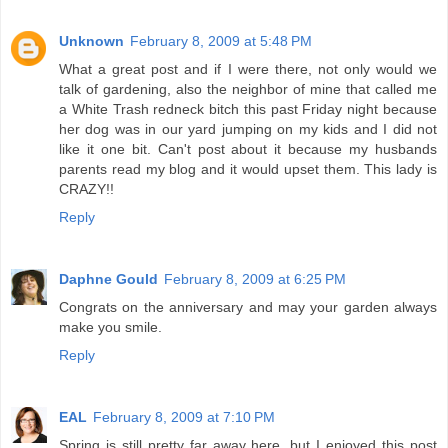
Unknown
February 8, 2009 at 5:48 PM
What a great post and if I were there, not only would we
talk of gardening, also the neighbor of mine that called me
a White Trash redneck bitch this past Friday night because
her dog was in our yard jumping on my kids and I did not
like it one bit. Can't post about it because my husbands
parents read my blog and it would upset them. This lady is
CRAZY!!
Reply
Daphne Gould
February 8, 2009 at 6:25 PM
Congrats on the anniversary and may your garden always
make you smile.
Reply
EAL
February 8, 2009 at 7:10 PM
Spring is still pretty far away here, but I enjoyed this post