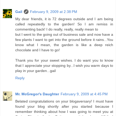
Gail
February 9, 2009 at 2:38 PM
My dear friends, it is 72 degrees outside and I am being
called repeatedly to the garden! So I am remiss in
commenting back! I do really, really, really mean to
but I went to the going out of business sale and now have a
few plants I want to get into the ground before it rains...You
know what I mean, the garden is like a deep reich
chocolate and I have to go!
Thank you for your sweet wishes. I do want you to know
that I appreciate your stopping by...I wish you warm days to
play in your garden...gail
Reply
Mr. McGregor's Daughter
February 9, 2009 at 4:45 PM
Belated congratulations on your blogaversary! I must have
found your blog shortly after you started because I
remember thinking about how I was going to meet you at