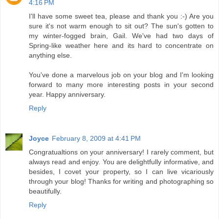
4:16 PM
I'll have some sweet tea, please and thank you :-) Are you
sure it's not warm enough to sit out? The sun's gotten to
my winter-fogged brain, Gail. We've had two days of
Spring-like weather here and its hard to concentrate on
anything else.
You've done a marvelous job on your blog and I'm looking
forward to many more interesting posts in your second
year. Happy anniversary.
Reply
Joyce
February 8, 2009 at 4:41 PM
Congratualtions on your anniversary! I rarely comment, but
always read and enjoy. You are delightfully informative, and
besides, I covet your property, so I can live vicariously
through your blog! Thanks for writing and photographing so
beautifully.
Reply