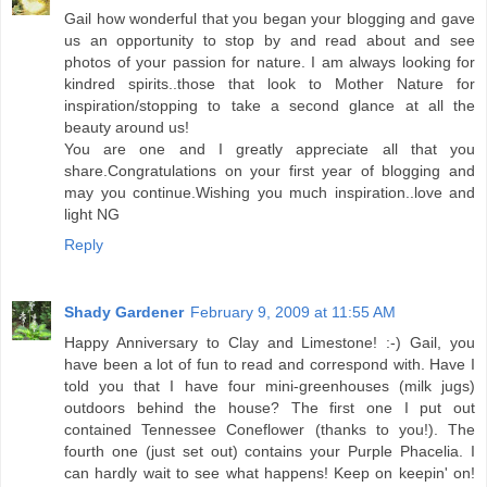
Gail how wonderful that you began your blogging and gave
us an opportunity to stop by and read about and see
photos of your passion for nature. I am always looking for
kindred spirits..those that look to Mother Nature for
inspiration/stopping to take a second glance at all the
beauty around us!
You are one and I greatly appreciate all that you
share.Congratulations on your first year of blogging and
may you continue.Wishing you much inspiration..love and
light NG
Reply
Shady Gardener
February 9, 2009 at 11:55 AM
Happy Anniversary to Clay and Limestone! :-) Gail, you
have been a lot of fun to read and correspond with. Have I
told you that I have four mini-greenhouses (milk jugs)
outdoors behind the house? The first one I put out
contained Tennessee Coneflower (thanks to you!). The
fourth one (just set out) contains your Purple Phacelia. I
can hardly wait to see what happens! Keep on keepin' on!