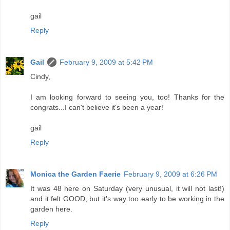
gail
Reply
Gail
February 9, 2009 at 5:42 PM
Cindy,
I am looking forward to seeing you, too! Thanks for the
congrats...I can't believe it's been a year!
gail
Reply
Monica the Garden Faerie
February 9, 2009 at 6:26 PM
It was 48 here on Saturday (very unusual, it will not last!)
and it felt GOOD, but it's way too early to be working in the
garden here.
Reply