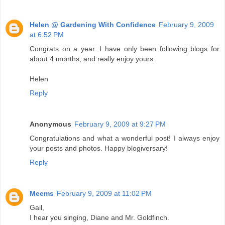
Helen @ Gardening With Confidence
February 9, 2009
at 6:52 PM
Congrats on a year. I have only been following blogs for
about 4 months, and really enjoy yours.
Helen
Reply
Anonymous
February 9, 2009 at 9:27 PM
Congratulations and what a wonderful post! I always enjoy
your posts and photos. Happy blogiversary!
Reply
Meems
February 9, 2009 at 11:02 PM
Gail,
I hear you singing, Diane and Mr. Goldfinch.