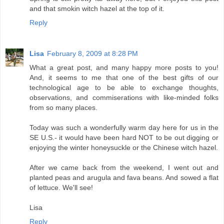
and that smokin witch hazel at the top of it.
Reply
Lisa
February 8, 2009 at 8:28 PM
What a great post, and many happy more posts to you!
And, it seems to me that one of the best gifts of our
technological age to be able to exchange thoughts,
observations, and commiserations with like-minded folks
from so many places.
Today was such a wonderfully warm day here for us in the
SE U.S.- it would have been hard NOT to be out digging or
enjoying the winter honeysuckle or the Chinese witch hazel.
After we came back from the weekend, I went out and
planted peas and arugula and fava beans. And sowed a flat
of lettuce. We'll see!
Lisa
Reply