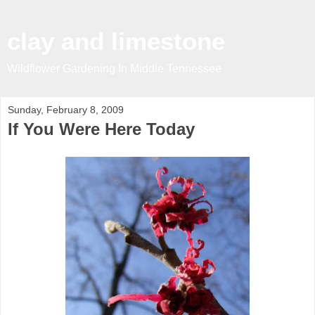
clay and limestone
Wildflower Gardening In Middle Tennessee
Sunday, February 8, 2009
If You Were Here Today