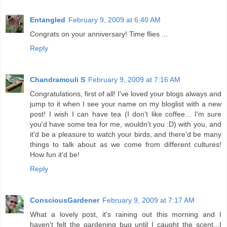
Entangled
February 9, 2009 at 6:40 AM
Congrats on your anniversary! Time flies ...
Reply
Chandramouli S
February 9, 2009 at 7:16 AM
Congratulations, first of all! I've loved your blogs always and
jump to it when I see your name on my bloglist with a new
post! I wish I can have tea (I don't like coffee... I'm sure
you'd have some tea for me, wouldn't you :D) with you, and
it'd be a pleasure to watch your birds, and there'd be many
things to talk about as we come from different cultures!
How fun it'd be!
Reply
ConsciousGardener
February 9, 2009 at 7:17 AM
What a lovely post, it's raining out this morning and I
haven't felt the gardening bug until I caught the scent...I