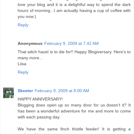
love your blog and it is a delightful way to spend the dark
hours of morning...I am actually having a cup of coffee with
you now:)
Reply
Anonymous
February 9, 2009 at 7:42 AM
That witch hazel is to die for!! Happy Blogiversary. Here's to
many more...
Liisa
Reply
Skeeter
February 9, 2009 at 8:00 AM
HAPPY ANNIVERSARY!
Blogging does open up so many door for us doesn't it? It
has been a wonderful adventure for me and more to come
with each passing day.
We have the same finch thistle feeder! It is getting a