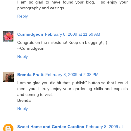
I am so glad to have found your blog, I so enjoy your
photography and writings.......
Reply
Curmudgeon
February 8, 2009 at 11:59 AM
Congrats on the milestone! Keep on blogging! ;-)
--Curmudgeon
Reply
Brenda Pruitt
February 8, 2009 at 2:38 PM
I am so glad you did hit that "publish" button so that I could
meet you! I truly enjoy your gardening skills and exploits
and coming to visit.
Brenda
Reply
Sweet Home and Garden Carolina
February 8, 2009 at