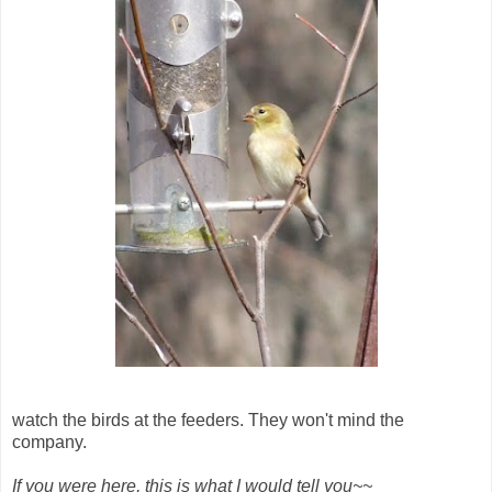
watch the birds at the feeders. They won't mind the
company.
If you were here, this is what I would tell you~~