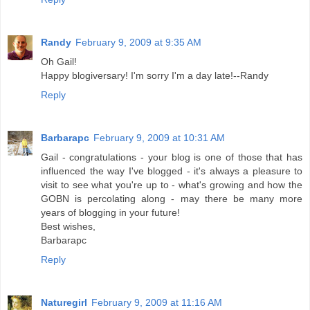
Randy
February 9, 2009 at 9:35 AM
Oh Gail!
Happy blogiversary! I'm sorry I'm a day late!--Randy
Reply
Barbarapc
February 9, 2009 at 10:31 AM
Gail - congratulations - your blog is one of those that has
influenced the way I've blogged - it's always a pleasure to
visit to see what you're up to - what's growing and how the
GOBN is percolating along - may there be many more
years of blogging in your future!
Best wishes,
Barbarapc
Reply
Naturegirl
February 9, 2009 at 11:16 AM