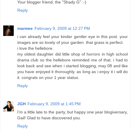
Your blogger friend, the "Shady G" :-)
Reply
marmee
February 9, 2009 at 12:27 PM
i can already feel your kinder gentler eye in this post. your
images are so lovely of your garden. that grass is perfect.
i love the hellebore.
my oldest daughter did little shop of horrors in high school
drama club so the hellebore reminded me of that. i had to
look back and see when i started blogging, may 08 and like
you have enjoyed it thoroughly. as long as i enjoy it i will do
it. congrats on your 1 year status.
Reply
JGH
February 9, 2009 at 1:45 PM
I'm a little late to the party, but happy one year blogiversary,
Gail! Glad to have discovered you.
Reply