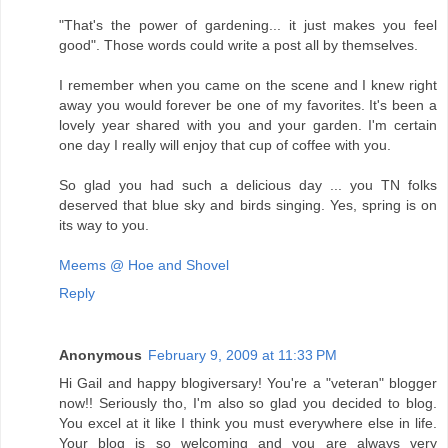
"That's the power of gardening... it just makes you feel
good". Those words could write a post all by themselves.
I remember when you came on the scene and I knew right
away you would forever be one of my favorites. It's been a
lovely year shared with you and your garden. I'm certain
one day I really will enjoy that cup of coffee with you.
So glad you had such a delicious day ... you TN folks
deserved that blue sky and birds singing. Yes, spring is on
its way to you.
Meems @ Hoe and Shovel
Reply
Anonymous
February 9, 2009 at 11:33 PM
Hi Gail and happy blogiversary! You're a "veteran" blogger
now!! Seriously tho, I'm also so glad you decided to blog.
You excel at it like I think you must everywhere else in life.
Your blog is so welcoming and you are always very