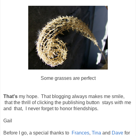
Some grasses are perfect
That's
my hope. That blogging always makes me smile,
that the thrill of clicking the publishing button stays with me
and that, I never forget to honor friendships.
Gail
Before I go, a special thanks to
Frances
,
Tina
and
Dave
for