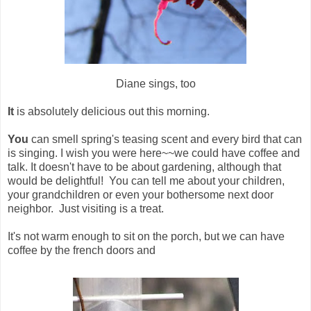
Diane sings, too
It
is absolutely delicious out this morning.
You
can smell spring's teasing scent and every bird that can
is singing. I wish you were here~~we could have coffee and
talk. It doesn't have to be about gardening, although that
would be delightful! You can tell me about your children,
your grandchildren or even your bothersome next door
neighbor. Just visiting is a treat.
It's not warm enough to sit on the porch, but we can have
coffee by the french doors and