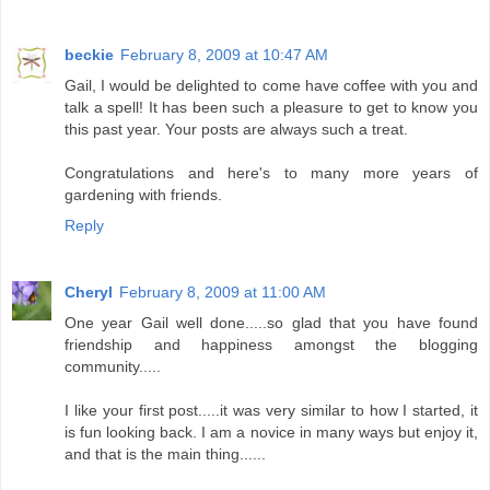
beckie
February 8, 2009 at 10:47 AM
Gail, I would be delighted to come have coffee with you and
talk a spell! It has been such a pleasure to get to know you
this past year. Your posts are always such a treat.
Congratulations and here's to many more years of
gardening with friends.
Reply
Cheryl
February 8, 2009 at 11:00 AM
One year Gail well done.....so glad that you have found
friendship and happiness amongst the blogging
community.....
I like your first post.....it was very similar to how I started, it
is fun looking back. I am a novice in many ways but enjoy it,
and that is the main thing......