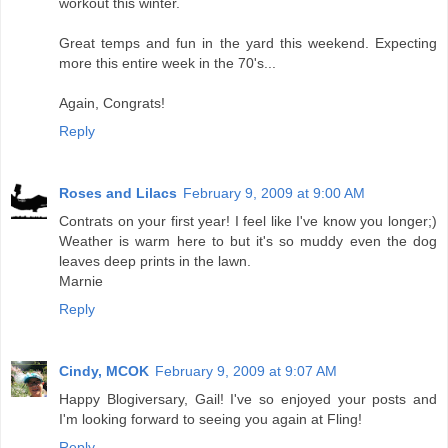
workout this winter.
Great temps and fun in the yard this weekend. Expecting
more this entire week in the 70's...
Again, Congrats!
Reply
Roses and Lilacs
February 9, 2009 at 9:00 AM
Contrats on your first year! I feel like I've know you longer;)
Weather is warm here to but it's so muddy even the dog
leaves deep prints in the lawn.
Marnie
Reply
Cindy, MCOK
February 9, 2009 at 9:07 AM
Happy Blogiversary, Gail! I've so enjoyed your posts and
I'm looking forward to seeing you again at Fling!
Reply