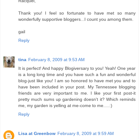
Racquel,
Thank you! I feel so fortunate to have met so many
wonderfully supportive bloggers...I count you among them.
gail
Reply
tina
February 8, 2009 at 9:53 AM
It is perfect! And happy Blogiversary to you! Yeah! One year
is a long long time and you have such a fun and wonderful
blog-just like you! I am so honored to have met you and to
have been included in your post. My Tennessee blogging
friends are very important to me. I like your first post-it
pretty much sums up gardening doesn't it? Which reminds
me, my garden is yelling at me-come to me.....:)
Reply
Lisa at Greenbow
February 8, 2009 at 9:59 AM