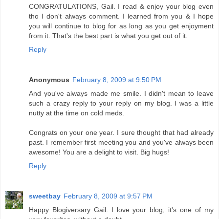
CONGRATULATIONS, Gail. I read & enjoy your blog even
tho I don't always comment. I learned from you & I hope
you will continue to blog for as long as you get enjoyment
from it. That's the best part is what you get out of it.
Reply
Anonymous
February 8, 2009 at 9:50 PM
And you've always made me smile. I didn't mean to leave
such a crazy reply to your reply on my blog. I was a little
nutty at the time on cold meds.
Congrats on your one year. I sure thought that had already
past. I remember first meeting you and you've always been
awesome! You are a delight to visit. Big hugs!
Reply
sweetbay
February 8, 2009 at 9:57 PM
Happy Blogiversary Gail. I love your blog; it's one of my