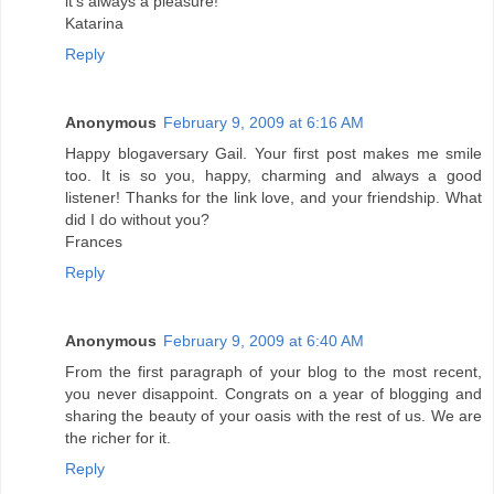
it's always a pleasure!
Katarina
Reply
Anonymous
February 9, 2009 at 6:16 AM
Happy blogaversary Gail. Your first post makes me smile
too. It is so you, happy, charming and always a good
listener! Thanks for the link love, and your friendship. What
did I do without you?
Frances
Reply
Anonymous
February 9, 2009 at 6:40 AM
From the first paragraph of your blog to the most recent,
you never disappoint. Congrats on a year of blogging and
sharing the beauty of your oasis with the rest of us. We are
the richer for it.
Reply