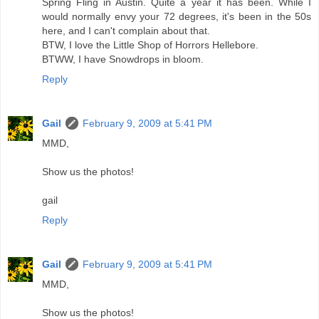
Spring Fling in Austin. Quite a year it has been. While I
would normally envy your 72 degrees, it's been in the 50s
here, and I can't complain about that.
BTW, I love the Little Shop of Horrors Hellebore.
BTWW, I have Snowdrops in bloom.
Reply
Gail
February 9, 2009 at 5:41 PM
MMD,
Show us the photos!
gail
Reply
Gail
February 9, 2009 at 5:41 PM
MMD,
Show us the photos!