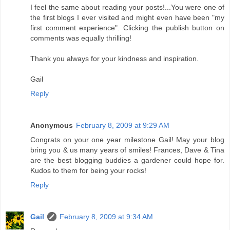
I feel the same about reading your posts!...You were one of
the first blogs I ever visited and might even have been "my
first comment experience". Clicking the publish button on
comments was equally thrilling!
Thank you always for your kindness and inspiration.
Gail
Reply
Anonymous
February 8, 2009 at 9:29 AM
Congrats on your one year milestone Gail! May your blog
bring you & us many years of smiles! Frances, Dave & Tina
are the best blogging buddies a gardener could hope for.
Kudos to them for being your rocks!
Reply
Gail
February 8, 2009 at 9:34 AM