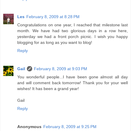
Les
February 8, 2009 at 8:28 PM
Congratulations on one year, I reached that milestone last
month. We have had two glorious days in a row here,
yesterday we had a front porch picnic. I wish you happy
blogging for as long as you want to blog!
Reply
Gail
February 8, 2009 at 9:03 PM
You wonderful people...I have been gone almost all day
and will comment back tomorrow! Thank you for your well
wishes! It has been a grand year!
Gail
Reply
Anonymous
February 8, 2009 at 9:25 PM