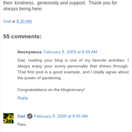
their kindness, generosity and support. Thank you for
always being here.
Gail
at
8:30 AM
55 comments:
Anonymous
February 8, 2009 at 8:49 AM
Gail, reading your blog is one of my favorite activities. I
always enjoy your sunny personality that shines through.
That first post is a good example, and I totally agree about
the power of gardening.
Congratulations on the blogiversary!
Reply
Gail
February 8, 2009 at 8:55 AM
Pam,