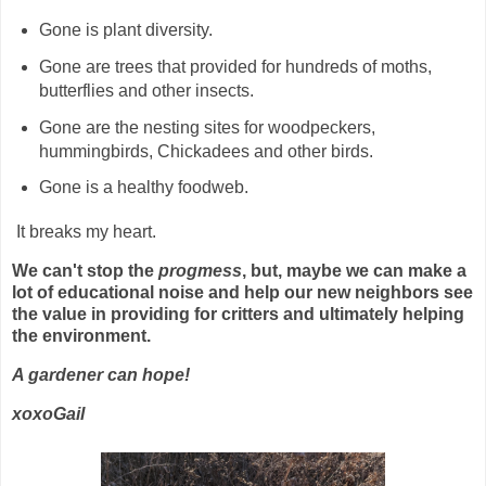
Gone is plant diversity.
Gone are trees that provided for hundreds of moths,
butterflies and other insects.
Gone are the nesting sites for woodpeckers,
hummingbirds, Chickadees and other birds.
Gone is a healthy foodweb.
It breaks my heart.
We can't stop the
progmess
, but, maybe we can make a
lot of educational noise and help our new neighbors see
the value in providing for critters and ultimately helping
the environment.
A gardener can hope!
xoxoGail