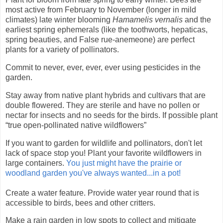
most active from February to November (longer in mild
climates) late winter blooming
Hamamelis vernalis
and the
earliest spring ephemerals (like the toothworts, hepaticas,
spring beauties, and False rue-anemeone) are perfect
plants for a variety of pollinators.
Commit to never, ever, ever, ever using pesticides in the
garde
n.
Stay away from native plant hybrids and cultivars that are
double flowered. They are sterile and have no pollen or
nectar for insects and no seeds for the birds. If possible plant
“true open-pollinated native wildflowers”
If you want to garden for wildlife and pollinators, don't let
lack of space stop you! Plant your favorite wildflowers in
large containers.
You just might have the prairie or
woodland garden you've always wanted...in a pot!
Create a water feature. Provide water year round that is
accessible to birds, bees and other critters.
Make a rain garden in low spots to collect and mitigate