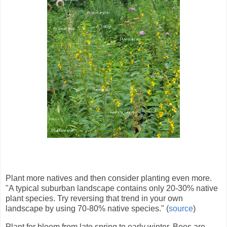
Plant more natives and then consider planting even more.
"A typical suburban landscape contains only 20-30% native
plant species. Try reversing that trend in your own
landscape by using 70-80% native species." (
source
)
Plant for bloom from late spring to early winter. Bees are