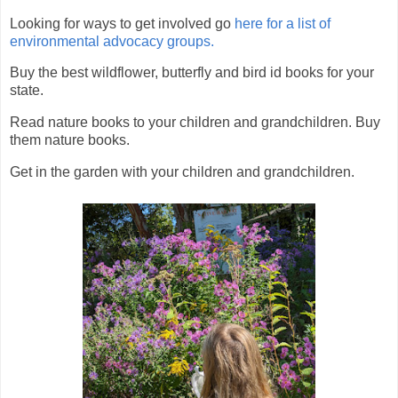
Looking for ways to get involved go
here for a list of
environmental advocacy groups.
Buy the best wildflower, butterfly and bird id books for your
state.
Read nature books to your children and grandchildren. Buy
them nature books.
Get in the garden with your children and grandchildren.