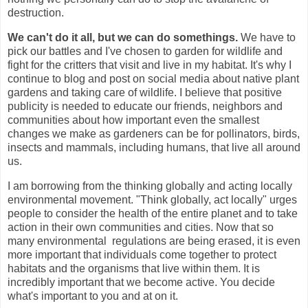
destruction.
We can't do it all, but we can do somethings.
We have to
pick our battles and I've chosen to garden for wildlife and
fight for the critters that visit and live in my habitat. It's why I
continue to blog and post on social media about native plant
gardens and taking care of wildlife. I believe that
positive
publicity is needed to educate our friends, neighbors and
communities about how important even the smallest
changes we make as gardeners can be for pollinators, birds,
insects and mammals, including humans, that live all around
us.
I am borrowing from the thinking globally and acting locally
environmental movement. "Think globally, act locally" urges
people to consider the health of the entire planet and to take
action in their own communities and cities. Now that so
many environmental regulations are being erased, it is even
more important that individuals come together to protect
habitats and the organisms that live within them. It is
incredibly important that we become active. You decide
what's important to you and at on it.