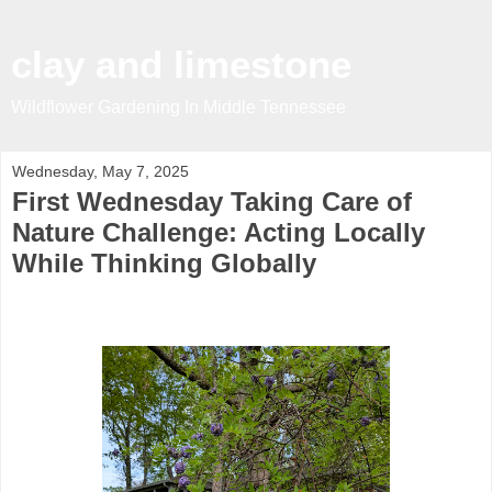
clay and limestone
Wildflower Gardening In Middle Tennessee
Wednesday, May 7, 2025
First Wednesday Taking Care of
Nature Challenge: Acting Locally
While Thinking Globally