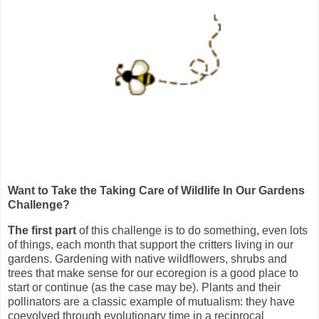
Want to Take the Taking Care of Wildlife In Our Gardens
Challenge?
The first part
of this challenge is to do something, even lots
of things, each month that support the critters living in our
gardens. Gardening with native wildflowers, shrubs and
trees that make sense for our ecoregion is a good place to
start or continue (as the case may be). Plants and their
pollinators are a classic example of mutualism: they have
coevolved through evolutionary time in a reciprocal