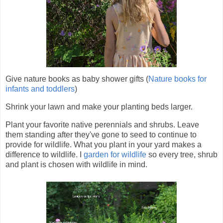
Give nature books as baby shower gifts (
Nature books for
infants and toddlers
)
Shrink your lawn and make your planting beds larger.
Plant your favorite native perennials and shrubs. Leave
them standing after they've gone to seed to continue to
provide for wildlife. What you plant in your yard makes a
difference to wildlife. I
garden for wildlife
so every tree, shrub
and plant is chosen with wildlife in mind.