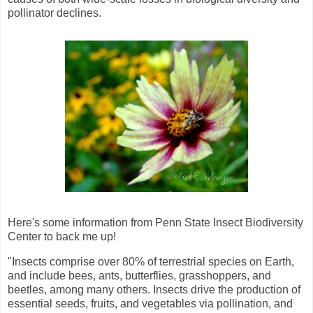
pollinator declines.
Here's some information from Penn State Insect Biodiversity
Center to back me up!
"Insects comprise over 80% of terrestrial species on Earth,
and include bees, ants, butterflies, grasshoppers, and
beetles, among many others. Insects drive the production of
essential seeds, fruits, and vegetables via pollination, and