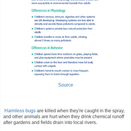
Source
Harmless bugs
are killed when they're caught in the spray,
and other animals are hurt when they drink chemical runoff
after gardens and fields drain into local rivers.