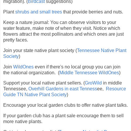
migration). (
Birdcast
suggestions)
Plant
shrubs and small trees
that provide berries and nuts.
Keep a nature journal:
You can observe visitors to your
water feature, make note of when they visit.
Notice which
flowers attract the most pollinators and which ones are just
pretty faces.
Join your state native plant society (
Tennessee Native Plant
Society
)
Join
WildOnes
even if there's no local group you can join
the national organization. (
Middle Tennessee WildOnes
)
Support your local native plant sellers. (
GroWild
in middle
Tennessee,
Overhill Gardens in east Tenness
ee,
Resource
Guide TN Native Plant Society
)
Encourage your local garden clubs to offer native plant talks.
If your garden club has a plant sale encourage them to sell
more native plants.