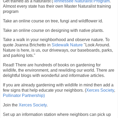
Get trained as a naturalist (
Tennessee Naturalist Program
.
Almost every state has their own Master Naturalist training
program
Take an online course on tree, fungi and wildflower id.
Take an online course on designing with native plants.
Take a walk in your neighborhood and observe nature. To
quote Joanna Brichetto in
Sidewalk Nature
"Look Around.
Nature is here, is us, our driveways, our baseboards, parks,
and parking lots."
Read! There are hundreds of books on gardening for
wildlife, the environment, and rewilding our world. There are
delightful blogs with wonderful and informative articles.
If you are already gardening with wildlife in mind then add a
few signs that help educate your neighbors. (
Xerces Society
,
Pollinator Partnership)
Join the
Xerces Society
.
Set up an information station where neighbors can pick up