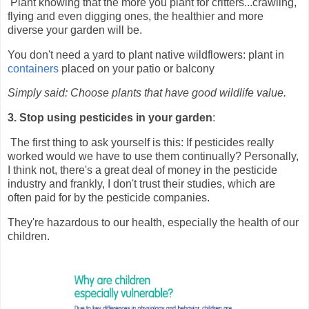
Plant knowing that the more you plant for critters...crawling,
flying and even digging ones, the healthier and more
diverse your garden will be.
You don't need a yard to plant native wildflowers: plant in
containers
placed on your patio or balcony
Simply said: Choose plants that have good wildlife value.
3. Stop using pesticides in your garden
:
The first thing to ask yourself is this: If pesticides really
worked would we have to use them continually? Personally,
I think not, there's a great deal of money in the pesticide
industry and frankly, I don't trust their studies, which are
often paid for by the pesticide companies.
They're hazardous to our health, especially the health of our
children.