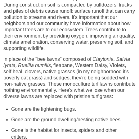
During construction soil is compacted by bulldozers, trucks
and piles of debris cause runoff; surface runoff that can carry
pollution to streams and rivers.
It's important that our
neighbors and our community have information about how
important trees are to our ecosystem. Trees contribute to
their environment by providing oxygen, improving air quality,
climate amelioration, conserving water, preserving soil, and
supporting wildlife.
In place of the "bee lawns" composed of
Claytonia, Salvia
lyrata, Ruellia humilis
, fleabane, Western Daisy, Violets,
self-heal, clovers, native grasses (in my neighborhood it's
poverty oat grass) and sedges, they're being sodded with
non-native grasses. These monoculture turf lawns contribute
nothing environmentally. Here's what we lose when our
diverse lawns are replaced with
pristine turf grass:
Gone are the lightening bugs.
Gone are the ground dwelling/nesting native bees.
Gone is the habitat for insects, spiders and other
critters.