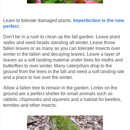
Learn to tolerate damaged plants.
Imperfection is the new
perfect.
Don't be in a rush to clean up the fall garden. Leave plant
stalks and seed heads standing all winter. Leave those
fallen leaves or as many as you can tolerate! Insects over
winter in the fallen and decaying leaves.
Leave a layer of
leaves as a soft landing material under trees for moths and
butterflies to over winter. Many caterpillars drop to the
ground from the trees in the fall and need a soft landing site
and a place to live over the winter.
Allow a fallen tree to remain in the garden. Limbs on the
ground are a perfect shelter for small animals such as
rabbits, chipmunks and squirrels and a habitat for beetles,
termites and other insects.