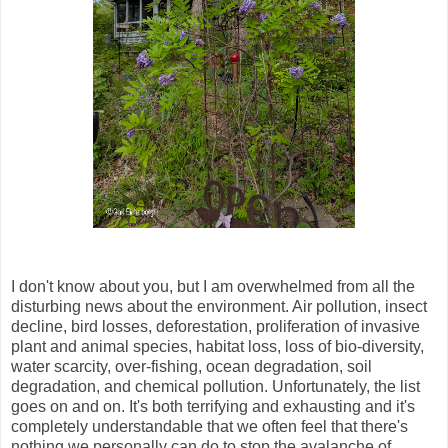
I don't know about you, but I am overwhelmed from all the
disturbing news about the environment. Air pollution, insect
decline, bird losses, deforestation, proliferation of invasive
plant and animal species, habitat loss, loss of bio-diversity,
water scarcity, over-fishing, ocean degradation, soil
degradation, and chemical pollution. Unfortunately, the list
goes on and on. It's both terrifying and exhausting and it's
completely understandable that we often feel that there's
nothing we personally can do to stop the avalanche of