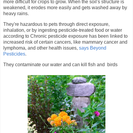
more difficult for crops to grow. When the soil's structure is
weakened, it erodes more easily and gets washed away by
heavy rains.
They're hazardous to pets through direct exposure,
inhalation, or by ingesting pesticide-treated food or water
according to
Chronic pesticide exposure has been linked to
increased risk of certain cancers, like mammary cancer and
lymphoma, and other health issues,
says Beyond
Pesticides
.
They contaminate our water and can kill fish and birds