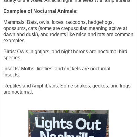
safety of the water. Artificial light interferes with amphibians
Examples of Nocturnal Animals:
Mammals: Bats, owls, foxes, raccoons, hedgehogs,
opossums, cats (some are crepuscular, meaning active at
dawn and dusk), and rodents like mice and rats are common
examples.
Birds: Owls, nightjars, and night herons are nocturnal bird
species.
Insects: Moths, fireflies, and crickets are nocturnal
insects.
Reptiles and Amphibians: Some snakes, geckos, and frogs
are nocturnal.