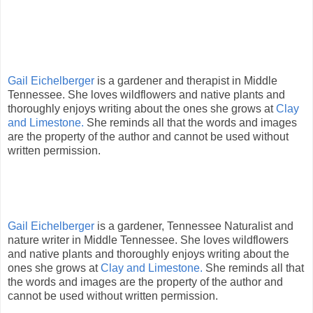
Gail Eichelberger
is a gardener and therapist in Middle
Tennessee. She loves wildflowers and native plants and
thoroughly enjoys writing about the ones she grows at
Clay
and Limestone.
She reminds all that the words and images
are the property of the author and cannot be used without
written permission.
Gail Eichelberger
is a gardener, Tennessee Naturalist and
nature writer in Middle Tennessee. She loves wildflowers
and native plants and thoroughly enjoys writing about the
ones she grows at
Clay and Limestone.
She reminds all that
the words and images are the property of the author and
cannot be used without written permission.