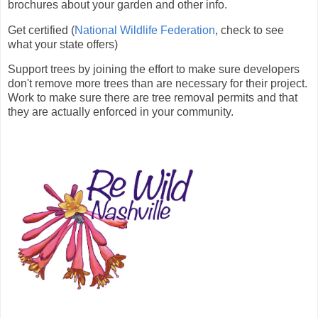
brochures about your garden and other info.
Get certified (
National Wildlife Federation
, check to see
what your state offers)
Support trees by joining the effort to make sure developers
don't remove more trees than are necessary for their project.
Work to make sure there are tree removal permits and that
they are actually enforced in your community.