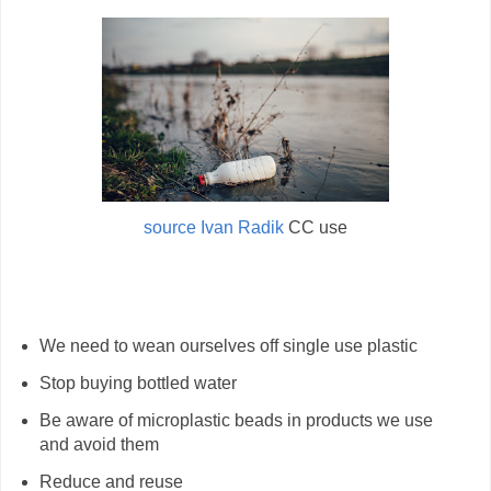
source Ivan Radik
CC use
We need to wean ourselves off single use plastic
Stop buying bottled water
Be aware of microplastic beads in products we use
and avoid them
Reduce and reuse