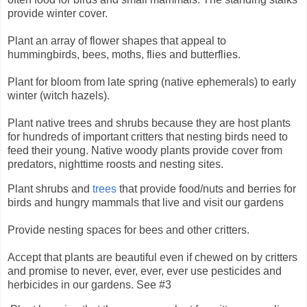
provide winter cover.
Plant an array of flower shapes that appeal to
hummingbirds, bees, moths, flies and butterflies.
Plant for bloom from late spring (native ephemerals) to early
winter (witch hazels).
Plant native trees and shrubs because they are host plants
for hundreds of important critters that nesting birds need to
feed their young.
Native woody plants provide cover from
predators, nighttime roosts and nesting sites.
Plant shrubs and
trees
that provide food/nuts and berries for
birds and hungry mammals that live and visit our gardens
Provide nesting spaces for bees and other critters.
Accept that plants are beautiful even if chewed on by critters
and promise to never, ever, ever, ever use pesticides and
herbicides in our gardens. See #3