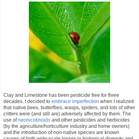
Clay and Limestone has been pesticide free for three
decades. I decided to
embrace imperfection
when I realized
that native bees, butterflies, wasps, spiders, and lots of other
critters were (and still are) adversely affected by them. The
use of
neonicotinoids
and other pesticides and herbicides
(by the agriculture/horticulture industry and home owners)
and the introduction of non-native species are known
causes of both wide-scale losses in biological diversity and