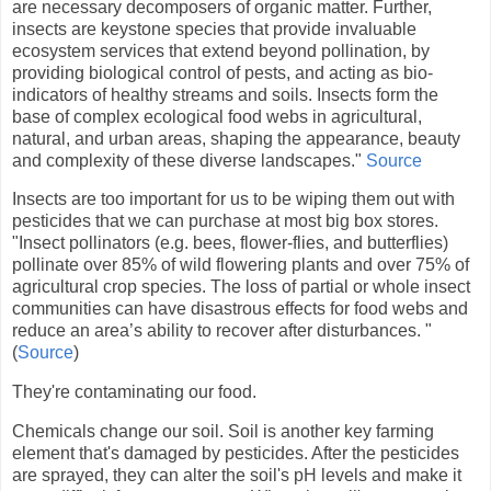
are necessary decomposers of organic matter. Further,
insects are keystone species that provide invaluable
ecosystem services that extend beyond pollination, by
providing biological control of pests, and acting as bio-
indicators of healthy streams and soils. Insects form the
base of complex ecological food webs in agricultural,
natural, and urban areas, shaping the appearance, beauty
and complexity of these diverse landscapes."
Source
Insects are too important for us to be wiping them out with
pesticides that we can purchase at most big box stores.
"Insect pollinators (e.g. bees, flower-flies, and butterflies)
pollinate over 85% of wild flowering plants and over 75% of
agricultural crop species. The loss of partial or whole insect
communities can have disastrous effects for food webs and
reduce an area’s ability to recover after disturbances. "
(
Source
)
They're contaminating our food.
Chemicals change our soil. Soil is another key farming
element that's damaged by pesticides. After the pesticides
are sprayed, they can alter the soil's pH levels and make it