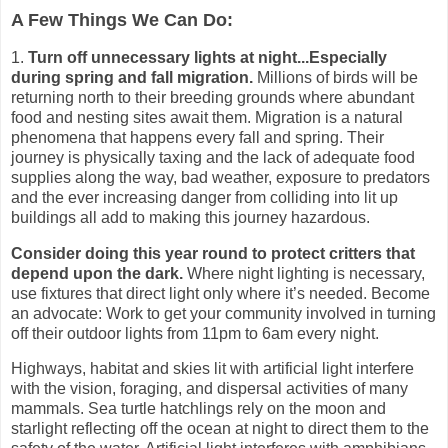
A Few Things We Can Do:
1.
Turn off unnecessary lights at night...Especially
during spring and fall migration.
Millions of birds will be
returning north to their breeding grounds where abundant
food and nesting sites await them.
Migration is a natural
phenomena that happens every fall and spring. Their
journey is physically taxing and the lack of adequate food
supplies along the way, bad weather, exposure to predators
and the ever increasing danger from colliding into lit up
buildings all add to making this journey hazardous.
Consider doing this year round to protect critters that
depend upon the dark.
Where night lighting is necessary,
use fixtures that direct light only where it’s needed.
Become
an advocate: Work to get your community involved in turning
off their outdoor lights from 11pm to 6am every night.
Highways, habitat and skies lit with artificial light interfere
with the vision, foraging, and dispersal activities of many
mammals. Sea turtle hatchlings rely on the moon and
starlight reflecting off the ocean at night to direct them to the