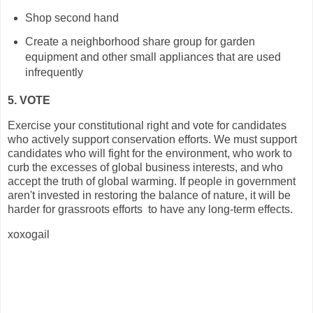
Shop second hand
Create a neighborhood share group for garden
equipment and other small appliances that are used
infrequently
5. VOTE
Exercise your constitutional right and vote for candidates
who actively support conservation efforts. We must support
candidates who will fight for the environment, who work to
curb the excesses of global business interests, and who
accept the truth of global warming. If people in government
aren't invested in restoring the balance of nature, it will be
harder for grassroots efforts to have any long-term effects.
xoxogail