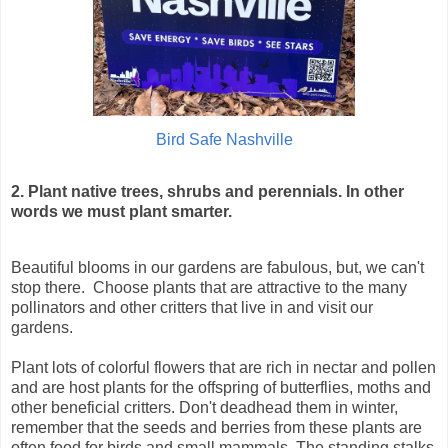
Bird Safe Nashville
2.
Plant native trees, shrubs and perennials. In other
words we must
plant smarter.
Beautiful blooms in our gardens are fabulous, but, we can't
stop there. Choose plants that are attractive to the many
pollinators and other critters that live in and visit our
gardens.
Plant lots of colorful flowers that are rich in nectar and pollen
and are host plants for the offspring of butterflies, moths and
other beneficial critters. Don't deadhead them in winter,
remember that the seeds and berries from these plants are
often food for birds and small mammals. The standing stalks