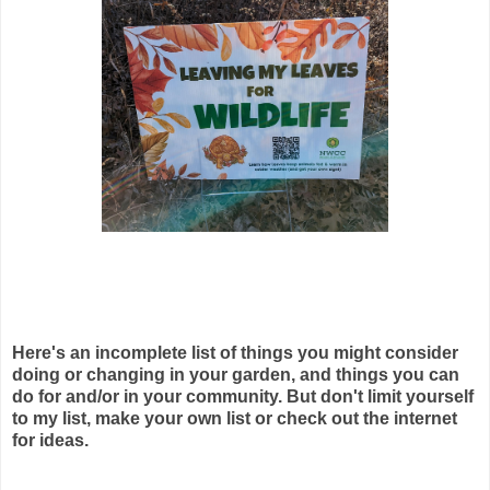
Here's an incomplete list of things you might consider
doing or changing in your garden, and things you can
do for and/or in your community. But don't limit yourself
to my list, make your own list or check out the internet
for ideas.