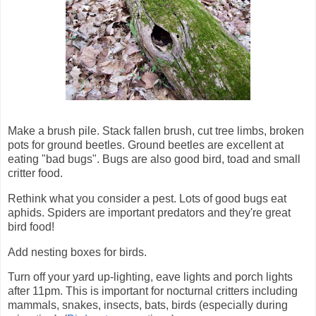
Make a brush pile. Stack fallen brush, cut tree limbs, broken
pots for ground beetles. Ground beetles are excellent at
eating "bad bugs". Bugs are also good bird, toad and small
critter food.
Rethink what you consider a pest. Lots of good bugs eat
aphids. Spiders are important predators and they're great
bird food!
Add nesting boxes for birds.
Turn off your yard up-lighting, eave lights and porch lights
after 11pm. This is important for nocturnal critters including
mammals, snakes, insects, bats, birds (especially during