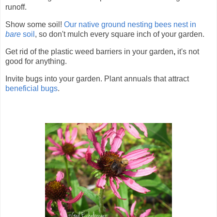
runoff.
Show some soil!
Our native ground nesting bees nest in
bare
soil
, so don't mulch every square inch of your garden.
Get rid of the plastic
weed barriers in your garden
,
it's not
good for anything.
Invite bugs into your garden. Plant annuals that attract
beneficial bugs
.