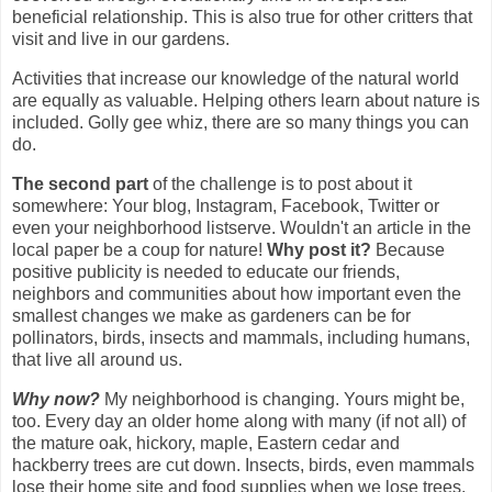
beneficial relationship. This is also true for other critters that
visit and live in our gardens.
Activities that increase our knowledge of the natural world
are equally as valuable. Helping others learn about nature is
included. Golly gee whiz, there are so many things you can
do.
The second part
of the challenge is to post about it
somewhere: Your blog, Instagram, Facebook, Twitter or
even your neighborhood listserve. Wouldn't an article in the
local paper be a coup for nature!
Why post it?
Because
positive publicity is needed to educate our friends,
neighbors and communities about how important even the
smallest changes we make as gardeners can be for
pollinators, birds, insects and mammals, including humans,
that live all around us.
Why now?
My neighborhood is changing. Yours might be,
too. Every day an older home along with many (if not all) of
the mature oak, hickory, maple, Eastern cedar and
hackberry trees are cut down. Insects, birds, even mammals
lose their home site and food supplies when we lose trees.