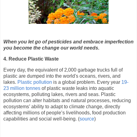
When you let go of pesticides and embrace imperfection
you become the change our world needs.
4. Reduce Plastic Waste
Every day, the equivalent of 2,000 garbage trucks full of
plastic are dumped into the world's oceans, rivers, and
lakes.
Plastic pollution
is a global problem. Every year
19-
23 million tonnes
of plastic waste leaks into aquatic
ecosystems, polluting lakes, rivers and seas. Plastic
pollution can alter habitats and natural processes, reducing
ecosystems’ ability to adapt to climate change, directly
affecting millions of people’s livelihoods, food production
capabilities and social well-being. (
source
)