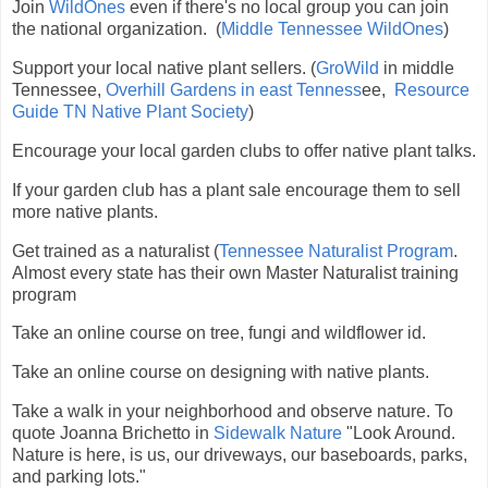
Join
WildOnes
even if there's no local group you can join
the national organization. (
Middle Tennessee WildOnes
)
Support your local native plant sellers. (
GroWild
in middle
Tennessee,
Overhill Gardens in east Tenness
ee,
Resource
Guide TN Native Plant Society
)
Encourage your local garden clubs to offer native plant talks.
If your garden club has a plant sale encourage them to sell
more native plants.
Get trained as a naturalist (
Tennessee Naturalist Program
.
Almost every state has their own Master Naturalist training
program
Take an online course on tree, fungi and wildflower id.
Take an online course on designing with native plants.
Take a walk in your neighborhood and observe nature. To
quote Joanna Brichetto in
Sidewalk Nature
"Look Around.
Nature is here, is us, our driveways, our baseboards, parks,
and parking lots."