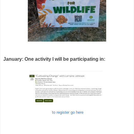
January: One activity I will be participating in:
to register go here