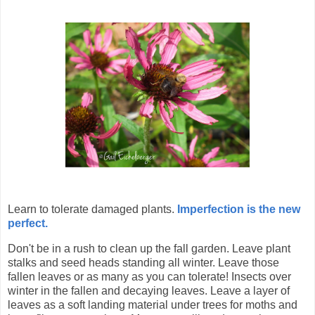
Learn to tolerate damaged plants.
Imperfection is the new
perfect.
Don't be in a rush to clean up the fall garden. Leave plant
stalks and seed heads standing all winter. Leave those
fallen leaves or as many as you can tolerate! Insects over
winter in the fallen and decaying leaves.
Leave a layer of
leaves as a soft landing material under trees for moths and