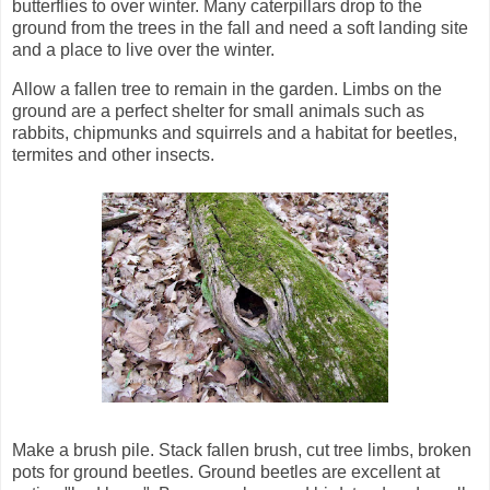
butterflies to over winter. Many caterpillars drop to the
ground from the trees in the fall and need a soft landing site
and a place to live over the winter.
Allow a fallen tree to remain in the garden. Limbs on the
ground are a perfect shelter for small animals such as
rabbits, chipmunks and squirrels and a habitat for beetles,
termites and other insects.
Make a brush pile. Stack fallen brush, cut tree limbs, broken
pots for ground beetles. Ground beetles are excellent at