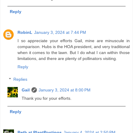
Reply
RobinL
January 3, 2024 at 7:44 PM
I so appreciate your efforts Gail, mine are minuscule in
comparison. Hubs is the HOA president, and very traditional
when it comes to the lawn. But I do what I can within those
limitations, and there are plenty of pollinators visiting.
Reply
Replies
Gail
January 3, 2024 at 8:00 PM
Thank you for your efforts.
Reply
Beth at PlantPostings
January 4, 2024 at 2:50 PM