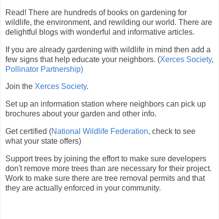
Read! There are hundreds of books on gardening for
wildlife, the environment, and rewilding our world. There are
delightful blogs with wonderful and informative articles.
If you are already gardening with wildlife in mind then add a
few signs that help educate your neighbors. (
Xerces Society
,
Pollinator Partnership)
Join the
Xerces Society
.
Set up an information station where neighbors can pick up
brochures about your garden and other info.
Get certified (
National Wildlife Federation
, check to see
what your state offers)
Support trees by joining the effort to make sure developers
don't remove more trees than are necessary for their project.
Work to make sure there are tree removal permits and that
they are actually enforced in your community.