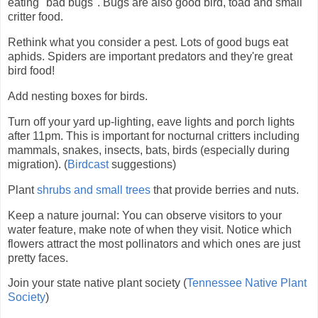
eating "bad bugs". Bugs are also good bird, toad and small
critter food.
Rethink what you consider a pest. Lots of good bugs eat
aphids. Spiders are important predators and they're great
bird food!
Add nesting boxes for birds.
Turn off your yard up-lighting, eave lights and porch lights
after 11pm. This is important for nocturnal critters including
mammals, snakes, insects, bats, birds (especially during
migration). (
Birdcast
suggestions)
Plant
shrubs and small trees
that provide berries and nuts.
Keep a nature journal:
You can observe visitors to your
water feature, make note of when they visit.
Notice which
flowers attract the most pollinators and which ones are just
pretty faces.
Join your state native plant society (
Tennessee Native Plant
Society
)