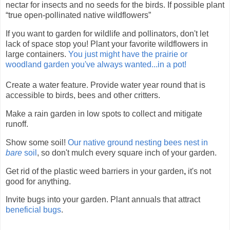
nectar for insects and no seeds for the birds. If possible plant
“true open-pollinated native wildflowers”
If you want to garden for wildlife and pollinators, don't let
lack of space stop you! Plant your favorite wildflowers in
large containers.
You just might have the prairie or
woodland garden you've always wanted...in a pot!
Create a water feature. Provide water year round that is
accessible to birds, bees and other critters.
Make a rain garden in low spots to collect and mitigate
runoff.
Show some soil!
Our native ground nesting bees nest in
bare
soil
, so don't mulch every square inch of your garden.
Get rid of the plastic
weed barriers in your garden
,
it's not
good for anything.
Invite bugs into your garden. Plant annuals that attract
beneficial bugs
.