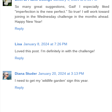
So many great suggestions, Gail! I especially liked
"imperfection is the new perfect." So true! I will work toward
joining in the Wednesday challenge in the months ahead.
Happy New Year!
Reply
Lisa
January 8, 2024 at 7:26 PM
Loved this post. I'm definitely in with the challenge!
Reply
Diana Studer
January 20, 2024 at 3:13 PM
I need to get my 'wildlife garden' sign this year.
Reply