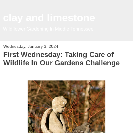
clay and limestone
Wildflower Gardening In Middle Tennessee
Wednesday, January 3, 2024
First Wednesday: Taking Care of
Wildlife In Our Gardens Challenge