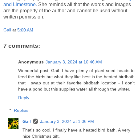
and Limestone.
She reminds all that the words and images
are the property of the author and cannot be used without
written permission.
Gail
at
5:00 AM
7 comments:
Anonymous
January 3, 2024 at 10:46 AM
Wonderful post, Gail. I have plenty of plant seed heads to
feed the birds but what they like best is the heated birdbath
that I swap out at their favorite birdbath location - I don't
have a pond but this supplies water all through the winter.
Reply
Replies
Gail
January 3, 2024 at 1:06 PM
That's so cool. I finally have a heated bird bath. A very
nice Christmas gift.