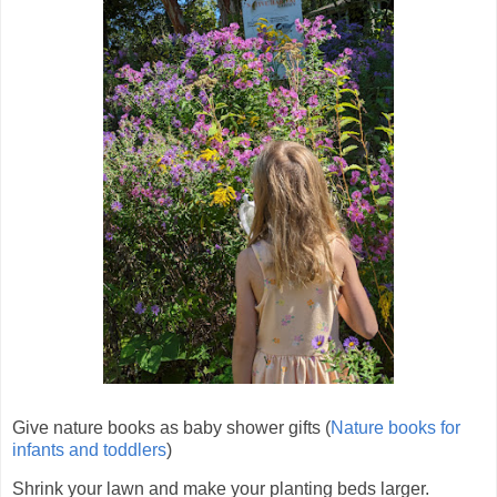
Give nature books as baby shower gifts (
Nature books for
infants and toddlers
)
Shrink your lawn and make your planting beds larger.