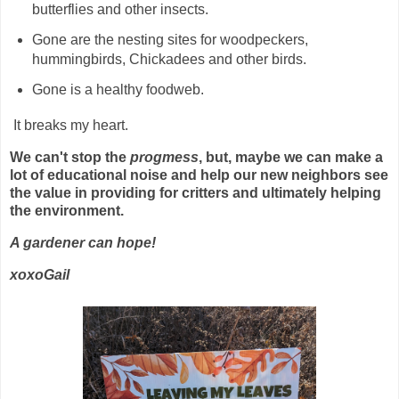
butterflies and other insects.
Gone are the nesting sites for woodpeckers,
hummingbirds, Chickadees and other birds.
Gone is a healthy foodweb.
It breaks my heart.
We can't stop the
progmess
, but, maybe we can make a
lot of educational noise and help our new neighbors see
the value in providing for critters and ultimately helping
the environment.
A gardener can hope!
xoxoGail