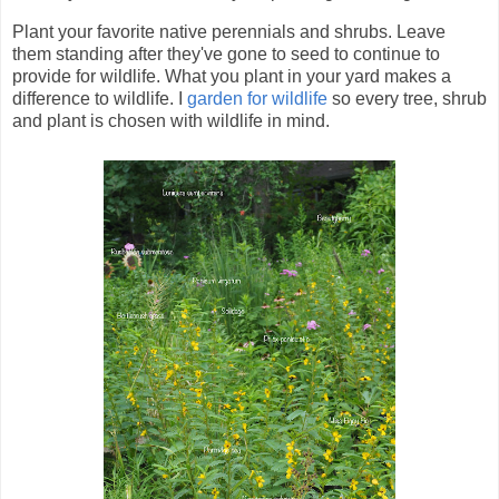
Plant your favorite native perennials and shrubs. Leave
them standing after they've gone to seed to continue to
provide for wildlife. What you plant in your yard makes a
difference to wildlife. I
garden for wildlife
so every tree, shrub
and plant is chosen with wildlife in mind.