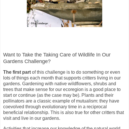
Want to Take the Taking Care of Wildlife In Our
Gardens Challenge?
The first part
of this challenge is to do something or even
lots of things each month that supports critters living in our
gardens. Gardening with native wildflowers, shrubs and
trees that make sense for our ecoregion is a good place to
start or continue (as the case may be). Plants and their
pollinators are a classic example of mutualism: they have
coevolved through evolutionary time in a reciprocal
beneficial relationship. This is also true for other critters that
visit and live in our gardens.
Activities that increase our knowledge of the natural world