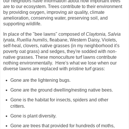
our neighbors have information about how important trees
are to our ecosystem. Trees contribute to their environment
by providing oxygen, improving air quality, climate
amelioration, conserving water, preserving soil, and
supporting wildlife.
In place of the "bee lawns" composed of
Claytonia, Salvia
lyrata, Ruellia humilis
, fleabane, Western Daisy, Violets,
self-heal, clovers, native grasses (in my neighborhood it's
poverty oat grass) and sedges, they're sodded with non-
native grasses. These monoculture turf lawns contribute
nothing environmentally. Here's what we lose when our
diverse lawns are replaced with
pristine turf grass:
Gone are the lightening bugs.
Gone are the ground dwelling/nesting native bees.
Gone is the habitat for insects, spiders and other
critters.
Gone is plant diversity.
Gone are trees that provided for hundreds of moths,