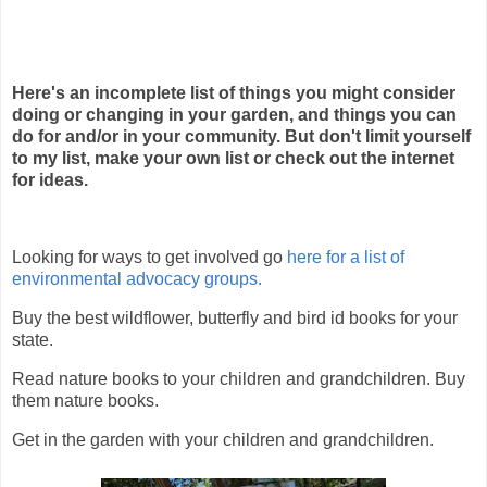
Here's an incomplete list of things you might consider
doing or changing in your garden, and things you can
do for and/or in your community. But don't limit yourself
to my list, make your own list or check out the internet
for ideas.
Looking for ways to get involved go
here for a list of
environmental advocacy groups.
Buy the best wildflower, butterfly and bird id books for your
state.
Read nature books to your children and grandchildren. Buy
them nature books.
Get in the garden with your children and grandchildren.