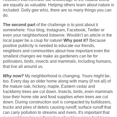
are equally as valuable. Helping others learn about nature is
included. Golly gee whiz, there are so many things you can
do.
The second part
of the challenge is to post about it
somewhere: Your blog, Instagram, Facebook, Twitter or
even your neighborhood listserve. Wouldn't an article in the
local paper be a coup for nature!
Why post it?
Because
positive publicity is needed to educate our friends,
neighbors and communities about how important even the
smallest changes we make as gardeners can be for
pollinators, birds, insects and mammals, including humans,
that live all around us.
Why now?
My neighborhood is changing. Yours might be,
too. Every day an older home along with many (if not all) of
the mature oak, hickory, maple, Eastern cedar and
hackberry trees are cut down. Insects, birds, even mammals
lose their home site and food supplies when trees are cut
down.
During construction soil is compacted by bulldozers,
trucks and piles of debris causing runoff; surface runoff that
can carry pollution to streams and rivers.
It's important that