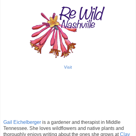
Visit
Gail Eichelberger
is a gardener and therapist in Middle
Tennessee. She loves wildflowers and native plants and
thoroughly enjoys writing about the ones she grows at
Clay