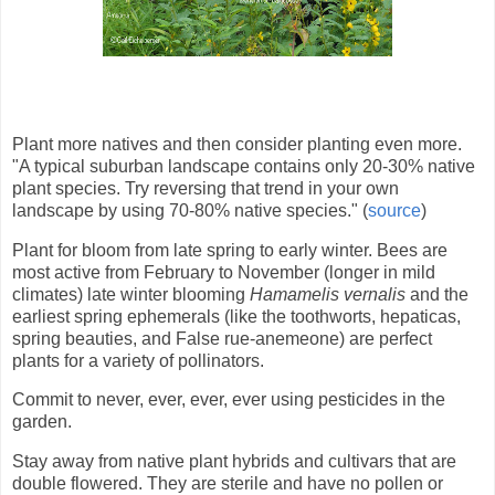
Plant more natives and then consider planting even more.
"A typical suburban landscape contains only 20-30% native
plant species. Try reversing that trend in your own
landscape by using 70-80% native species." (
source
)
Plant for bloom from late spring to early winter. Bees are
most active from February to November (longer in mild
climates) late winter blooming
Hamamelis vernalis
and the
earliest spring ephemerals (like the toothworts, hepaticas,
spring beauties, and False rue-anemeone) are perfect
plants for a variety of pollinators.
Commit to never, ever, ever, ever using pesticides in the
garde
n.
Stay away from native plant hybrids and cultivars that are
double flowered. They are sterile and have no pollen or