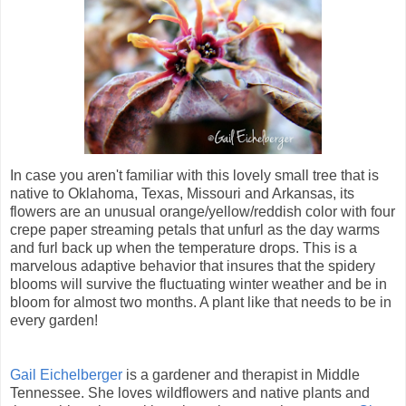
In case you aren't familiar with this lovely small tree that is
native to Oklahoma, Texas, Missouri and Arkansas, its
flowers are an unusual orange/yellow/reddish color with four
crepe paper streaming petals that unfurl as the day warms
and furl back up when the temperature drops. This is a
marvelous adaptive behavior that insures that the spidery
blooms will survive the fluctuating winter weather and be in
bloom for almost two months. A plant like that needs to be in
every garden!
Gail Eichelberger
is a gardener and therapist in Middle
Tennessee. She loves wildflowers and native plants and