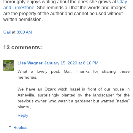
thoroughly enjoys writing about the ones she grows at
Clay
and Limestone.
She reminds all that the words and images
are the property of the author and cannot be used without
written permission.
Gail
at
8:00 AM
13 comments:
Lisa Wagner
January 15, 2020 at 8:16 PM
What a lovely post, Gail. Thanks for sharing these
memories.
We have an Ozark witch hazel in front of our house in
Asheville, surprisingly planted by the landscaper for the
previous owner, who wasn’t a gardener but wanted “native”
plants.,
Reply
Replies