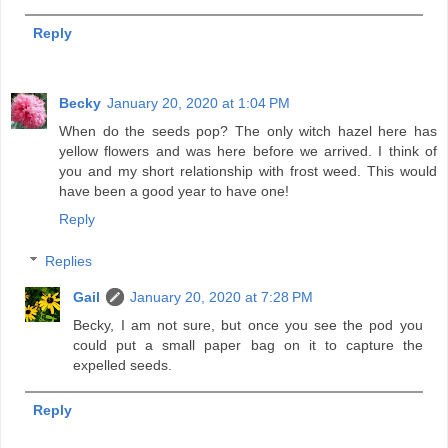
Reply
Becky
January 20, 2020 at 1:04 PM
When do the seeds pop? The only witch hazel here has
yellow flowers and was here before we arrived. I think of
you and my short relationship with frost weed. This would
have been a good year to have one!
Reply
Replies
Gail
January 20, 2020 at 7:28 PM
Becky, I am not sure, but once you see the pod you
could put a small paper bag on it to capture the
expelled seeds.
Reply