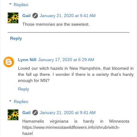
Replies
Gail
January 21, 2020 at 9:41 AM
Those memories are the sweetest.
Reply
Lynn Nill
January 17, 2020 at 6:29 AM
Loved our witch hazels in New Hampshire, that bloomed in
the fall up there. I wonder if there is a variety that’s hardy
enough for MN?
Reply
Replies
Gail
January 21, 2020 at 9:41 AM
Hamamelis virginiana is hardy in Minnesota
https://www.minnesotawildflowers.info/shrub/witch-
hazel