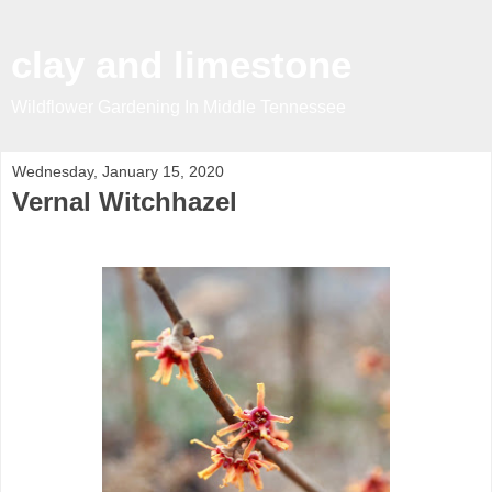
clay and limestone
Wildflower Gardening In Middle Tennessee
Wednesday, January 15, 2020
Vernal Witchhazel