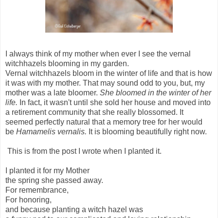
I always think of my mother when ever I see the vernal
witchhazels blooming in my garden.
Vernal witchhazels bloom in the winter of life and that is how
it was with my mother. That may sound odd to you, but, my
mother was a late bloomer.
She bloomed in the winter of her
life.
In fact, it wasn't until she sold her house and moved into
a retirement community that she really blossomed. It
seemed perfectly natural that a memory tree for her would
be
Hamamelis vernalis.
It is blooming beautifully right now.
This is from the post I wrote when I planted it.
I planted it for my Mother
the spring she passed away.
For remembrance,
For honoring,
and because planting a witch hazel was