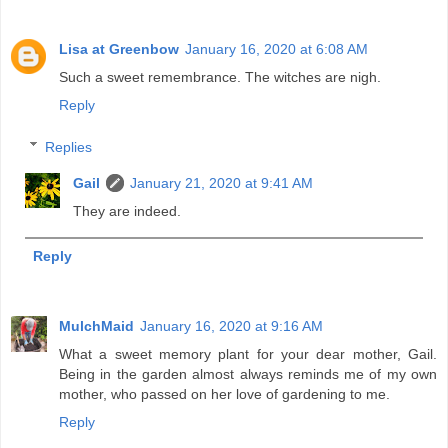
Lisa at Greenbow
January 16, 2020 at 6:08 AM
Such a sweet remembrance. The witches are nigh.
Reply
Replies
Gail
January 21, 2020 at 9:41 AM
They are indeed.
Reply
MulchMaid
January 16, 2020 at 9:16 AM
What a sweet memory plant for your dear mother, Gail.
Being in the garden almost always reminds me of my own
mother, who passed on her love of gardening to me.
Reply