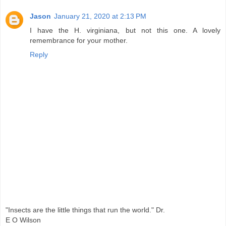
Jason
January 21, 2020 at 2:13 PM
I have the H. virginiana, but not this one. A lovely
remembrance for your mother.
Reply
"Insects are the little things that run the world." Dr.
E O Wilson