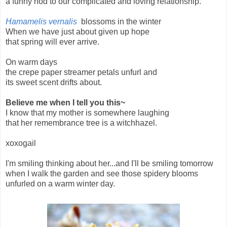
a funny nod to our complicated and loving relationship.
Hamamelis vernalis
blossoms in the winter
When we have just about given up hope
that spring will ever arrive.
On warm days
the crepe paper streamer petals unfurl and
its sweet scent drifts about.
Believe me when I tell you this~
I know that my mother is somewhere laughing
that her remembrance tree is a witchhazel.
xoxogail
I'm smiling thinking about her...and I'll be smiling tomorrow
when I walk the garden and see those spidery blooms
unfurled on a warm winter day.