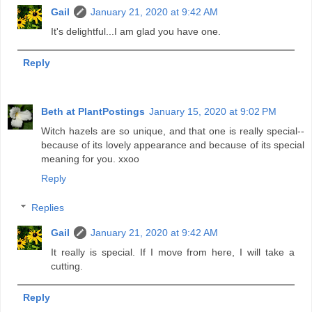
Gail
January 21, 2020 at 9:42 AM
It's delightful...I am glad you have one.
Reply
Beth at PlantPostings
January 15, 2020 at 9:02 PM
Witch hazels are so unique, and that one is really special--
because of its lovely appearance and because of its special
meaning for you. xxoo
Reply
Replies
Gail
January 21, 2020 at 9:42 AM
It really is special. If I move from here, I will take a
cutting.
Reply