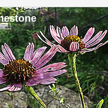
imestone
ennessee