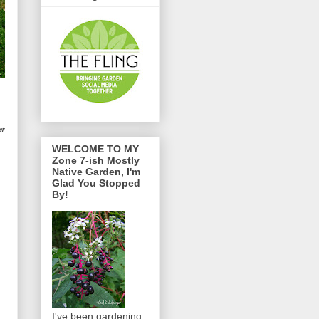
er
WELCOME TO MY
Zone 7-ish Mostly
Native Garden, I'm
Glad You Stopped
By!
I've been gardening