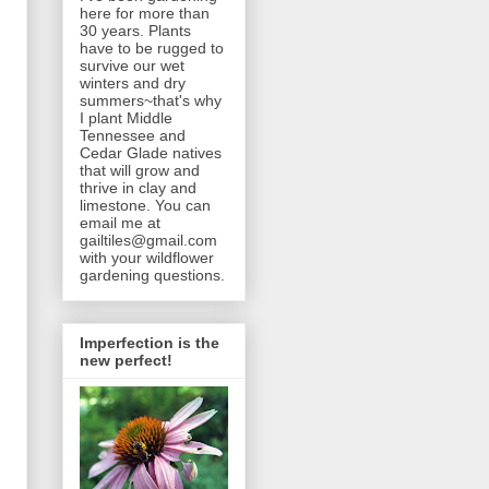
here for more than
30 years. Plants
have to be rugged to
survive our wet
winters and dry
summers~that's why
I plant Middle
Tennessee and
Cedar Glade natives
that will grow and
thrive in clay and
limestone. You can
email me at
gailtiles@gmail.com
with your wildflower
gardening questions.
Imperfection is the
new perfect!