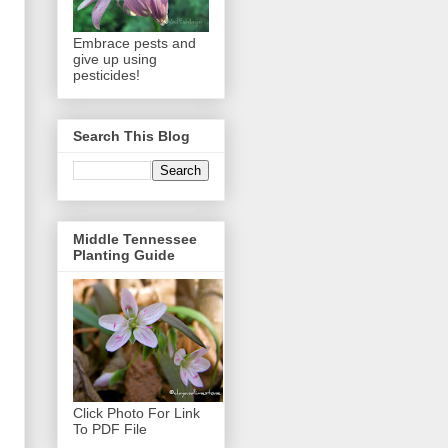
Embrace pests and
give up using
pesticides!
Search This Blog
Middle Tennessee
Planting Guide
Click Photo For Link
To PDF File