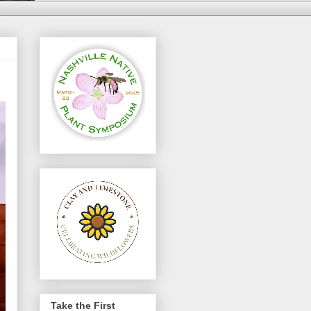
Take the First