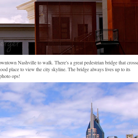
town Nashville to walk. There's a great pedestrian bridge that cross
ood place to view the city skyline. The bridge always lives up to its
photo ops!