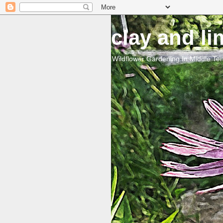
clay and l
Wildflower Gardening In Middle T