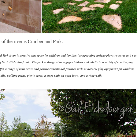
 of the river is Cumberland Park.
Park is an innovative play space for children and families incorporating unique play structures and wat
g Nashville’s riverfront. The park is designed to engage children and adults in a variety of creative play
offer a range of both active and passive recreational features such as natural play equipment for children,
alls, walking paths, picnic areas, a stage with an open lawn, and a river walk."