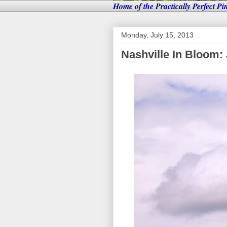
Home of the Practically Perfect Pi
Monday, July 15, 2013
Nashville In Bloom