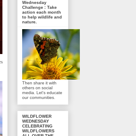
Wednesday
Challenge : Take
action each month
to help wildlife and
nature.
es
Then share it with
others on social
media. Let's educate
our communities.
WILDFLOWER
WEDNESDAY
CELEBRATING
WILDFLOWERS
ALL OVER THE