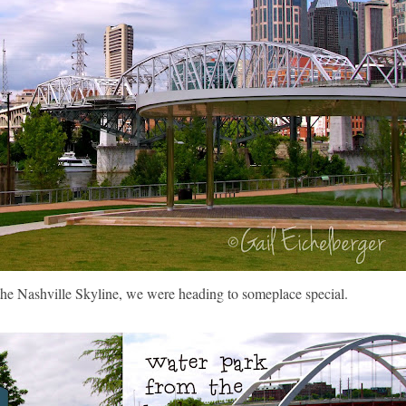
 the Nashville Skyline, we were heading to someplace special.