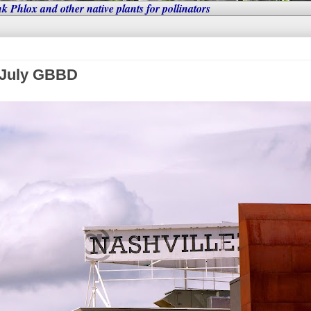
nk Phlox and other native plants for pollinators
: July GBBD