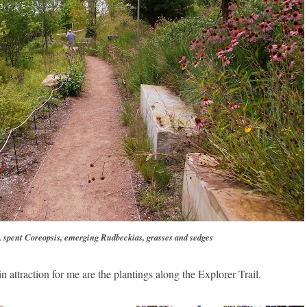
 spent Coreopsis, emerging Rudbeckias, grasses and sedges
in attraction for me are the plantings along the Explorer Trail.