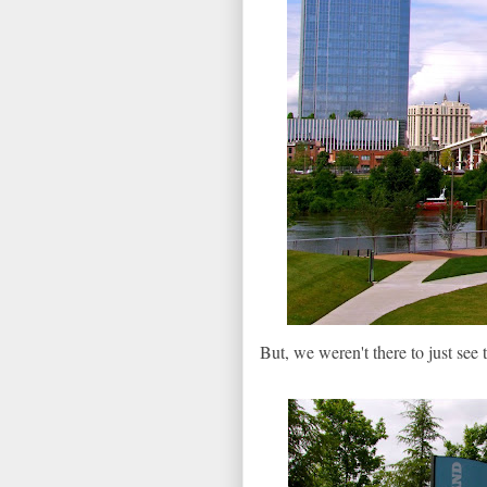
But, we weren't there to just see