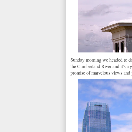
Sunday morning we headed to down
the Cumberland River and it's a g
promise of marvelous views and 