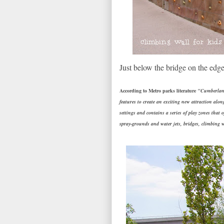
Just below the bridge on the edge
According to Metro parks literature
"Cumberland 
features to create an exciting new attraction alon
settings and contains a series of play zones that 
spray-grounds and water jets, bridges, climbing w