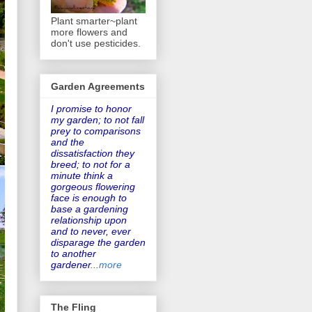
Plant smarter~plant
more flowers and
don't use pesticides.
Garden Agreements
I promise to honor
my garden
; to not fall
prey to comparisons
and the
dissatisfaction they
breed; to not for a
minute think a
gorgeous flowering
face is enough to
base a gardening
relationship upon
and to never, ever
disparage the garden
to another
gardener
...
more
The Fling