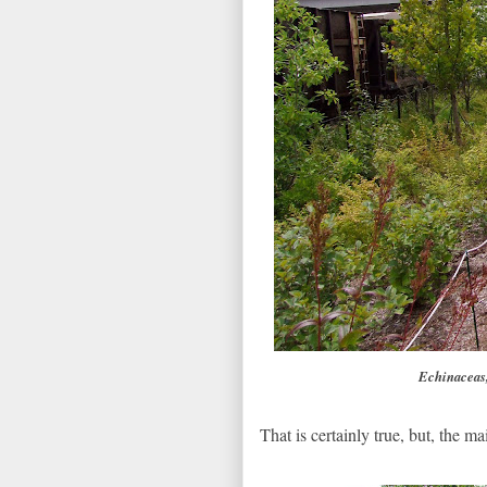
Echinaceas,
That is certainly true, but, the ma