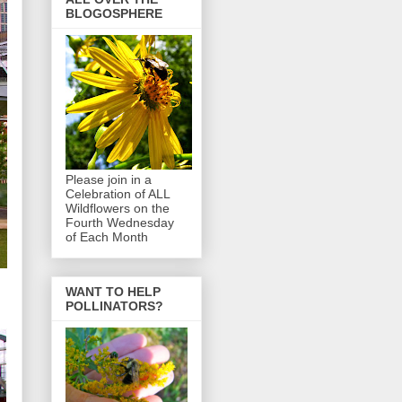
BLOGOSPHERE
Please join in a
Celebration of ALL
Wildflowers on the
Fourth Wednesday
of Each Month
WANT TO HELP
POLLINATORS?