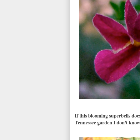
If this blooming superbells d
Tennessee garden I don't kno