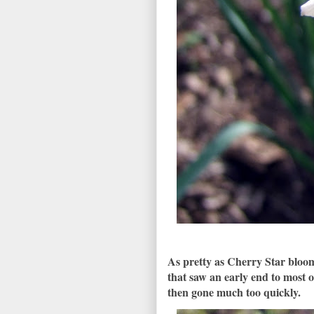
As pretty as Cherry Star bloom
that saw an early end to most o
then gone much too quickly.