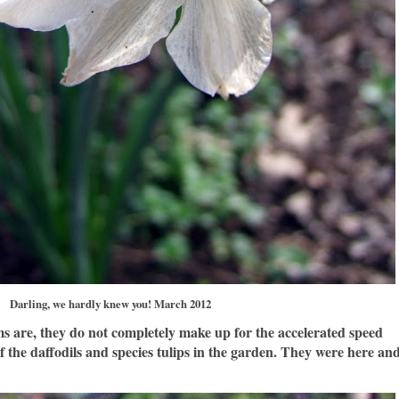
Darling, we hardly knew you! March 2012
s are, they do not completely make up for the accelerated speed
f the daffodils and species tulips in the garden. They were here an