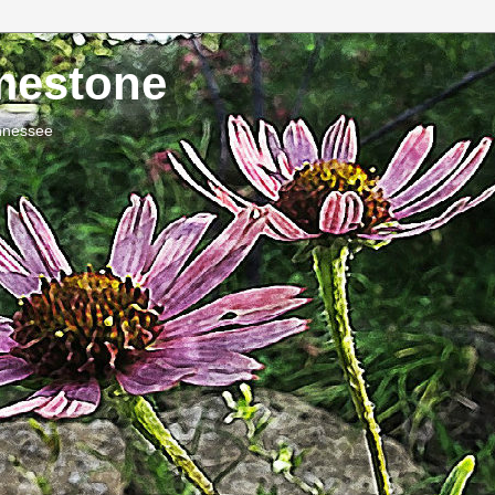
imestone
ennessee