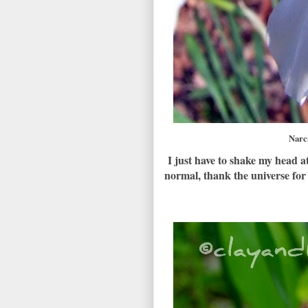
Narc
I just have to shake my head 
normal, thank the universe for 