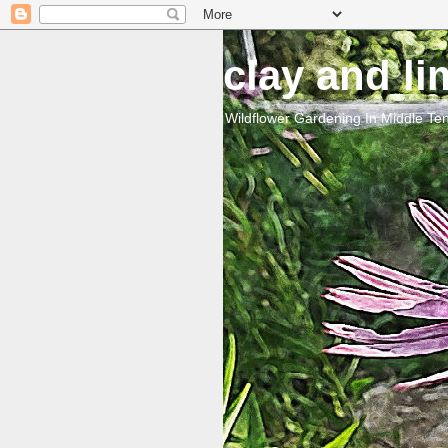
clay and l
Wildflower Gardening In Middle T