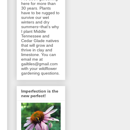
here for more than
30 years. Plants
have to be rugged to
survive our wet
winters and dry
summers~that's why
I plant Middle
Tennessee and
Cedar Glade natives
that will grow and
thrive in clay and
limestone. You can
email me at
gailtiles@gmail.com
with your wildflower
gardening questions.
Imperfection is the
new perfect!