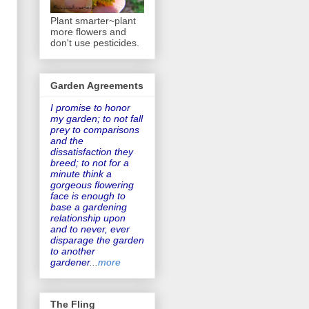
Plant smarter~plant
more flowers and
don't use pesticides.
Garden Agreements
I promise to honor
my garden
; to not fall
prey to comparisons
and the
dissatisfaction they
breed; to not for a
minute think a
gorgeous flowering
face is enough to
base a gardening
relationship upon
and to never, ever
disparage the garden
to another
gardener
...
more
The Fling