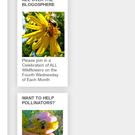
BLOGOSPHERE
Please join in a
Celebration of ALL
Wildflowers on the
Fourth Wednesday
of Each Month
WANT TO HELP
POLLINATORS?