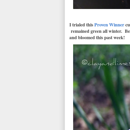
I trialed this
Proven Winner
cut
remained green all winter. Bef
and bloomed this past week!