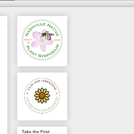
Take the First