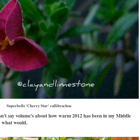
Superbells 'Cherry Star' callibrachoa
oesn't say volume's about how warm 2012 has been in my Middle
w what would.