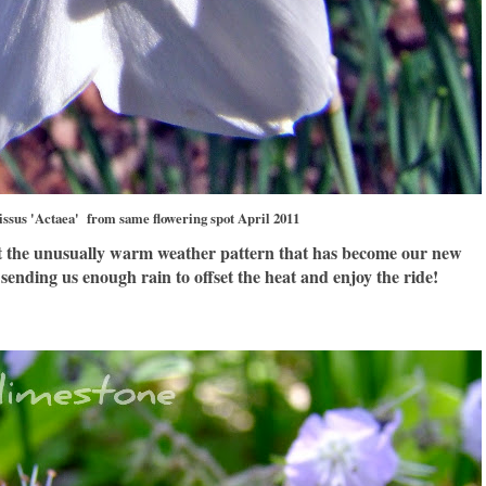
issus 'Actaea' from same flowering spot April 2011
at the unusually warm weather pattern that has become our new
sending us enough rain to offset the heat and enjoy the ride!