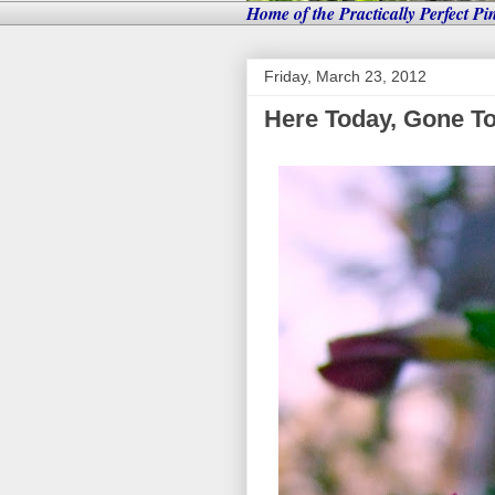
Home of the Practically Perfect Pi
Friday, March 23, 2012
Here Today, Gone T