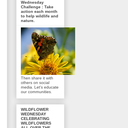
Wednesday
Challenge : Take
action each month
to help wildlife and
nature.
Then share it with
others on social
media. Let's educate
our communities.
WILDFLOWER
WEDNESDAY
CELEBRATING
WILDFLOWERS
ALL OVER THE