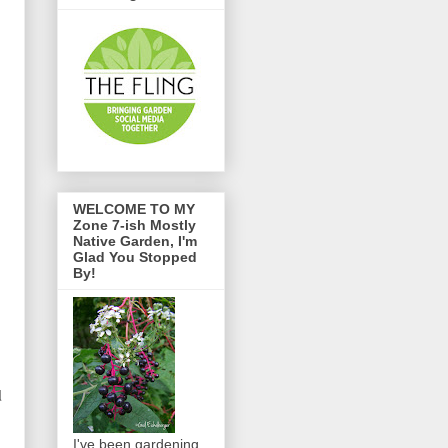
WELCOME TO MY
Zone 7-ish Mostly
Native Garden, I'm
Glad You Stopped
By!
d
I've been gardening