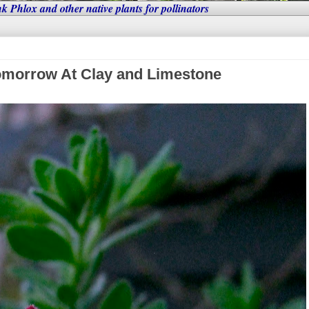
nk Phlox and other native plants for pollinators
omorrow At Clay and Limestone