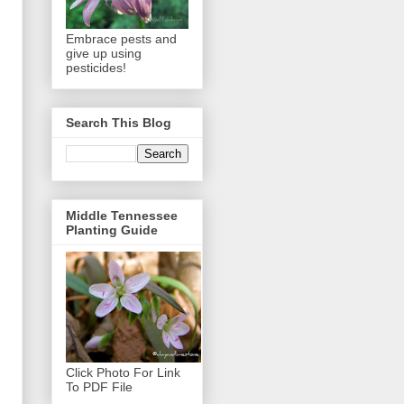
Embrace pests and
give up using
pesticides!
Search This Blog
Middle Tennessee
Planting Guide
Click Photo For Link
To PDF File