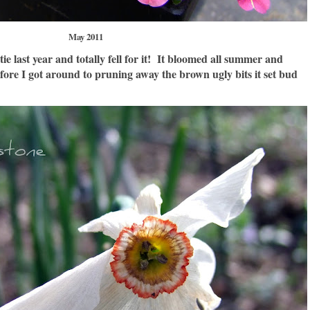
May 2011
ie last year and totally fell for it! It bloomed all summer and
ore I got around to pruning away the brown ugly bits it set bud