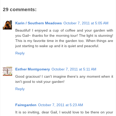
29 comments:
Karin / Southern Meadows
October 7, 2011 at 5:05 AM
Beautiful! I enjoyed a cup of coffee and your garden with
you Gail~ thanks for the morning tour! The light is stunning!
This is my favorite time in the garden too. When things are
just starting to wake up and it is quiet and peaceful.
Reply
Esther Montgomery
October 7, 2011 at 5:11 AM
Good gracious! I can't imagine there's any moment when it
isn't good to visit your garden!
Reply
Fairegarden
October 7, 2011 at 5:23 AM
It is so inviting, dear Gail, I would love to be there on your