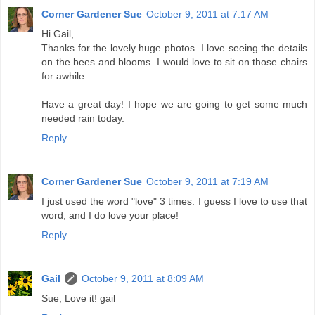
Corner Gardener Sue
October 9, 2011 at 7:17 AM
Hi Gail,
Thanks for the lovely huge photos. I love seeing the details
on the bees and blooms. I would love to sit on those chairs
for awhile.
Have a great day! I hope we are going to get some much
needed rain today.
Reply
Corner Gardener Sue
October 9, 2011 at 7:19 AM
I just used the word "love" 3 times. I guess I love to use that
word, and I do love your place!
Reply
Gail
October 9, 2011 at 8:09 AM
Sue, Love it! gail