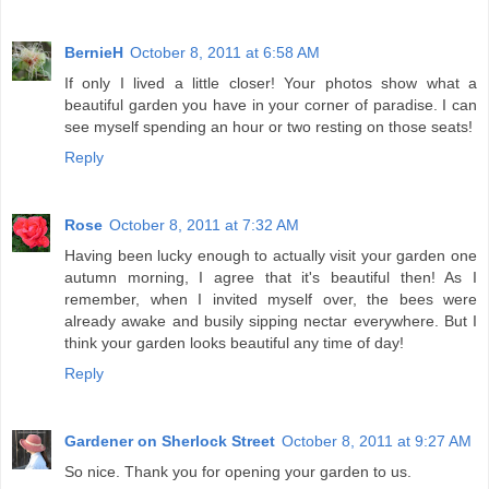
BernieH
October 8, 2011 at 6:58 AM
If only I lived a little closer! Your photos show what a
beautiful garden you have in your corner of paradise. I can
see myself spending an hour or two resting on those seats!
Reply
Rose
October 8, 2011 at 7:32 AM
Having been lucky enough to actually visit your garden one
autumn morning, I agree that it's beautiful then! As I
remember, when I invited myself over, the bees were
already awake and busily sipping nectar everywhere. But I
think your garden looks beautiful any time of day!
Reply
Gardener on Sherlock Street
October 8, 2011 at 9:27 AM
So nice. Thank you for opening your garden to us.