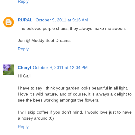
Reply
RURAL
October 9, 2011 at 9:16 AM
The beloved purple chairs, they always make me swoon.
Jen @ Muddy Boot Dreams
Reply
Cheryl
October 9, 2011 at 12:04 PM
Hi Gail
I have to say I think your garden looks beautiful in all light.
I love it's wild nature, and of course, it is always a delight to
see the bees working amongst the flowers.
I will skip coffee if you don't mind, I would love just to have
a nosey around :0)
Reply