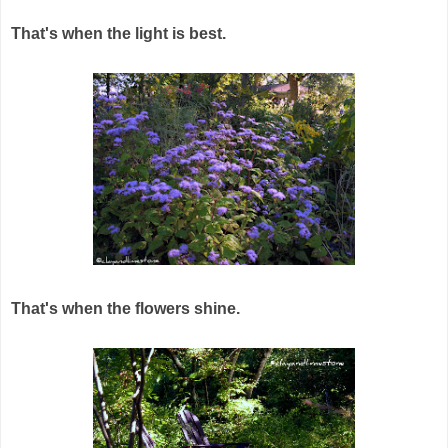
That's when the light is best.
That's when the flowers shine.