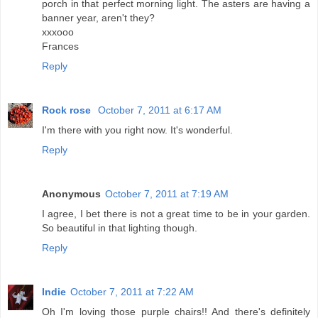
porch in that perfect morning light. The asters are having a
banner year, aren't they?
xxxooo
Frances
Reply
Rock rose
October 7, 2011 at 6:17 AM
I'm there with you right now. It's wonderful.
Reply
Anonymous
October 7, 2011 at 7:19 AM
I agree, I bet there is not a great time to be in your garden.
So beautiful in that lighting though.
Reply
Indie
October 7, 2011 at 7:22 AM
Oh I'm loving those purple chairs!! And there's definitely