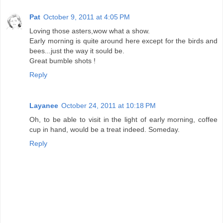
Pat
October 9, 2011 at 4:05 PM
Loving those asters,wow what a show.
Early morning is quite around here except for the birds and
bees...just the way it sould be.
Great bumble shots !
Reply
Layanee
October 24, 2011 at 10:18 PM
Oh, to be able to visit in the light of early morning, coffee
cup in hand, would be a treat indeed. Someday.
Reply