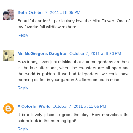
Beth
October 7, 2011 at 8:05 PM
Beautiful garden! I particularly love the Mist Flower. One of
my favorite fall wildflowers here.
Reply
Mr. McGregor's Daughter
October 7, 2011 at 8:23 PM
How funny, I was just thinking that autumn gardens are best
in the late afternoon, when the ex-asters are all open and
the world is golden. If we had teleporters, we could have
morning coffee in your garden & afternoon tea in mine.
Reply
A Colorful World
October 7, 2011 at 11:05 PM
It is a lovely place to greet the day! How marvelous the
asters look in the morning light!
Reply