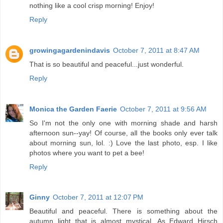
nothing like a cool crisp morning! Enjoy!
Reply
growingagardenindavis
October 7, 2011 at 8:47 AM
That is so beautiful and peaceful...just wonderful.
Reply
Monica the Garden Faerie
October 7, 2011 at 9:56 AM
So I'm not the only one with morning shade and harsh
afternoon sun--yay! Of course, all the books only ever talk
about morning sun, lol. :) Love the last photo, esp. I like
photos where you want to pet a bee!
Reply
Ginny
October 7, 2011 at 12:07 PM
Beautiful and peaceful. There is something about the
autumn light that is almost mystical. As Edward Hirsch