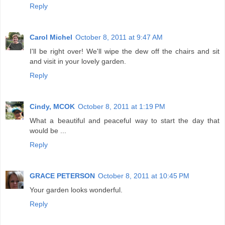
Reply
Carol Michel
October 8, 2011 at 9:47 AM
I'll be right over! We'll wipe the dew off the chairs and sit
and visit in your lovely garden.
Reply
Cindy, MCOK
October 8, 2011 at 1:19 PM
What a beautiful and peaceful way to start the day that
would be ...
Reply
GRACE PETERSON
October 8, 2011 at 10:45 PM
Your garden looks wonderful.
Reply