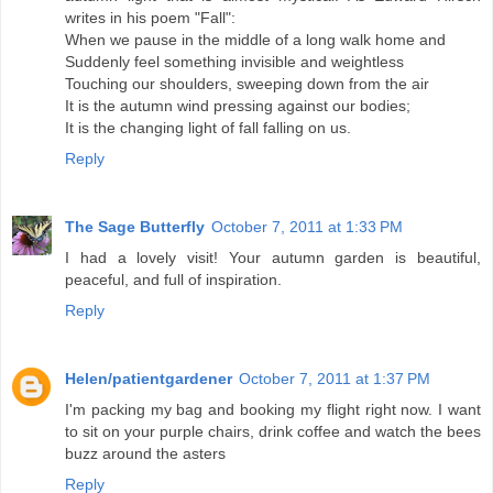
writes in his poem "Fall":
When we pause in the middle of a long walk home and
Suddenly feel something invisible and weightless
Touching our shoulders, sweeping down from the air
It is the autumn wind pressing against our bodies;
It is the changing light of fall falling on us.
Reply
The Sage Butterfly
October 7, 2011 at 1:33 PM
I had a lovely visit! Your autumn garden is beautiful,
peaceful, and full of inspiration.
Reply
Helen/patientgardener
October 7, 2011 at 1:37 PM
I'm packing my bag and booking my flight right now. I want
to sit on your purple chairs, drink coffee and watch the bees
buzz around the asters
Reply