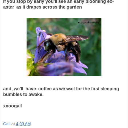
If you stop by early you'll see an early blooming ex-
aster as it drapes across the garden
and, we'll have coffee as we wait for the first sleeping
bumbles to awake.
xxoogail
Gail
at
4:00 AM