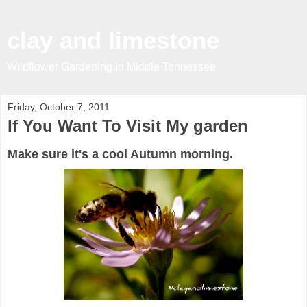
clay and limestone
Wildflower Gardening In Middle Tennessee
Friday, October 7, 2011
If You Want To Visit My garden
Make sure it's a cool Autumn morning.