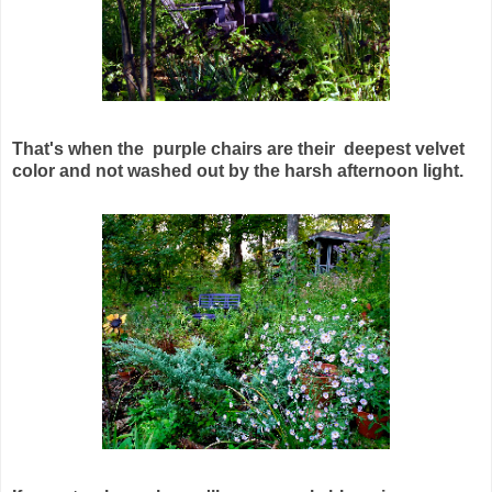
That's when the purple chairs are their deepest velvet
color and not washed out by the harsh afternoon light.