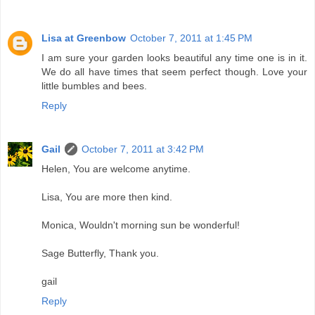
Lisa at Greenbow
October 7, 2011 at 1:45 PM
I am sure your garden looks beautiful any time one is in it.
We do all have times that seem perfect though. Love your
little bumbles and bees.
Reply
Gail
October 7, 2011 at 3:42 PM
Helen, You are welcome anytime.
Lisa, You are more then kind.
Monica, Wouldn't morning sun be wonderful!
Sage Butterfly, Thank you.
gail
Reply