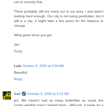
can to remedy that.
There probably still are many out in our area, I just wasn't
looking hard enough. Our city is not using pesticides, but it
still is a city, it might take a few years for the balance to
change.
What great shots you got.
Jen
Reply
Lola
October 8, 2009 at 9:04 AM
Beautiful.
Reply
Gail
October 8, 2009 at 9:23 AM
jen, We haven't had as many butterflies as usual...the
cooler weather hasn't helped them...although, it made for a