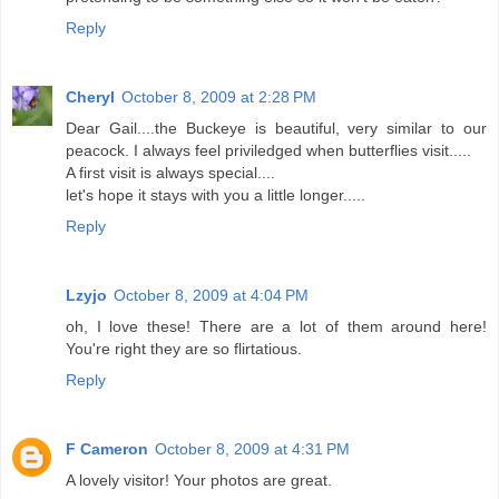
Reply
Cheryl
October 8, 2009 at 2:28 PM
Dear Gail....the Buckeye is beautiful, very similar to our
peacock. I always feel priviledged when butterflies visit.....
A first visit is always special....
let's hope it stays with you a little longer.....
Reply
Lzyjo
October 8, 2009 at 4:04 PM
oh, I love these! There are a lot of them around here!
You're right they are so flirtatious.
Reply
F Cameron
October 8, 2009 at 4:31 PM
A lovely visitor! Your photos are great.