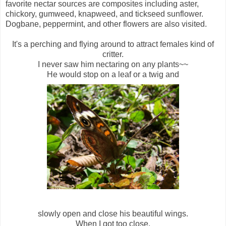
favorite nectar sources are composites including aster,
chickory, gumweed, knapweed, and tickseed sunflower.
Dogbane, peppermint, and other flowers are also visited.
It's a perching and flying around to attract females kind of
critter.
I never saw him nectaring on any plants~~
He would stop on a leaf or a twig and
slowly open and close his beautiful wings.
When I got too close,