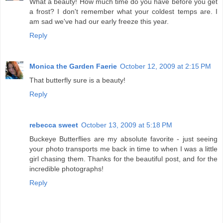
What a beauty! How much time do you have before you get
a frost? I don't remember what your coldest temps are. I
am sad we've had our early freeze this year.
Reply
Monica the Garden Faerie
October 12, 2009 at 2:15 PM
That butterfly sure is a beauty!
Reply
rebecca sweet
October 13, 2009 at 5:18 PM
Buckeye Butterflies are my absolute favorite - just seeing
your photo transports me back in time to when I was a little
girl chasing them. Thanks for the beautiful post, and for the
incredible photographs!
Reply