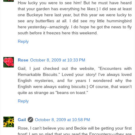
How lucky you were to see him! But he must have heard
that your garden has everything he likes:) I did see at least
one Buckeye here last year, but this year we were lucky to
see any butterflies at all. I did see my little hummingbird
here yesterday--amazingly. I do hope he got the news to fly
south before it freezes here this weekend.
Reply
Rose
October 8, 2009 at 10:33 PM
Gail, I just checked out the website, "Encounters with
Remarkable Biscuits." Loved your story! I've always loved
English mysteries, and for years I wondered why the
English were always eating biscuits:) Of course, that wasn't
quite as strange as "beans on toast."
Reply
Gail
October 8, 2009 at 10:58 PM
Rose, I can't believe you and Beckie will be getting your first
frost! I am so glad that you read the Encounters~~they are