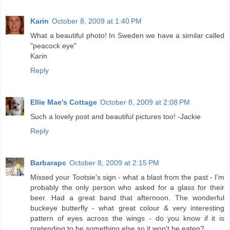
Karin
October 8, 2009 at 1:40 PM
What a beautiful photo! In Sweden we have a similar called
"peacock eye"
Karin
Reply
Ellie Mae's Cottage
October 8, 2009 at 2:08 PM
Such a lovely post and beautiful pictures too! -Jackie
Reply
Barbarapc
October 8, 2009 at 2:15 PM
Missed your Tootsie's sign - what a blast from the past - I'm
probably the only person who asked for a glass for their
beer. Had a great band that afternoon. The wonderful
buckeye butterfly - what great colour & very interesting
pattern of eyes across the wings - do you know if it is
pretending to be something else so it won't be eaten?