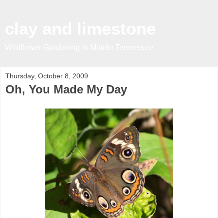
clay and limestone
Wildflower Gardening In Middle Tennessee
Thursday, October 8, 2009
Oh, You Made My Day