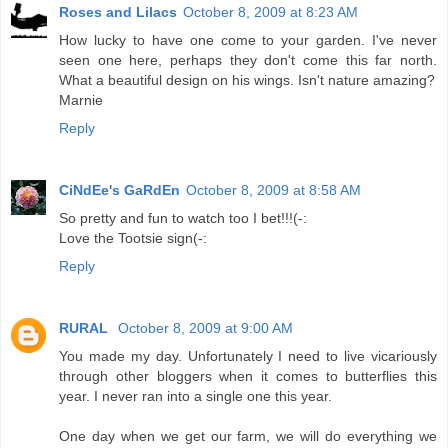
Roses and Lilacs
October 8, 2009 at 8:23 AM
How lucky to have one come to your garden. I've never
seen one here, perhaps they don't come this far north.
What a beautiful design on his wings. Isn't nature amazing?
Marnie
Reply
CiNdEe's GaRdEn
October 8, 2009 at 8:58 AM
So pretty and fun to watch too I bet!!!(-:
Love the Tootsie sign(-:
Reply
RURAL
October 8, 2009 at 9:00 AM
You made my day. Unfortunately I need to live vicariously
through other bloggers when it comes to butterflies this
year. I never ran into a single one this year.
One day when we get our farm, we will do everything we