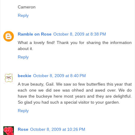
Cameron
Reply
Ramble on Rose
October 8, 2009 at 8:38 PM
What a lovely find! Thank you for sharing the information
about it.
Reply
beckie
October 8, 2009 at 8:40 PM
A true beauty, Gail. We saw so few butterflies this year that
each one we did see was ohhed and awed over. We do
have the buckeye here most years and they are delightful.
So glad you had such a special visitor to your garden.
Reply
Rose
October 8, 2009 at 10:26 PM