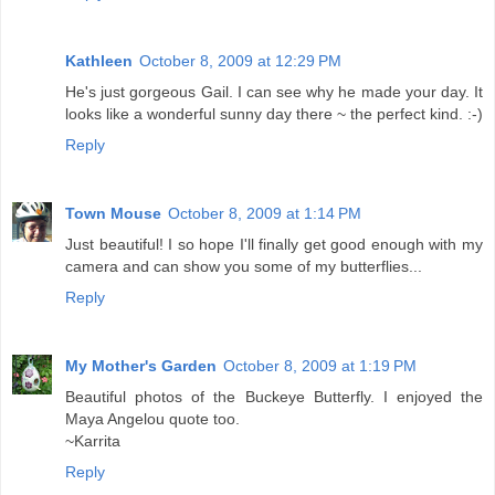
Kathleen
October 8, 2009 at 12:29 PM
He's just gorgeous Gail. I can see why he made your day. It
looks like a wonderful sunny day there ~ the perfect kind. :-)
Reply
Town Mouse
October 8, 2009 at 1:14 PM
Just beautiful! I so hope I'll finally get good enough with my
camera and can show you some of my butterflies...
Reply
My Mother's Garden
October 8, 2009 at 1:19 PM
Beautiful photos of the Buckeye Butterfly. I enjoyed the
Maya Angelou quote too.
~Karrita
Reply