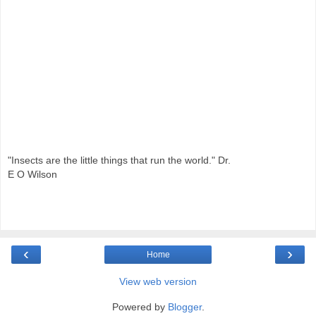
"Insects are the little things that run the world." Dr.
E O Wilson
‹
›
Home
View web version
Powered by
Blogger
.