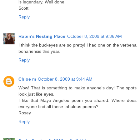
is legendary. Well done.
Scott
Reply
Robin's Nesting Place
October 8, 2009 at 9:36 AM
I think the buckeyes are so pretty! I had one on the verbena
bonariensis this year.
Reply
Chloe m
October 8, 2009 at 9:44 AM
Wow! That is something to make anyone's day! The spots
look just like eyes.
I like that Maya Angelou poem you shared. Where does
everyone find all these fabulous poems?
Rosey
Reply