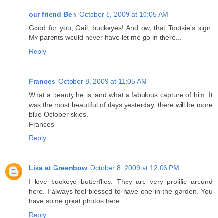
our friend Ben
October 8, 2009 at 10:05 AM
Good for you, Gail, buckeyes! And ow, that Tootsie's sign.
My parents would never have let me go in there...
Reply
Frances
October 8, 2009 at 11:05 AM
What a beauty he is, and what a fabulous capture of him. It
was the most beautiful of days yesterday, there will be more
blue October skies.
Frances
Reply
Lisa at Greenbow
October 8, 2009 at 12:06 PM
I love buckeye butterflies. They are very prolific around
here. I always feel blessed to have one in the garden. You
have some great photos here.
Reply