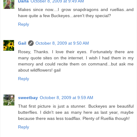
Darla
October 8, 2009 at 9:49 AM
Makes since now....I grow snapdragons and ruellias..and
have quite a few Buckeyes...aren't they special?
Reply
Gail
October 8, 2009 at 9:50 AM
Rosey, Thanks. I love their eyes. Fortunately there are
many quote sites on the internet. I wish I had them in my
memory and could recite them on command...but ask me
about wildflowers! gail
Reply
sweetbay
October 8, 2009 at 9:59 AM
That first picture is just a stunner. Buckeyes are beautiful
butterflies. I didn't see as many here as last year, maybe
because there was less toadflax. Plenty of Ruellia though!
Reply