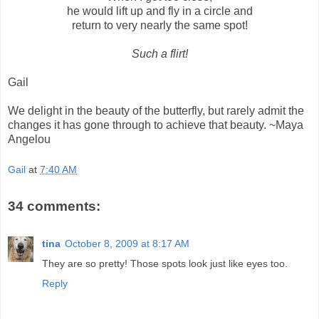
he would lift up and fly in a circle and
return to very nearly the same spot!
Such a flirt!
Gail
We delight in the beauty of the butterfly, but rarely admit the
changes it has gone through to achieve that beauty. ~Maya
Angelou
Gail
at
7:40 AM
34 comments:
tina
October 8, 2009 at 8:17 AM
They are so pretty! Those spots look just like eyes too.
Reply