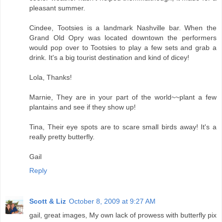
pleasant summer.
Cindee, Tootsies is a landmark Nashville bar. When the
Grand Old Opry was located downtown the performers
would pop over to Tootsies to play a few sets and grab a
drink. It's a big tourist destination and kind of dicey!
Lola, Thanks!
Marnie, They are in your part of the world~~plant a few
plantains and see if they show up!
Tina, Their eye spots are to scare small birds away! It's a
really pretty butterfly.
Gail
Reply
Scott & Liz
October 8, 2009 at 9:27 AM
gail, great images, My own lack of prowess with butterfly pix