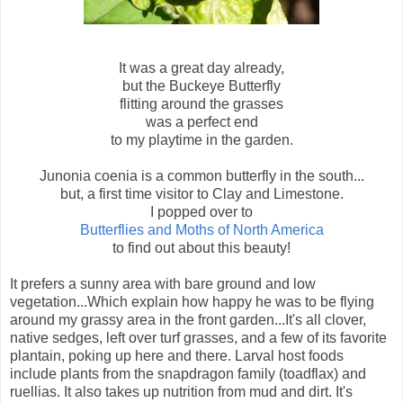
It was a great day already,
but the Buckeye Butterfly
flitting around the grasses
was a perfect end
to my playtime in the garden.
Junonia coenia is a common butterfly in the south...
but, a first time visitor to Clay and Limestone.
I popped over to
Butterflies and Moths of North America
to find out about this beauty!
It prefers a sunny area with bare ground and low
vegetation...Which explain how happy he was to be flying
around my grassy area in the front garden...It's all clover,
native sedges, left over turf grasses, and a few of its favorite
plantain, poking up here and there. Larval host foods
include plants from the snapdragon family (toadflax) and
ruellias. It also takes up nutrition from mud and dirt. It's