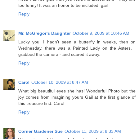
too funny! It was an honor to be included! gail
Reply
Mr. McGregor's Daughter
October 9, 2009 at 10:46 AM
Lucky you! I hadn't seen a butterfly in weeks, then on
Wednesday, there was a Painted Lady on the Asters. I
grabbed the camera - and scared it away.
Reply
Carol
October 10, 2009 at 8:47 AM
What big beautiful eyes she has! Wonderful Photo but the
joy comes from imagining yours Gail at the first glance of
this treasure find. Carol
Reply
Corner Gardener Sue
October 11, 2009 at 8:33 AM