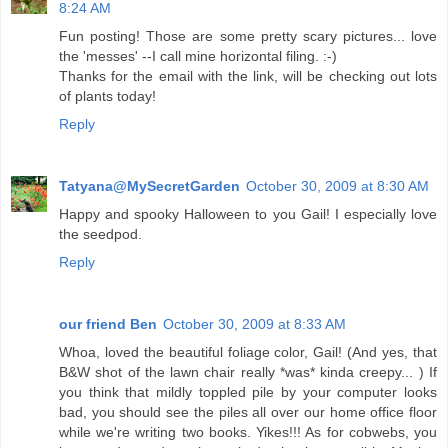
8:24 AM
Fun posting! Those are some pretty scary pictures... love
the 'messes' --I call mine horizontal filing. :-)
Thanks for the email with the link, will be checking out lots
of plants today!
Reply
Tatyana@MySecretGarden
October 30, 2009 at 8:30 AM
Happy and spooky Halloween to you Gail! I especially love
the seedpod.
Reply
our friend Ben
October 30, 2009 at 8:33 AM
Whoa, loved the beautiful foliage color, Gail! (And yes, that
B&W shot of the lawn chair really *was* kinda creepy... ) If
you think that mildly toppled pile by your computer looks
bad, you should see the piles all over our home office floor
while we're writing two books. Yikes!!! As for cobwebs, you