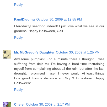
Reply
Pam/Digging
October 30, 2009 at 12:55 PM
Pterodactyl seedpod indeed! I just love what we see in our
gardens. Happy Halloween, Gail.
Reply
Mr. McGregor's Daughter
October 30, 2009 at 1:25 PM
Awesome pumpkin! For a minute there I thought I was
suffering from deja vu. I'm having a hard time restraining
myself from complaining about all the rain, but after the last
drought, I promised myself I never would. At least things
look good from a distance at Clay & Limestone. Happy
Halloween!
Reply
Cheryl
October 30, 2009 at 2:17 PM