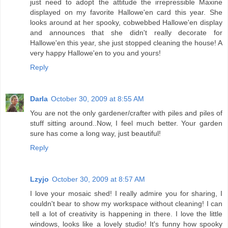
just need to adopt the attitude the irrepressible Maxine
displayed on my favorite Hallowe'en card this year. She
looks around at her spooky, cobwebbed Hallowe'en display
and announces that she didn't really decorate for
Hallowe'en this year, she just stopped cleaning the house! A
very happy Hallowe'en to you and yours!
Reply
Darla
October 30, 2009 at 8:55 AM
You are not the only gardener/crafter with piles and piles of
stuff sitting around..Now, I feel much better. Your garden
sure has come a long way, just beautiful!
Reply
Lzyjo
October 30, 2009 at 8:57 AM
I love your mosaic shed! I really admire you for sharing, I
couldn't bear to show my workspace without cleaning! I can
tell a lot of creativity is happening in there. I love the little
windows, looks like a lovely studio! It's funny how spooky