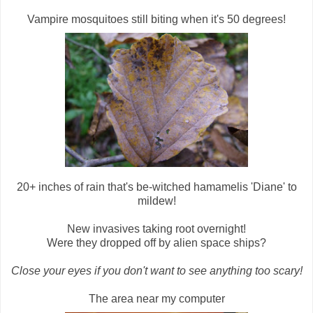
Vampire mosquitoes still biting when it's 50 degrees!
20+ inches of rain that's be-witched hamamelis 'Diane' to
mildew!
New invasives taking root overnight!
Were they dropped off by alien space ships?
Close your eyes if you don't want to see anything too scary!
The area near my computer