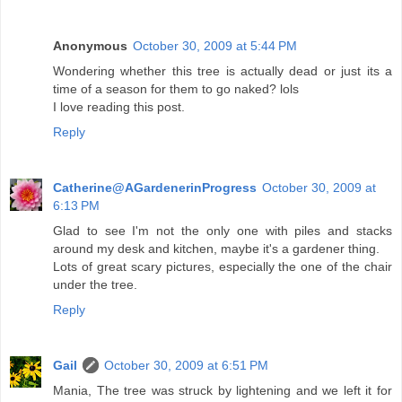
Anonymous
October 30, 2009 at 5:44 PM
Wondering whether this tree is actually dead or just its a
time of a season for them to go naked? lols
I love reading this post.
Reply
Catherine@AGardenerinProgress
October 30, 2009 at
6:13 PM
Glad to see I'm not the only one with piles and stacks
around my desk and kitchen, maybe it's a gardener thing.
Lots of great scary pictures, especially the one of the chair
under the tree.
Reply
Gail
October 30, 2009 at 6:51 PM
Mania, The tree was struck by lightening and we left it for