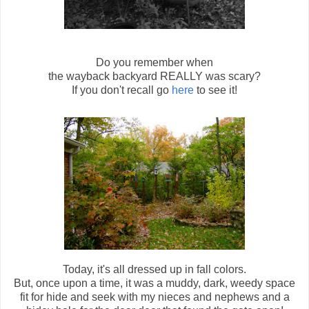
Do you remember when
the wayback backyard REALLY was scary?
If you don't recall go
here
to see it!
Today, it's all dressed up in fall colors.
But, once upon a time, it was a muddy, dark, weedy space
fit for hide and seek with my nieces and nephews and a