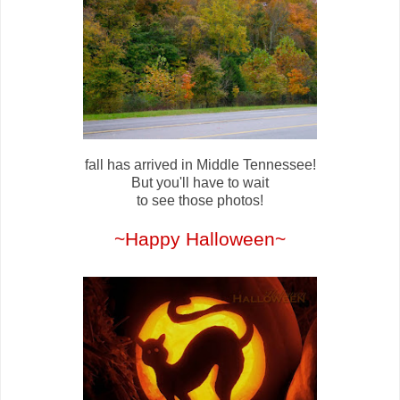
fall has arrived in Middle Tennessee!
But you'll have to wait
to see those photos!
~Happy Halloween~