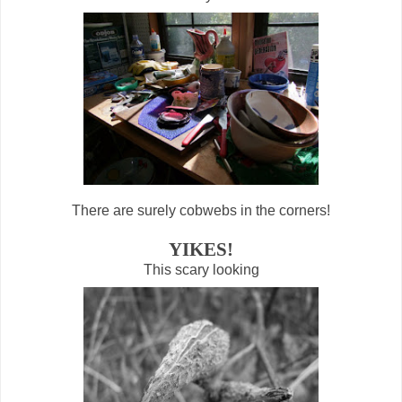
There are surely cobwebs in the corners!
YIKES!
This scary looking