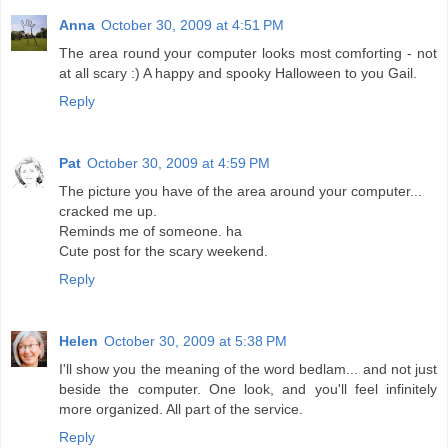
Anna
October 30, 2009 at 4:51 PM
The area round your computer looks most comforting - not
at all scary :) A happy and spooky Halloween to you Gail.
Reply
Pat
October 30, 2009 at 4:59 PM
The picture you have of the area around your computer...
cracked me up.
Reminds me of someone. ha
Cute post for the scary weekend.
Reply
Helen
October 30, 2009 at 5:38 PM
I'll show you the meaning of the word bedlam... and not just
beside the computer. One look, and you'll feel infinitely
more organized. All part of the service.
Reply