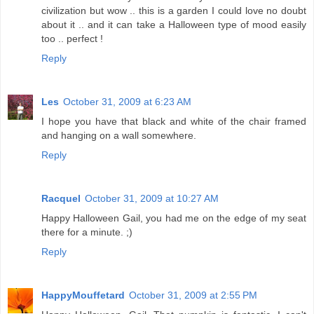
civilization but wow .. this is a garden I could love no doubt
about it .. and it can take a Halloween type of mood easily
too .. perfect !
Reply
Les
October 31, 2009 at 6:23 AM
I hope you have that black and white of the chair framed
and hanging on a wall somewhere.
Reply
Racquel
October 31, 2009 at 10:27 AM
Happy Halloween Gail, you had me on the edge of my seat
there for a minute. ;)
Reply
HappyMouffetard
October 31, 2009 at 2:55 PM