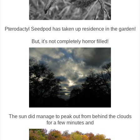
Pterodactyl Seedpod has taken up residence in the garden!
But, it's not completely horror filled!
The sun did manage to peak out from behind the clouds
for a few minutes and