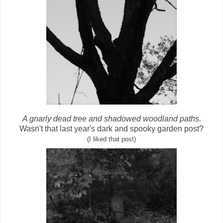
A gnarly dead tree and shadowed woodland paths.
Wasn't that last year's dark and spooky garden post?
(I liked that post)