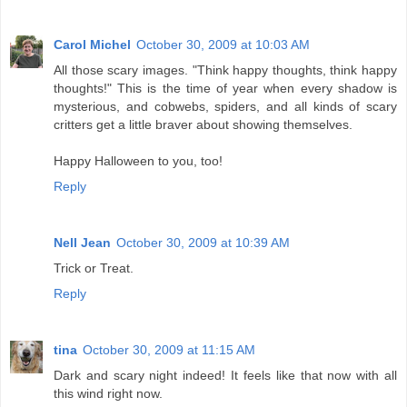
Carol Michel
October 30, 2009 at 10:03 AM
All those scary images. "Think happy thoughts, think happy
thoughts!" This is the time of year when every shadow is
mysterious, and cobwebs, spiders, and all kinds of scary
critters get a little braver about showing themselves.
Happy Halloween to you, too!
Reply
Nell Jean
October 30, 2009 at 10:39 AM
Trick or Treat.
Reply
tina
October 30, 2009 at 11:15 AM
Dark and scary night indeed! It feels like that now with all
this wind right now.