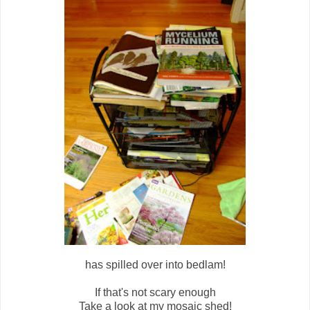
has spilled over into bedlam!
If that's not scary enough
Take a look at my mosaic shed!