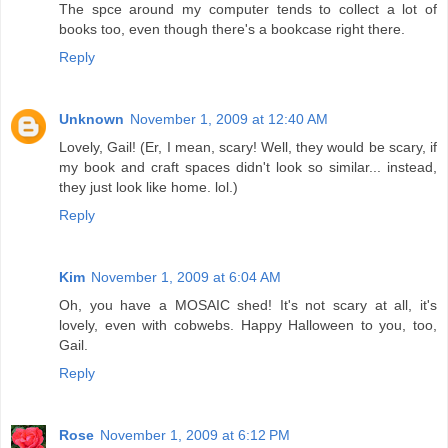
The spce around my computer tends to collect a lot of
books too, even though there's a bookcase right there.
Reply
Unknown
November 1, 2009 at 12:40 AM
Lovely, Gail! (Er, I mean, scary! Well, they would be scary, if
my book and craft spaces didn't look so similar... instead,
they just look like home. lol.)
Reply
Kim
November 1, 2009 at 6:04 AM
Oh, you have a MOSAIC shed! It's not scary at all, it's
lovely, even with cobwebs. Happy Halloween to you, too,
Gail.
Reply
Rose
November 1, 2009 at 6:12 PM