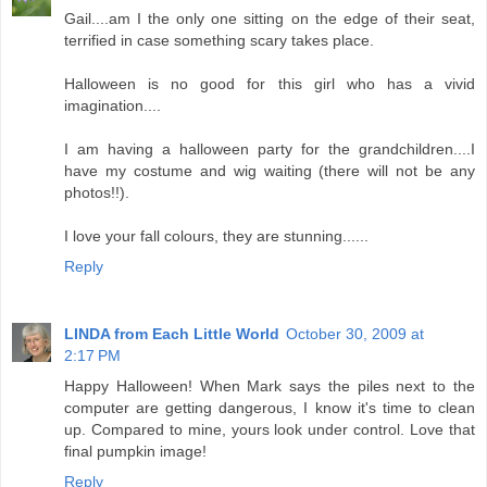
Gail....am I the only one sitting on the edge of their seat,
terrified in case something scary takes place.
Halloween is no good for this girl who has a vivid
imagination....
I am having a halloween party for the grandchildren....I
have my costume and wig waiting (there will not be any
photos!!).
I love your fall colours, they are stunning......
Reply
LINDA from Each Little World
October 30, 2009 at
2:17 PM
Happy Halloween! When Mark says the piles next to the
computer are getting dangerous, I know it's time to clean
up. Compared to mine, yours look under control. Love that
final pumpkin image!
Reply