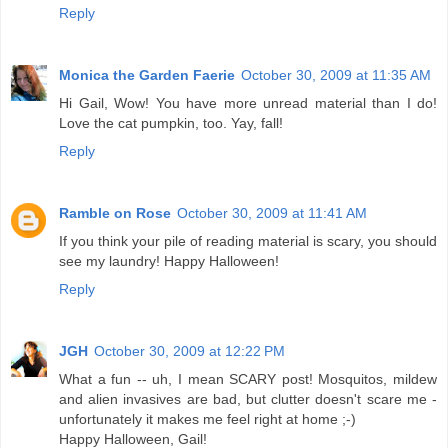
Reply
Monica the Garden Faerie
October 30, 2009 at 11:35 AM
Hi Gail, Wow! You have more unread material than I do!
Love the cat pumpkin, too. Yay, fall!
Reply
Ramble on Rose
October 30, 2009 at 11:41 AM
If you think your pile of reading material is scary, you should
see my laundry! Happy Halloween!
Reply
JGH
October 30, 2009 at 12:22 PM
What a fun -- uh, I mean SCARY post! Mosquitos, mildew
and alien invasives are bad, but clutter doesn't scare me -
unfortunately it makes me feel right at home ;-)
Happy Halloween, Gail!