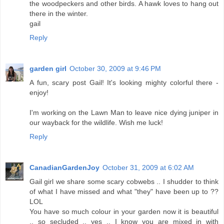
the woodpeckers and other birds. A hawk loves to hang out
there in the winter.
gail
Reply
garden girl
October 30, 2009 at 9:46 PM
A fun, scary post Gail! It's looking mighty colorful there -
enjoy!
I'm working on the Lawn Man to leave nice dying juniper in
our wayback for the wildlife. Wish me luck!
Reply
CanadianGardenJoy
October 31, 2009 at 6:02 AM
Gail girl we share some scary cobwebs .. I shudder to think
of what I have missed and what "they" have been up to ??
LOL
You have so much colour in your garden now it is beautiful
.. so secluded .. yes .. I know you are mixed in with