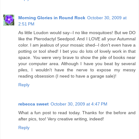
Morning Glories in Round Rock
October 30, 2009 at
2:51 PM
As little Loudon would say--I no like mosquitoes! But we DO
like the Pterodactyl Seedpod. And I LOVE all your Autumnal
color. I am jealous of your mosaic shed--I don't even have a
potting or tool shed! I bet you do lots of lovely work in that
space. You were very brave to show the pile of books near
your computer area. Although I have you beat by several
piles, I wouldn't have the nerve to expose my messy
reading obsession (I need to have a garage sale)!
Reply
rebecca sweet
October 30, 2009 at 4:47 PM
What a fun post to read today. Thanks for the before and
after pics, too! Very creative writing, indeed!
Reply