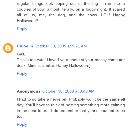
regular things look poping out of the fog. I ran into a
couples of cow, almost literally, on a foggy night. It scared
all of us, me, the dog, and the cows. LOL! Happy
Halloween!!
Reply
Chloe m
October 30, 2009 at 9:21 AM
Gail,
This is too cute! I loved your photo of your messy computer
desk. Mine is similiar. Happy Halloween:}
Reply
Anonymous
October 30, 2009 at 9:49 AM
I had to go take a nerve pill. Probably won't be the same all
day. You'll have to think of posting something more calming
in the near future. I do remember last year's haunted trees
too.
Reply