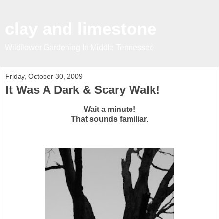
clay and limestone
Wildflower Gardening In Middle Tennessee
Friday, October 30, 2009
It Was A Dark & Scary Walk!
Wait a minute!
That sounds familiar.