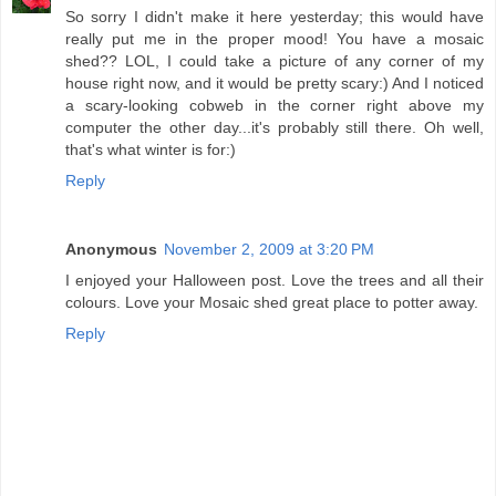
So sorry I didn't make it here yesterday; this would have
really put me in the proper mood! You have a mosaic
shed?? LOL, I could take a picture of any corner of my
house right now, and it would be pretty scary:) And I noticed
a scary-looking cobweb in the corner right above my
computer the other day...it's probably still there. Oh well,
that's what winter is for:)
Reply
Anonymous
November 2, 2009 at 3:20 PM
I enjoyed your Halloween post. Love the trees and all their
colours. Love your Mosaic shed great place to potter away.
Reply