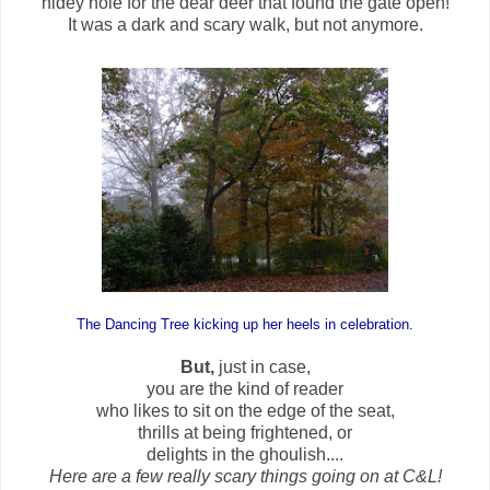
hidey hole for the dear deer that found the gate open!
It was a dark and scary walk, but not anymore.
The Dancing Tree kicking up her heels in celebration.
But,
just in case,
you are the kind of reader
who likes to sit on the edge of the seat,
thrills at being frightened, or
delights in the ghoulish....
Here are a few really scary things going on at C&L!