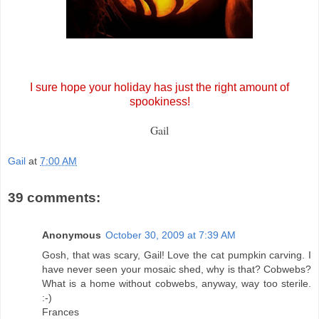
I sure hope your holiday has just the right amount of
spookiness!
Gail
Gail
at
7:00 AM
39 comments:
Anonymous
October 30, 2009 at 7:39 AM
Gosh, that was scary, Gail! Love the cat pumpkin carving. I
have never seen your mosaic shed, why is that? Cobwebs?
What is a home without cobwebs, anyway, way too sterile.
:-)
Frances