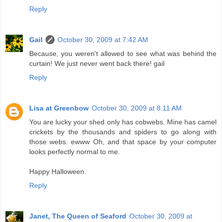
Reply
Gail
October 30, 2009 at 7:42 AM
Because, you weren't allowed to see what was behind the
curtain! We just never went back there! gail
Reply
Lisa at Greenbow
October 30, 2009 at 8:11 AM
You are lucky your shed only has cobwebs. Mine has camel
crickets by the thousands and spiders to go along with
those webs. ewww Oh, and that space by your computer
looks perfectly normal to me.
Happy Halloween.
Reply
Janet, The Queen of Seaford
October 30, 2009 at