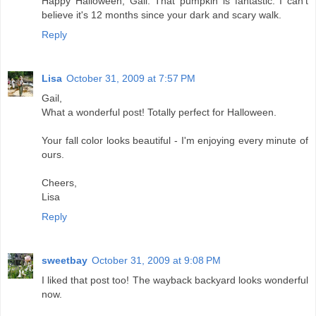
Happy Halloween, Gail. That pumpkin is fantastic. I can't
believe it's 12 months since your dark and scary walk.
Reply
Lisa
October 31, 2009 at 7:57 PM
Gail,
What a wonderful post! Totally perfect for Halloween.
Your fall color looks beautiful - I'm enjoying every minute of
ours.
Cheers,
Lisa
Reply
sweetbay
October 31, 2009 at 9:08 PM
I liked that post too! The wayback backyard looks wonderful
now.