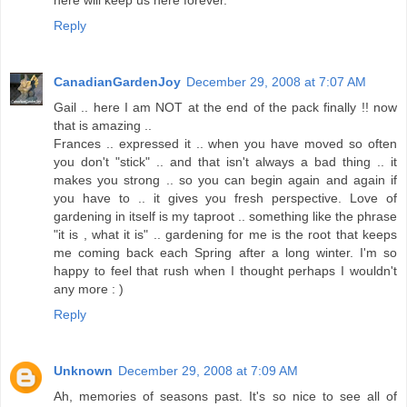
Reply
CanadianGardenJoy
December 29, 2008 at 7:07 AM
Gail .. here I am NOT at the end of the pack finally !! now
that is amazing ..
Frances .. expressed it .. when you have moved so often
you don't "stick" .. and that isn't always a bad thing .. it
makes you strong .. so you can begin again and again if
you have to .. it gives you fresh perspective. Love of
gardening in itself is my taproot .. something like the phrase
"it is , what it is" .. gardening for me is the root that keeps
me coming back each Spring after a long winter. I'm so
happy to feel that rush when I thought perhaps I wouldn't
any more : )
Reply
Unknown
December 29, 2008 at 7:09 AM
Ah, memories of seasons past. It's so nice to see all of