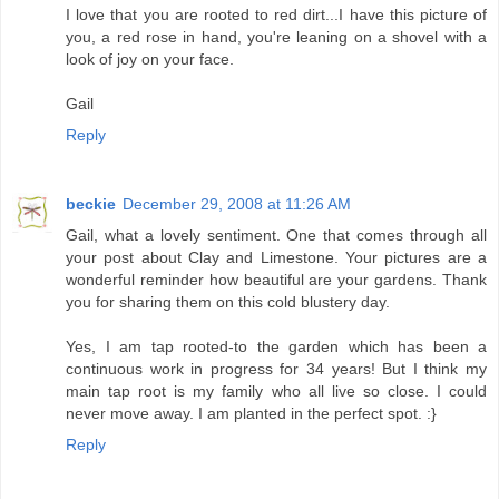
I love that you are rooted to red dirt...I have this picture of
you, a red rose in hand, you're leaning on a shovel with a
look of joy on your face.
Gail
Reply
beckie
December 29, 2008 at 11:26 AM
Gail, what a lovely sentiment. One that comes through all
your post about Clay and Limestone. Your pictures are a
wonderful reminder how beautiful are your gardens. Thank
you for sharing them on this cold blustery day.
Yes, I am tap rooted-to the garden which has been a
continuous work in progress for 34 years! But I think my
main tap root is my family who all live so close. I could
never move away. I am planted in the perfect spot. :}
Reply