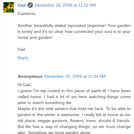
Gail
December 29, 2008 at 11:02 AM
Cameron,
Another beautifully stated taprooted response! Your garden
is lovely and it's so clear how connected your soul is to your
home and garden!
Gail
Reply
Anonymous
December 29, 2008 at 11:04 AM
Hi Gail,
I guess I'm tap rooted to this piece of earth till I have been
called home. I had a lot of yrs here watching things come
alive or watch something die.
Maybe it's the mild winters that hold me here. To be able to
garden in the winter is awesome. I really felt at home at our
old place--veggie gardens, flowers, trees, shrubs & friends.
But life has a way of changing things, so we must change
also. Sometime we must garden alone.