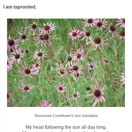
I am taprooted.
Tennessee Coneflower's Sun Salutation
My head following the sun all day long.