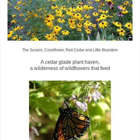
The Susans, Coneflower, Red Cedar and Little Bluestem
A cedar glade plant haven,
a wilderness of wildflowers that feed