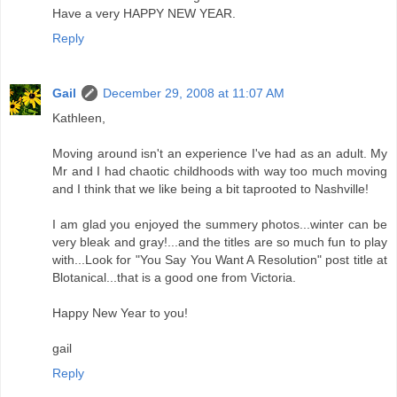
Have a very HAPPY NEW YEAR.
Reply
Gail
December 29, 2008 at 11:07 AM
Kathleen,
Moving around isn't an experience I've had as an adult. My
Mr and I had chaotic childhoods with way too much moving
and I think that we like being a bit taprooted to Nashville!
I am glad you enjoyed the summery photos...winter can be
very bleak and gray!...and the titles are so much fun to play
with...Look for "You Say You Want A Resolution" post title at
Blotanical...that is a good one from Victoria.
Happy New Year to you!
gail
Reply