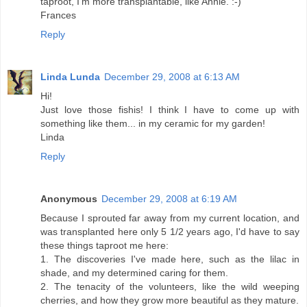
taproot, I'm more transplantable, like Annie. :-)
Frances
Reply
Linda Lunda
December 29, 2008 at 6:13 AM
Hi!
Just love those fishis! I think I have to come up with
something like them... in my ceramic for my garden!
Linda
Reply
Anonymous
December 29, 2008 at 6:19 AM
Because I sprouted far away from my current location, and
was transplanted here only 5 1/2 years ago, I'd have to say
these things taproot me here:
1. The discoveries I've made here, such as the lilac in
shade, and my determined caring for them.
2. The tenacity of the volunteers, like the wild weeping
cherries, and how they grow more beautiful as they mature.