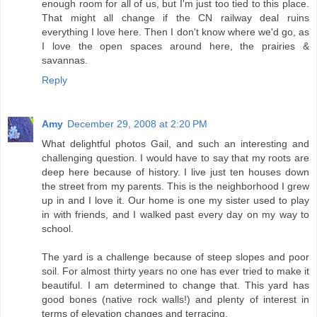
enough room for all of us, but I'm just too tied to this place.
That might all change if the CN railway deal ruins
everything I love here. Then I don't know where we'd go, as
I love the open spaces around here, the prairies &
savannas.
Reply
Amy
December 29, 2008 at 2:20 PM
What delightful photos Gail, and such an interesting and
challenging question. I would have to say that my roots are
deep here because of history. I live just ten houses down
the street from my parents. This is the neighborhood I grew
up in and I love it. Our home is one my sister used to play
in with friends, and I walked past every day on my way to
school.
The yard is a challenge because of steep slopes and poor
soil. For almost thirty years no one has ever tried to make it
beautiful. I am determined to change that. This yard has
good bones (native rock walls!) and plenty of interest in
terms of elevation changes and terracing.