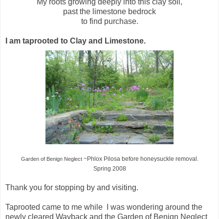
My roots growing deeply into this clay soil,
past the limestone bedrock
to find purchase.
I am taprooted to Clay and Limestone.
~Phlox Pilosa
before honeysuckle removal.
Garden of Benign Neglect
Spring 2008
Thank you for stopping by and visiting.
Taprooted came to me while I was wondering around the
newly cleared Wayback and the Garden of Benign Neglect