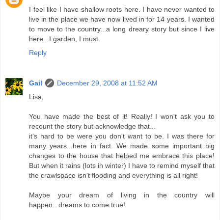
I feel like I have shallow roots here. I have never wanted to
live in the place we have now lived in for 14 years. I wanted
to move to the country...a long dreary story but since I live
here...I garden, I must.
Reply
Gail
December 29, 2008 at 11:52 AM
Lisa,
You have made the best of it! Really! I won't ask you to
recount the story but acknowledge that...
it's hard to be were you don't want to be. I was there for
many years...here in fact. We made some important big
changes to the house that helped me embrace this place!
But when it rains (lots in winter) I have to remind myself that
the crawlspace isn't flooding and everything is all right!
Maybe your dream of living in the country will
happen...dreams to come true!