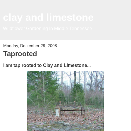
clay and limestone
Wildflower Gardening In Middle Tennessee
Monday, December 29, 2008
Taprooted
I am tap rooted to Clay and Limestone...