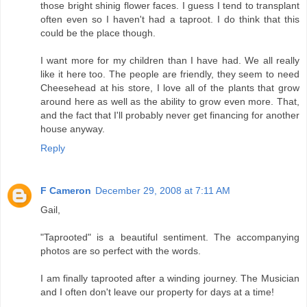
those bright shinig flower faces. I guess I tend to transplant
often even so I haven't had a taproot. I do think that this
could be the place though.
I want more for my children than I have had. We all really
like it here too. The people are friendly, they seem to need
Cheesehead at his store, I love all of the plants that grow
around here as well as the ability to grow even more. That,
and the fact that I'll probably never get financing for another
house anyway.
Reply
F Cameron
December 29, 2008 at 7:11 AM
Gail,
"Taprooted" is a beautiful sentiment. The accompanying
photos are so perfect with the words.
I am finally taprooted after a winding journey. The Musician
and I often don't leave our property for days at a time!