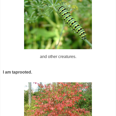
and other creatures.
I am taprooted.