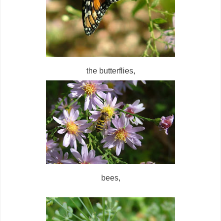
the butterflies,
bees,