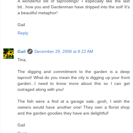
A wonderful list of taprootings! I especially like the last
bit...how you and Gardenman have dripped into the soil! It's
a beautiful metaphor!
Gail
Reply
Gail
December 29, 2008 at 8:22 AM
Tina,
The digging and commitment to the garden is a deep
taproot! What do you mean the city is digging up your front
garden...I need to know more about this so I can get
outraged along with you!
The fish were a find at a garage sale...gosh, I wish the
owners would have another one! They own a florist shop
and the garden goodies they have are delightful!
Gail