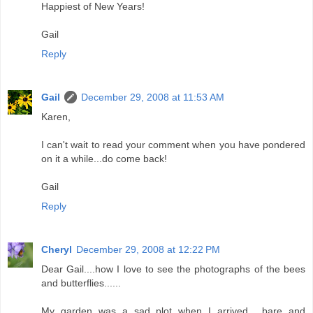
Happiest of New Years!
Gail
Reply
Gail
December 29, 2008 at 11:53 AM
Karen,
I can't wait to read your comment when you have pondered
on it a while...do come back!
Gail
Reply
Cheryl
December 29, 2008 at 12:22 PM
Dear Gail....how I love to see the photographs of the bees
and butterflies......
My garden was a sad plot when I arrived.....bare and