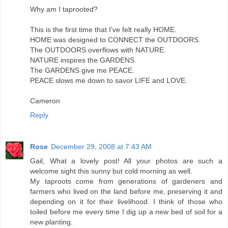
Why am I taprooted?
This is the first time that I've felt really HOME.
HOME was designed to CONNECT the OUTDOORS.
The OUTDOORS overflows with NATURE.
NATURE inspires the GARDENS.
The GARDENS give me PEACE.
PEACE slows me down to savor LIFE and LOVE.
Cameron
Reply
Rose
December 29, 2008 at 7:43 AM
Gail, What a lovely post! All your photos are such a
welcome sight this sunny but cold morning as well.
My taproots come from generations of gardeners and
farmers who lived on the land before me, preserving it and
depending on it for their livelihood. I think of those who
toiled before me every time I dig up a new bed of soil for a
new planting.