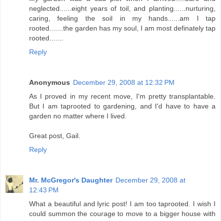
neglected......eight years of toil, and planting......nurturing,
caring, feeling the soil in my hands......am I tap
rooted.......the garden has my soul, I am most definately tap
rooted.......
Reply
Anonymous
December 29, 2008 at 12:32 PM
As I proved in my recent move, I'm pretty transplantable.
But I am taprooted to gardening, and I'd have to have a
garden no matter where I lived.
Great post, Gail.
Reply
Mr. McGregor's Daughter
December 29, 2008 at
12:43 PM
What a beautiful and lyric post! I am too taprooted. I wish I
could summon the courage to move to a bigger house with