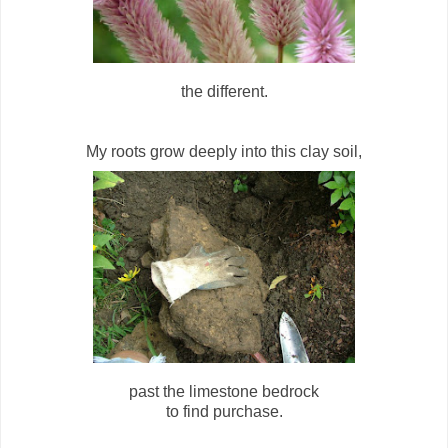
the different.
My roots grow deeply into this clay soil,
past the limestone bedrock
to find purchase.