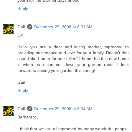
yearn for the warmer days ahead.
Reply
Gail
December 29, 2008 at 8:31 AM
Cinj,
Hello...you are a dear and loving mother, taprooted to
providing sustenance and love for your family. Doesn't that
sound like I am a fortune teller? I hope that this new home
is where you can set down your garden roots. I look
forward to seeing your garden this spring!
Gail
Reply
Gail
December 29, 2008 at 8:34 AM
Barbarapc,
I think that we are all taprooted by many wonderful people,