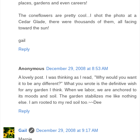
places, gardens and even careers!
The coneflowers are pretty cool...I shot the photo at a
Cedar Glade, there were thousands of them, all facing
toward the sun!
gail
Reply
Anonymous
December 29, 2008 at 8:53 AM
A lovely post. I was thinking as I read, "Why would you want
it to be any different?" What you wrote is the definitive wish
for any garden I think. When we labor, we are anchored to
its moods and soil. The garden stabilizes me like nothing
else. I am rooted to my red soil too.~~Dee
Reply
Gail
December 29, 2008 at 9:17 AM
Marnie,