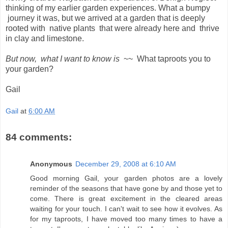
thinking of my earlier garden experiences. What a bumpy
journey it was, but we arrived at a garden that is deeply
rooted with native plants that were already here and thrive
in clay and limestone.
But now, what I want to know is
~~ What taproots you to
your garden?
Gail
Gail
at
6:00 AM
84 comments:
Anonymous
December 29, 2008 at 6:10 AM
Good morning Gail, your garden photos are a lovely
reminder of the seasons that have gone by and those yet to
come. There is great excitement in the cleared areas
waiting for your touch. I can't wait to see how it evolves. As
for my taproots, I have moved too many times to have a