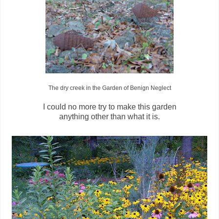
The dry creek in the Garden of Benign Neglect
I could no more try to make this garden
anything other than what it is.