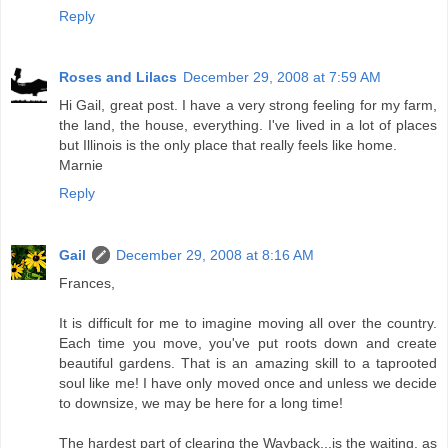
Reply
Roses and Lilacs
December 29, 2008 at 7:59 AM
Hi Gail, great post. I have a very strong feeling for my farm,
the land, the house, everything. I've lived in a lot of places
but Illinois is the only place that really feels like home.
Marnie
Reply
Gail
December 29, 2008 at 8:16 AM
Frances,
It is difficult for me to imagine moving all over the country.
Each time you move, you've put roots down and create
beautiful gardens. That is an amazing skill to a taprooted
soul like me! I have only moved once and unless we decide
to downsize, we may be here for a long time!
The hardest part of clearing the Wayback...is the waiting, as