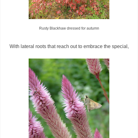
Rusty Blackhaw dressed for autumn
With lateral roots that reach out to embrace the special,