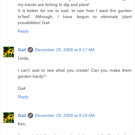
my hands are itching to dig and plant!
It is better for me to wait, to see how I want the garden
to'feel'. Although, I have begun to eliminate plant
possibilities! Gail
Reply
Gail
December 29, 2008 at 8:17 AM
Linda,
I can't wait to see what you create! Can you make them
garden hardy?
Gail
Reply
Gail
December 29, 2008 at 8:19 AM
Kim,