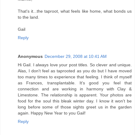
That's it...the taproot, what feels like home, what bonds us
to the land.
Gail
Reply
Anonymous
December 29, 2008 at 10:41 AM
Hi Gail. I always love your post titles. So clever and unique.
Alas, I don't feel as taprooted as you do but I have moved
too many times to experience that feeling. I think of myself
as Frances, transplantable. It's good you feel that
connection and are working in harmony with Clay &
Limestone. The relationship is apparent. Your photos are
food for the soul this bleak winter day. I know it won't be
long before some of those sights greet us in the garden
again. Happy New Year to you Gail!
Reply