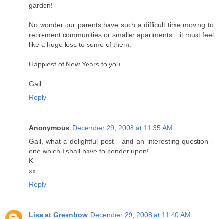
garden!
No wonder our parents have such a difficult time moving to
retirement communities or smaller apartments....it must feel
like a huge loss to some of them.
Happiest of New Years to you.
Gail
Reply
Anonymous
December 29, 2008 at 11:35 AM
Gail, what a delightful post - and an interesting question -
one which I shall have to ponder upon!
K.
xx
Reply
Lisa at Greenbow
December 29, 2008 at 11:40 AM