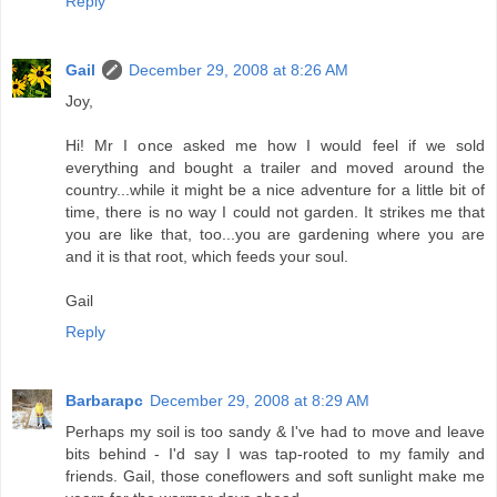
Reply
Gail
December 29, 2008 at 8:26 AM
Joy,
Hi! Mr I once asked me how I would feel if we sold
everything and bought a trailer and moved around the
country...while it might be a nice adventure for a little bit of
time, there is no way I could not garden. It strikes me that
you are like that, too...you are gardening where you are
and it is that root, which feeds your soul.
Gail
Reply
Barbarapc
December 29, 2008 at 8:29 AM
Perhaps my soil is too sandy & I've had to move and leave
bits behind - I'd say I was tap-rooted to my family and
friends. Gail, those coneflowers and soft sunlight make me