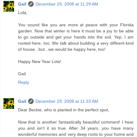
Gail
December 29, 2008 at 11:29 AM
Lola,
You sound like you are more at peace with your Florida
garden. Now that winter is here it must be a joy to be able
to go outside and get your hands into the soil. Yep, I am
rooted here, too. We talk about building a very diffeent kind
of house...but...we would be happy here, too!
Happy New Year Lola!
Gail
Reply
Gail
December 29, 2008 at 11:33 AM
Dear Beckie, who is planted in the perfect spot,
Now that is another fantastically beautiful comment! I hear
you and isn't it so true. After 34 years...you have many
wonderful memories and very deep roots to your home and