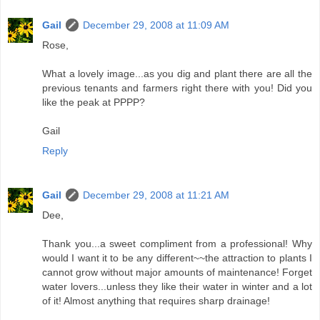
Gail
December 29, 2008 at 11:09 AM
Rose,
What a lovely image...as you dig and plant there are all the
previous tenants and farmers right there with you! Did you
like the peak at PPPP?
Gail
Reply
Gail
December 29, 2008 at 11:21 AM
Dee,
Thank you...a sweet compliment from a professional! Why
would I want it to be any different~~the attraction to plants I
cannot grow without major amounts of maintenance! Forget
water lovers...unless they like their water in winter and a lot
of it! Almost anything that requires sharp drainage!