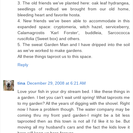
3. The old friends we've planted here: oak leaf hydrangea,
seedlings of redbud we brought from our old home,
bleeding heart and favorite hosta.
4. New friends we've been able to accommodate in this
expanded space: cryptomeria, witch hazel, serviceberry,
Calamagrostis 'Karl Forster', buddleia, Sarcococca
ruscifolia (Sweet box) and others.
5. The sweat Garden Man and I have dripped into the soil
as we've worked to make gardens.
All these things taproot us to this space.
Reply
tina
December 29, 2008 at 6:21 AM
Love your fish in your dry stream bed. I like these things in
a garden. I bet you can't wait until spring! What taproots me
to my garden? All the years of digging with the shovel. Right
now I have a problem though. The water company may be
coming thru my front yard garden-I might be a bit less
taprooted then as this town is not all I'd like it to be. But
moving all my husband's cars and the fact the kids love it
here will keep us here forever.