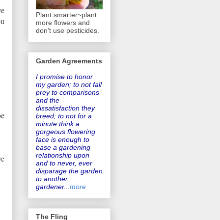
ve
Plant smarter~plant
ou
more flowers and
don't use pesticides.
Garden Agreements
I promise to honor
my garden
; to not fall
prey to comparisons
and the
dissatisfaction they
be
breed; to not for a
minute think a
gorgeous flowering
face is enough to
base a gardening
relationship upon
ve
and to never, ever
disparage the garden
to another
gardener
...
more
The Fling