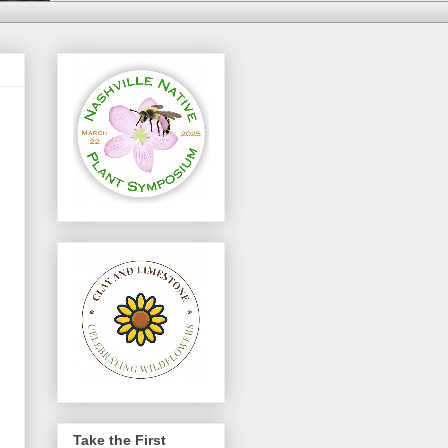
Take the First