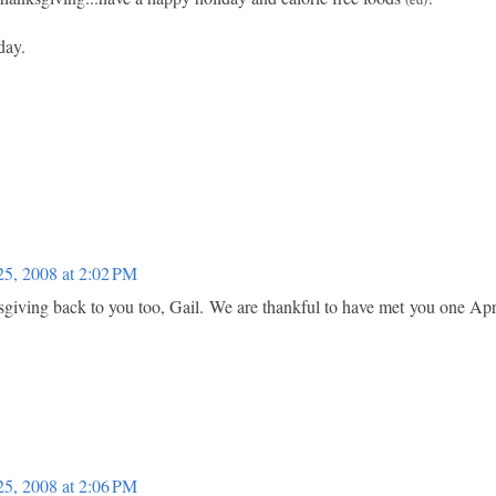
day.
5, 2008 at 2:02 PM
iving back to you too, Gail. We are thankful to have met you one Apr
5, 2008 at 2:06 PM