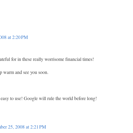
008 at 2:20 PM
teful for in these really worrisome financial times!
ep warm and see you soon.
 easy to use! Google will rule the world before long!
ber 25, 2008 at 2:21 PM