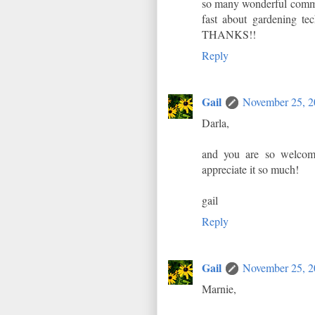
so many wonderful comme
fast about gardening tec
THANKS!!
Reply
Gail
November 25, 2
Darla,
and you are so welcome
appreciate it so much!
gail
Reply
Gail
November 25, 2
Marnie,