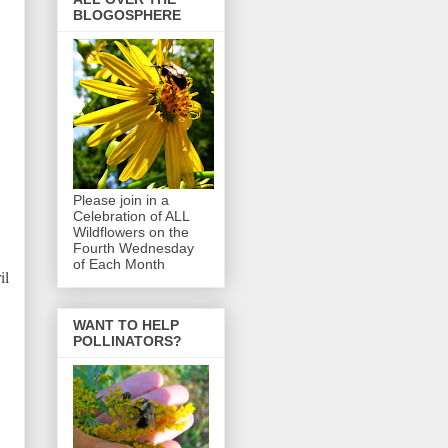
BLOGOSPHERE
Please join in a
Celebration of ALL
Wildflowers on the
Fourth Wednesday
of Each Month
il
WANT TO HELP
POLLINATORS?