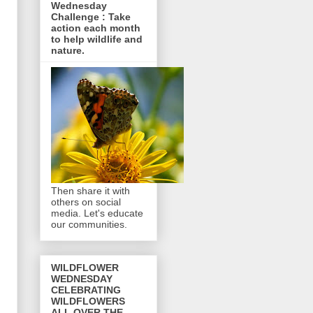
Wednesday
Challenge : Take
action each month
to help wildlife and
nature.
Then share it with
others on social
media. Let's educate
our communities.
WILDFLOWER
WEDNESDAY
CELEBRATING
WILDFLOWERS
ALL OVER THE