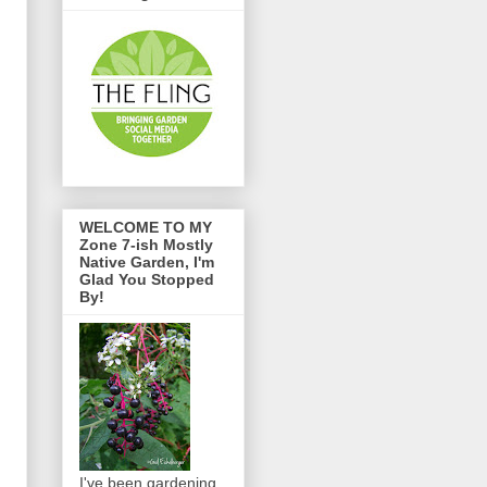
WELCOME TO MY
Zone 7-ish Mostly
Native Garden, I'm
Glad You Stopped
By!
I've been gardening