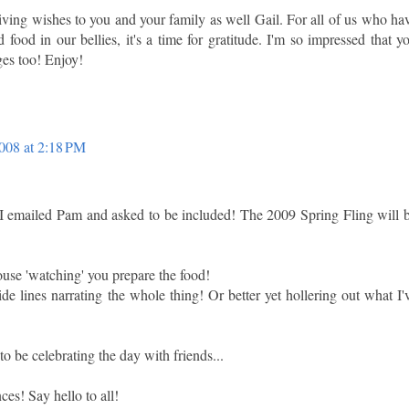
ing wishes to you and your family as well Gail. For all of us who ha
 food in our bellies, it's a time for gratitude. I'm so impressed that y
ges too! Enjoy!
008 at 2:18 PM
 I emailed Pam and asked to be included! The 2009 Spring Fling will 
ouse 'watching' you prepare the food!
e lines narrating the whole thing! Or better yet hollering out what I'
o be celebrating the day with friends...
es! Say hello to all!