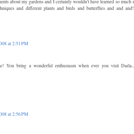
nts about my gardens and I certainly wouldn't have learned so much 
hniques and different plants and birds and butterflies and and and!
008 at 2:51 PM
! You bring a wonderful enthusiasm when ever you visit Darla..
008 at 2:56 PM