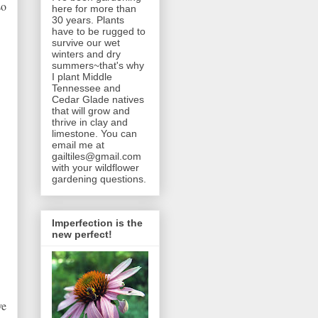
so
here for more than
30 years. Plants
have to be rugged to
survive our wet
winters and dry
summers~that's why
I plant Middle
Tennessee and
Cedar Glade natives
that will grow and
thrive in clay and
limestone. You can
email me at
gailtiles@gmail.com
with your wildflower
gardening questions.
Imperfection is the
new perfect!
ve