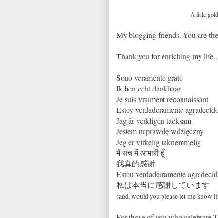
A little go
My blogging friends. You are the 
Thank you for enriching my life...
Sono veramente grato
Ik ben echt dankbaar
Je suis vraiment reconnaissant
Estoy verdaderamente agradecid
Jag är verkligen tacksam
Jestem naprawdę wdzięczny
Jeg er virkelig taknemmelig
मैं सच में आभारी हूँ
我真的感谢
Estou verdadeiramente agradeci
私は本当に感謝しています
(and, would you please let me know i
For those of you who celebrate T