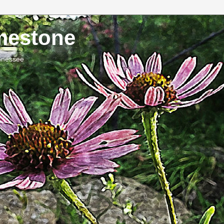
imestone
ennessee