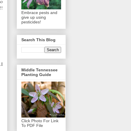
so
!!
Embrace pests and
give up using
pesticides!
Search This Blog
.I
Middle Tennessee
Planting Guide
Click Photo For Link
To PDF File