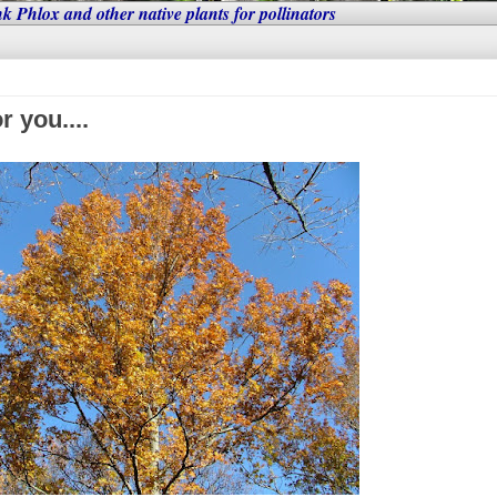
nk Phlox and other native plants for pollinators
r you....