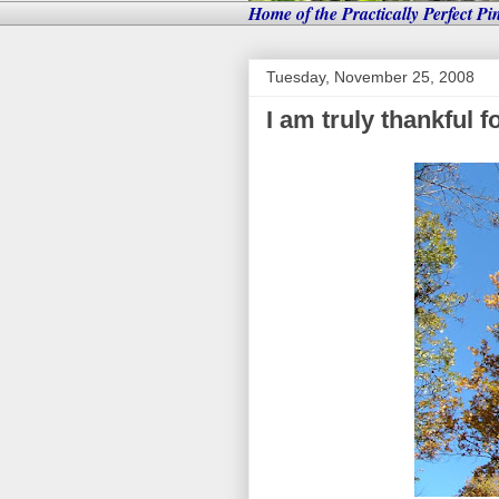
Home of the Practically Perfect Pi
Tuesday, November 25, 2008
I am truly thankful fo