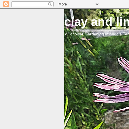
clay and l
Wildflower Gardening In Middle T