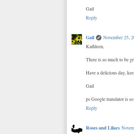
Gail
Reply
Gail
November 25, 2
Kathleen,
There is so much to be gra
Have a delicious day, ke
Gail
ps Google translator is so
Reply
Roses and Lilacs
Novem