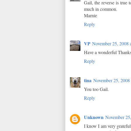
Gail, the reverse is true
much in common.
Marnie
Reply
VP
November 25, 2008 
Have a wonderful Thanksgi
Reply
tina
November 25, 2008 
You too Gail.
Reply
Unknown
November 25,
I know I am very grateful