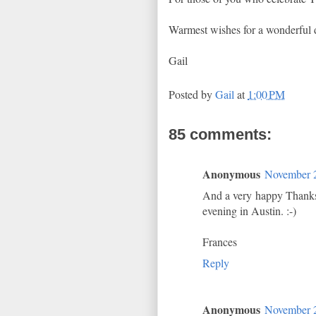
Warmest wishes for a wonderful 
Gail
Posted by
Gail
at
1:00 PM
85 comments:
Anonymous
November 2
And a very happy Thanksg
evening in Austin. :-)
Frances
Reply
Anonymous
November 2