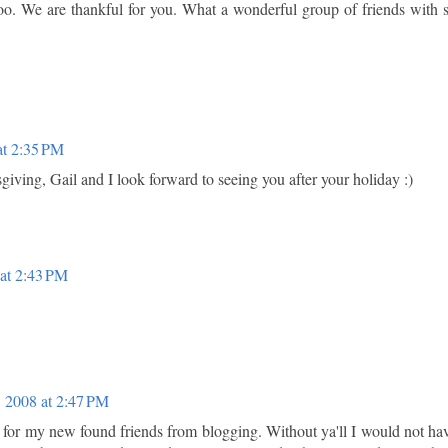
 too. We are thankful for you. What a wonderful group of friends with 
at 2:35 PM
ving, Gail and I look forward to seeing you after your holiday :)
at 2:43 PM
 2008 at 2:47 PM
 for my new found friends from blogging. Without ya'll I would not ha