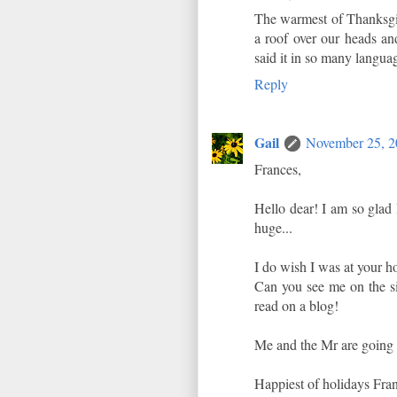
The warmest of Thanksgiv
a roof over our heads and
said it in so many langua
Reply
Gail
November 25, 2
Frances,
Hello dear! I am so glad
huge...
I do wish I was at your h
Can you see me on the sid
read on a blog!
Me and the Mr are going t
Happiest of holidays Franc