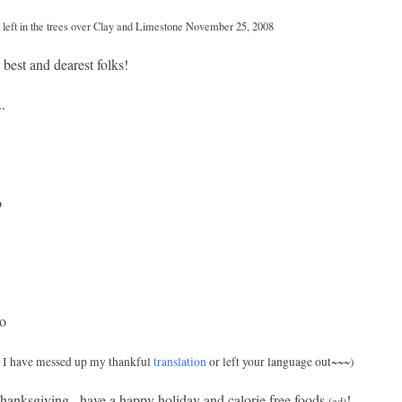
ld left in the trees over Clay and Limestone November 25, 2008
best and dearest folks!
.
o
do
f I have messed up my thankful
translation
or left your language out~~~)
hanksgiving...have a happy holiday and calorie free foods
!
(ed)