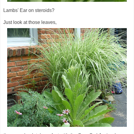
Lambs' Ear on steroids?
Just look at those leaves,