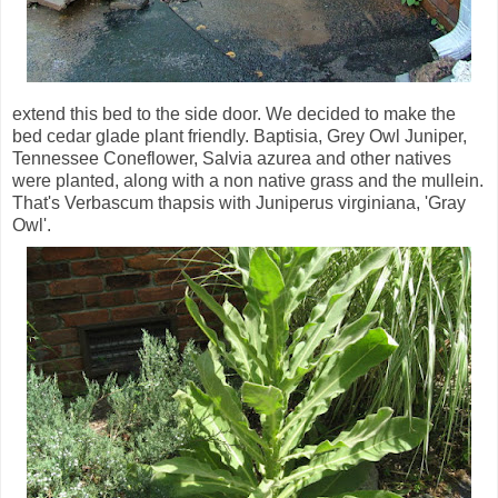
extend this bed to the side door. We decided to make the
bed cedar glade plant friendly. Baptisia, Grey Owl Juniper,
Tennessee Coneflower, Salvia azurea and other natives
were planted, along with a non native grass and the mullein.
That's Verbascum thapsis with Juniperus virginiana, 'Gray
Owl'.