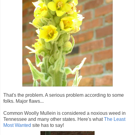
That's the problem. A serious problem according to some
folks. Major flaws...
Common Woolly Mullein is considered a noxious weed in
Tennessee and many other states. Here's what
The Least
Most Wanted
site has to say!