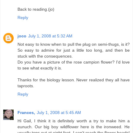
Back to reading.(jo)
Reply
joco
July 1, 2008 at 5:32 AM
Not easy to know when to pull the plug on semi-thugs, is it?
So easy to admire for just a little too long, and then be
stuck with the consequences.
Do you have a picture of the rose campion flower? I'd love
to see what exactly it is.
Thanks for the biology lesson. Never realized they all have
taproots.
Reply
Frances,
July 1, 2008 at 5:45 AM
Hi Gail, I think it is definitely worth a try to make him a
eunuch. Our big boy wildflower here is the ironweed. He
usually tops out at eight feet, I can't reach the flower heads!