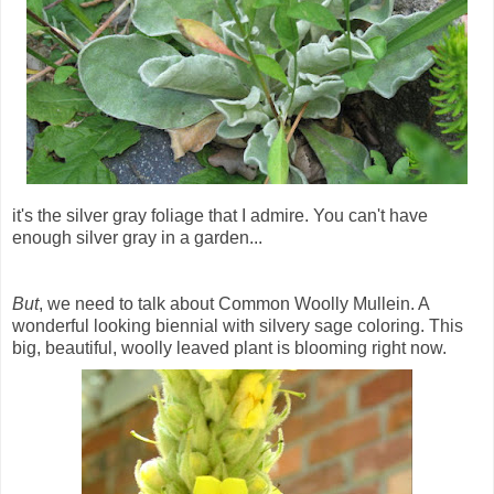
it's the silver gray foliage that I admire. You can't have
enough silver gray in a garden...
But
, we need to talk about Common Woolly Mullein. A
wonderful looking biennial with silvery sage coloring. This
big, beautiful, woolly leaved plant is blooming right now.