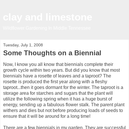
clay and limestone
Wildflower Gardening In Middle Tennessee
Tuesday, July 1, 2008
Some Thoughts on a Biennial
Now, I know you all know that biennials complete their
growth cycle within two years. But did you know that most
biennials have a rosette of leaves and a taproot? The
rosette is produced the first year along with a fleshy
taproot...then it goes dormant for the winter. The taproot is a
storage area for starches and sugars that the plant will
utilize the following spring when it has a huge burst of
energy, sending up a fabulous flower stalk. The parent plant
withers and dies but not before producing loads of seeds to
ensure that it will be around for a long time!
There are a few biennials in my garden. They are successful