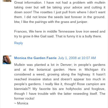
Great information. I have not had a problem with mullein
taking over but will be taking your advice and cutting it
down soon! The rosettes I just pull from where I don't want
them. I did not know the seeds last forever in the ground.
btw, I like the pairings with the grass and juniper.
Frances, We here in middle Tennessee love iron weed and
try to grow it-like Gail said. That is funny it is a bully there.
Reply
Monica the Garden Faerie
July 1, 2008 at 10:07 AM
Mullein was planted a lot in Denver; in people's gardens
and at the botanical garden. Here in Michigan it's
considered a weed, growing along the highway. It hasn't
reached invasive status and doesn't appear too much in
people's gardens. I really like it, though! Rose campion are
biennials?! My favorite bis are hollyhocks and foxglove,
though I have trouble with the latter reseeding itself. The
former rocks!
~ Monica