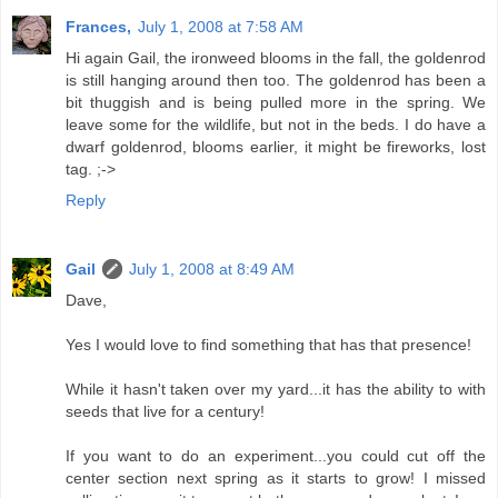
Frances,
July 1, 2008 at 7:58 AM
Hi again Gail, the ironweed blooms in the fall, the goldenrod
is still hanging around then too. The goldenrod has been a
bit thuggish and is being pulled more in the spring. We
leave some for the wildlife, but not in the beds. I do have a
dwarf goldenrod, blooms earlier, it might be fireworks, lost
tag. ;->
Reply
Gail
July 1, 2008 at 8:49 AM
Dave,
Yes I would love to find something that has that presence!
While it hasn't taken over my yard...it has the ability to with
seeds that live for a century!
If you want to do an experiment...you could cut off the
center section next spring as it starts to grow! I missed