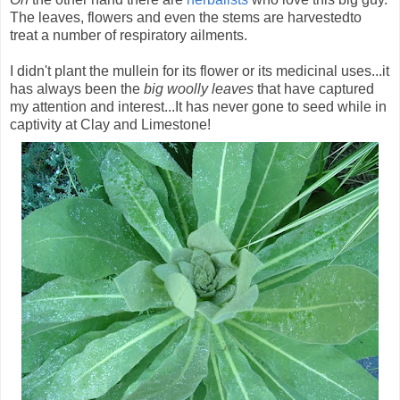
The leaves, flowers and even the stems are harvestedto
treat a number of respiratory ailments.
I didn't plant the mullein for its flower or its medicinal uses...it
has always been the
big woolly leaves
that have captured
my attention and interest...It has never gone to seed while in
captivity at Clay and Limestone!