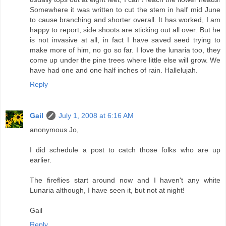
Somewhere it was written to cut the stem in half mid June
to cause branching and shorter overall. It has worked, I am
happy to report, side shoots are sticking out all over. But he
is not invasive at all, in fact I have saved seed trying to
make more of him, no go so far. I love the lunaria too, they
come up under the pine trees where little else will grow. We
have had one and one half inches of rain. Hallelujah.
Reply
Gail
July 1, 2008 at 6:16 AM
anonymous Jo,
I did schedule a post to catch those folks who are up
earlier.
The fireflies start around now and I haven't any white
Lunaria although, I have seen it, but not at night!
Gail
Reply