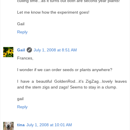
culling time...as it turns out both are second year plants!
Let me know how the experiment goes!
Gail
Reply
Gail
July 1, 2008 at 8:51 AM
Frances,
I wonder if we can order seeds or plants anywhere?
I have a beautiful GoldenRod...it's ZigZag...lovely leaves
and the stem zigs and zags! Seems to stay in a clump.
gail
Reply
tina
July 1, 2008 at 10:01 AM