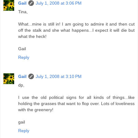
Gail
July 1, 2008 at 3:06 PM
Tina,
What...mine is still in! I am going to admire it and then cut
off the stalk and she what happens...I expect it will die but
what the heck!
Gail
Reply
Gail
July 1, 2008 at 3:10 PM
dp,
I use the old political signs for all kinds of things...like
holding the grasses that want to flop over. Lots of loveliness
with the greenery!
gail
Reply