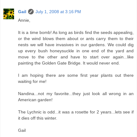
Gail
July 1, 2008 at 3:16 PM
Annie,
It is a time bomb! As long as birds find the seeds appealing,
or the wind blows them about or ants carry them to their
nests we will have invasives in our gardens. We could dig
up every bush honeysuckle in one end of the yard and
move to the other and have to start over again...like
painting the Golden Gate Bridge. It would never end.
I am hoping there are some first year plants out there
waiting for me!
Nandina...not my favorite...they just look all wrong in an
American garden!
The Lychnic is odd...it was a rosette for 2 years...lets see if
it dies off this winter.
Gail