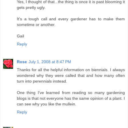
Yes, I thought of that...the thing is once it is past blooming it
gets pretty ugly.
It's a tough call and every gardener has to make them
sometime or another.
Gail
Reply
Rose
July 1, 2008 at 8:47 PM
Thanks for all the helpful information on biennials. I always
wondered why they were called that and how many often
turn into perennials instead.
One thing I've learned from reading so many gardening
blogs is that not everyone has the same opinion of a plant. I
can see why you like the mullein.
Reply