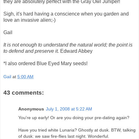
they are absolutely perfect with the Gray Owl Juniper!
Sigh, it's hard having a conscience when you garden and
love an invasive alien;-)
Gail
It is not enough to understand the natural world; the point is
to defend and preserve it.
Edward Abbey
*I also ordered Blue Eyed Mary seeds!
Gail
at
5:00 AM
43 comments:
Anonymous
July 1, 2008 at 5:22 AM
You're up early! Or are you doing your pre-dating again?
Have you tried white Lunaria? Ghostly at dusk. BTW, talking
of dusk: we saw fire-flies last night. Wonderful.