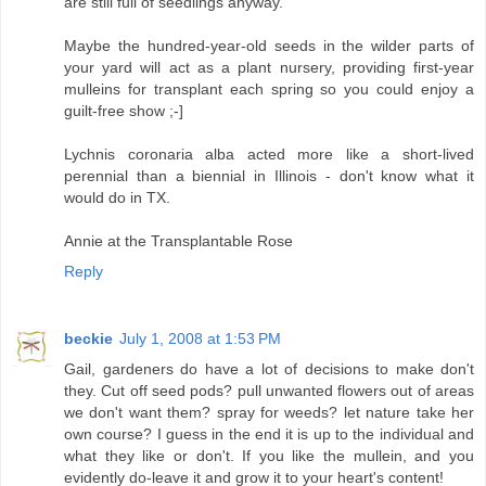
are still full of seedlings anyway.
Maybe the hundred-year-old seeds in the wilder parts of
your yard will act as a plant nursery, providing first-year
mulleins for transplant each spring so you could enjoy a
guilt-free show ;-]
Lychnis coronaria alba acted more like a short-lived
perennial than a biennial in Illinois - don't know what it
would do in TX.
Annie at the Transplantable Rose
Reply
beckie
July 1, 2008 at 1:53 PM
Gail, gardeners do have a lot of decisions to make don't
they. Cut off seed pods? pull unwanted flowers out of areas
we don't want them? spray for weeds? let nature take her
own course? I guess in the end it is up to the individual and
what they like or don't. If you like the mullein, and you
evidently do-leave it and grow it to your heart's content!