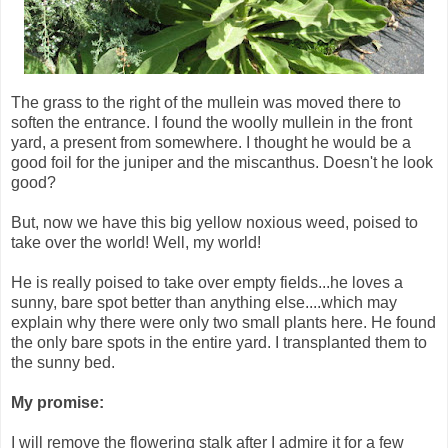
The grass to the right of the mullein was moved there to
soften the entrance. I found the woolly mullein in the front
yard, a present from somewhere. I thought he would be a
good foil for the juniper and the miscanthus. Doesn't he look
good?
But, now we have this big yellow noxious weed, poised to
take over the world! Well, my world!
He is really poised to take over empty fields...he loves a
sunny, bare spot better than anything else....which may
explain why there were only two small plants here. He found
the only bare spots in the entire yard. I transplanted them to
the sunny bed.
My promise:
I will remove the flowering stalk after I admire it for a few