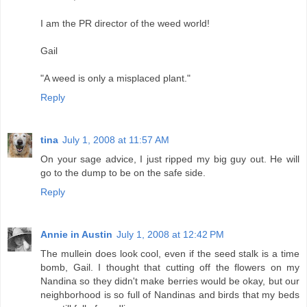
I am the PR director of the weed world!
Gail
"A weed is only a misplaced plant."
Reply
tina
July 1, 2008 at 11:57 AM
On your sage advice, I just ripped my big guy out. He will
go to the dump to be on the safe side.
Reply
Annie in Austin
July 1, 2008 at 12:42 PM
The mullein does look cool, even if the seed stalk is a time
bomb, Gail. I thought that cutting off the flowers on my
Nandina so they didn't make berries would be okay, but our
neighborhood is so full of Nandinas and birds that my beds