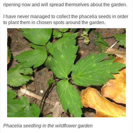
ripening now and will spread themselves about the garden.
I have never managed to collect the phacelia seeds in order
to plant them in chosen spots around the garden.
Phacelia seedling in the wildflower garden