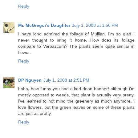
Reply
Mr. McGregor's Daughter
July 1, 2008 at 1:56 PM
I have long admired the foliage of Mullien. I'm so glad I
never thought to bring it home. How does its foliage
compare to Verbascum? The plants seem quite similar in
flower.
Reply
DP Nguyen
July 1, 2008 at 2:51 PM
haha, how funny you had a karl dean banner! although i'm
mostly opposed to weeds, that plant is actually very pretty.
i've learned to not mind the greenery as much anymore. i
love flowers, but the green leaves on some of these plants
are just as pretty.
Reply