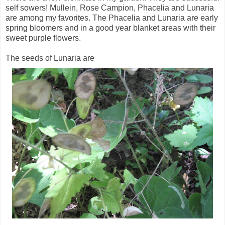
self sowers! Mullein, Rose Campion, Phacelia and Lunaria
are among my favorites. The Phacelia and Lunaria are early
spring bloomers and in a good year blanket areas with their
sweet purple flowers.
The seeds of Lunaria are