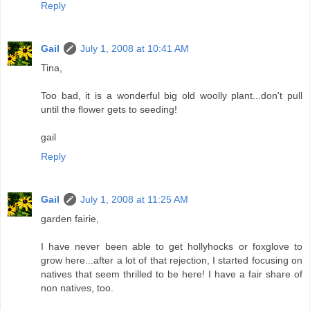
Reply
Gail
July 1, 2008 at 10:41 AM
Tina,
Too bad, it is a wonderful big old woolly plant...don't pull
until the flower gets to seeding!
gail
Reply
Gail
July 1, 2008 at 11:25 AM
garden fairie,
I have never been able to get hollyhocks or foxglove to
grow here...after a lot of that rejection, I started focusing on
natives that seem thrilled to be here! I have a fair share of
non natives, too.