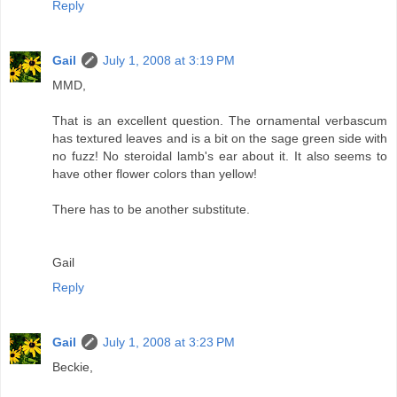
Reply
Gail
July 1, 2008 at 3:19 PM
MMD,
That is an excellent question. The ornamental verbascum
has textured leaves and is a bit on the sage green side with
no fuzz! No steroidal lamb's ear about it. It also seems to
have other flower colors than yellow!
There has to be another substitute.
Gail
Reply
Gail
July 1, 2008 at 3:23 PM
Beckie,