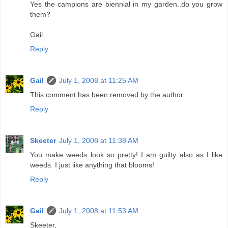
Yes the campions are biennial in my garden..do you grow
them?
Gail
Reply
Gail
July 1, 2008 at 11:25 AM
This comment has been removed by the author.
Reply
Skeeter
July 1, 2008 at 11:38 AM
You make weeds look so pretty! I am guilty also as I like
weeds. I just like anything that blooms!
Reply
Gail
July 1, 2008 at 11:53 AM
Skeeter,