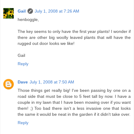
Gail
July 1, 2008 at 7:26 AM
henboggle,
The key seems to only have the first year plants! I wonder if
there are other big woolly leaved plants that will have the
rugged out door looks we like!
Gail
Reply
Dave
July 1, 2008 at 7:50 AM
Those things get really big! I've been passing by one on a
road side that must be close to 5 feet tall by now. I have a
couple in my lawn that I have been mowing over if you want
them! ;) Too bad there isn't a less invasive one that looks
the same it would be neat in the garden if it didn't take over.
Reply