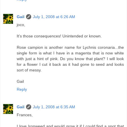
Gail
July 1, 2008 at 6:26 AM
joco,
It's those consequences! Unintended or known.
Rose campion is another name for Lychnis coronaria...the
single form is what I have in a magenta that is now white
with just a hint of pink. Do you know that plant? I will look
for a flower I cut it back as it had gone to seed and looks
sort of messy.
Gail
Reply
Gail
July 1, 2008 at 6:35 AM
Frances,
I love Ironweed and would grow it if I could find a spot that