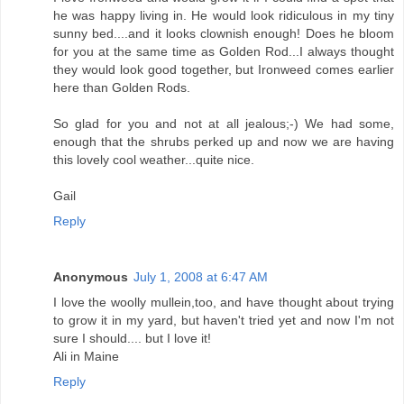
he was happy living in. He would look ridiculous in my tiny
sunny bed....and it looks clownish enough! Does he bloom
for you at the same time as Golden Rod...I always thought
they would look good together, but Ironweed comes earlier
here than Golden Rods.
So glad for you and not at all jealous;-) We had some,
enough that the shrubs perked up and now we are having
this lovely cool weather...quite nice.
Gail
Reply
Anonymous
July 1, 2008 at 6:47 AM
I love the woolly mullein,too, and have thought about trying
to grow it in my yard, but haven't tried yet and now I'm not
sure I should.... but I love it!
Ali in Maine
Reply