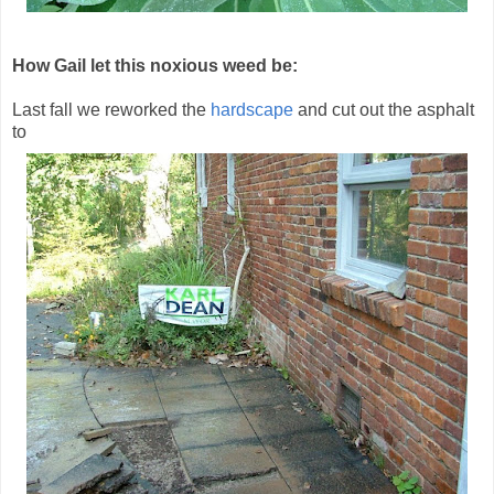
How Gail let this noxious weed be:
Last fall we reworked the
hardscape
and cut out the asphalt
to