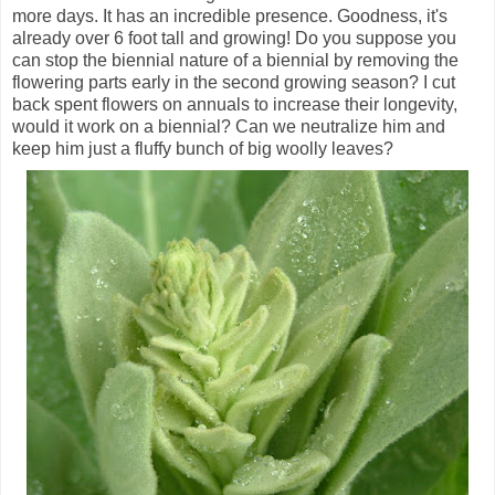
more days. It has an incredible presence. Goodness, it's
already over 6 foot tall and growing! Do you suppose you
can stop the biennial nature of a biennial by removing the
flowering parts early in the second growing season? I cut
back spent flowers on annuals to increase their longevity,
would it work on a biennial? Can we neutralize him and
keep him just a fluffy bunch of big woolly leaves?