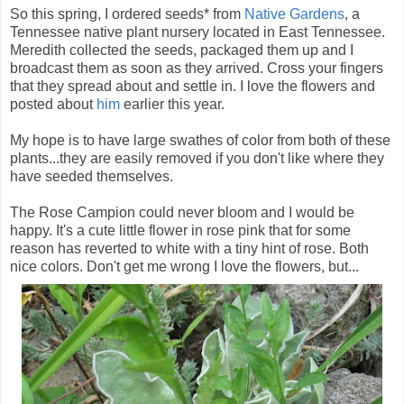
So this spring, I ordered seeds* from
Native Gardens
, a
Tennessee native plant nursery located in East Tennessee.
Meredith collected the seeds, packaged them up and I
broadcast them as soon as they arrived. Cross your fingers
that they spread about and settle in. I love the flowers and
posted about
him
earlier this year.
My hope is to have large swathes of color from both of these
plants...they are easily removed if you don't like where they
have seeded themselves.
The Rose Campion could never bloom and I would be
happy. It's a cute little flower in rose pink that for some
reason has reverted to white with a tiny hint of rose. Both
nice colors. Don't get me wrong I love the flowers, but...