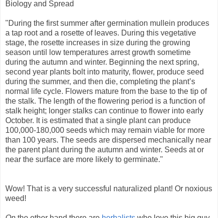
Biology and Spread
"During the first summer after germination mullein produces
a tap root and a rosette of leaves. During this vegetative
stage, the rosette increases in size during the growing
season until low temperatures arrest growth sometime
during the autumn and winter. Beginning the next spring,
second year plants bolt into maturity, flower, produce seed
during the summer, and then die, completing the plant’s
normal life cycle. Flowers mature from the base to the tip of
the stalk. The length of the flowering period is a function of
stalk height; longer stalks can continue to flower into early
October. It is estimated that a single plant can produce
100,000-180,000 seeds which may remain viable for more
than 100 years. The seeds are dispersed mechanically near
the parent plant during the autumn and winter. Seeds at or
near the surface are more likely to germinate."
Wow! That is a very successful naturalized plant! Or noxious
weed!
On
the other hand there are
herbalists
who love this big guy.