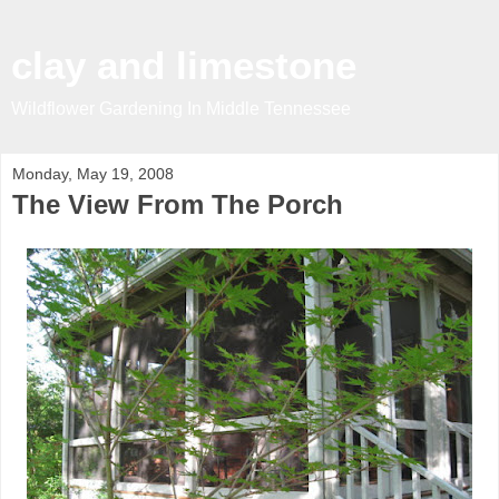
clay and limestone
Wildflower Gardening In Middle Tennessee
Monday, May 19, 2008
The View From The Porch