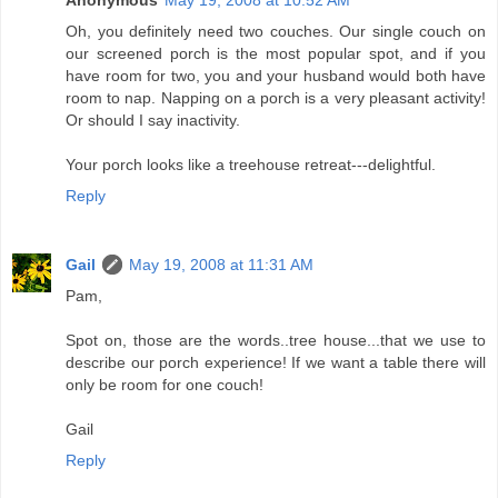
Anonymous
May 19, 2008 at 10:52 AM
Oh, you definitely need two couches. Our single couch on
our screened porch is the most popular spot, and if you
have room for two, you and your husband would both have
room to nap. Napping on a porch is a very pleasant activity!
Or should I say inactivity.
Your porch looks like a treehouse retreat---delightful.
Reply
Gail
May 19, 2008 at 11:31 AM
Pam,
Spot on, those are the words..tree house...that we use to
describe our porch experience! If we want a table there will
only be room for one couch!
Gail
Reply