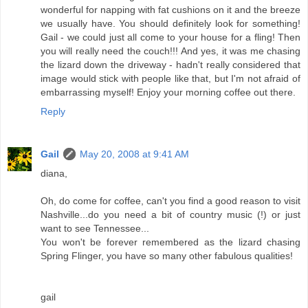
wonderful for napping with fat cushions on it and the breeze
we usually have. You should definitely look for something!
Gail - we could just all come to your house for a fling! Then
you will really need the couch!!! And yes, it was me chasing
the lizard down the driveway - hadn't really considered that
image would stick with people like that, but I'm not afraid of
embarrassing myself! Enjoy your morning coffee out there.
Reply
Gail
May 20, 2008 at 9:41 AM
diana,
Oh, do come for coffee, can't you find a good reason to visit
Nashville...do you need a bit of country music (!) or just
want to see Tennessee...
You won't be forever remembered as the lizard chasing
Spring Flinger, you have so many other fabulous qualities!
gail