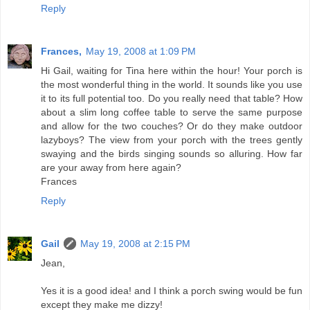
Reply
Frances,
May 19, 2008 at 1:09 PM
Hi Gail, waiting for Tina here within the hour! Your porch is
the most wonderful thing in the world. It sounds like you use
it to its full potential too. Do you really need that table? How
about a slim long coffee table to serve the same purpose
and allow for the two couches? Or do they make outdoor
lazyboys? The view from your porch with the trees gently
swaying and the birds singing sounds so alluring. How far
are your away from here again?
Frances
Reply
Gail
May 19, 2008 at 2:15 PM
Jean,
Yes it is a good idea! and I think a porch swing would be fun
except they make me dizzy!