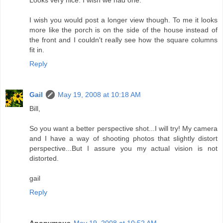
Looks very nice. I wish we had one.
I wish you would post a longer view though. To me it looks
more like the porch is on the side of the house instead of
the front and I couldn't really see how the square columns
fit in.
Reply
Gail
May 19, 2008 at 10:18 AM
Bill,
So you want a better perspective shot...I will try! My camera
and I have a way of shooting photos that slightly distort
perspective...But I assure you my actual vision is not
distorted.
gail
Reply