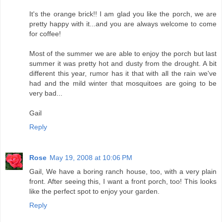
It's the orange brick!! I am glad you like the porch, we are
pretty happy with it...and you are always welcome to come
for coffee!
Most of the summer we are able to enjoy the porch but last
summer it was pretty hot and dusty from the drought. A bit
different this year, rumor has it that with all the rain we've
had and the mild winter that mosquitoes are going to be
very bad...
Gail
Reply
Rose
May 19, 2008 at 10:06 PM
Gail, We have a boring ranch house, too, with a very plain
front. After seeing this, I want a front porch, too! This looks
like the perfect spot to enjoy your garden.
Reply