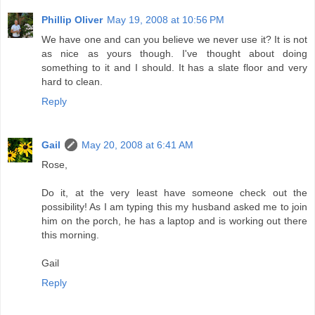
Phillip Oliver
May 19, 2008 at 10:56 PM
We have one and can you believe we never use it? It is not
as nice as yours though. I've thought about doing
something to it and I should. It has a slate floor and very
hard to clean.
Reply
Gail
May 20, 2008 at 6:41 AM
Rose,
Do it, at the very least have someone check out the
possibility! As I am typing this my husband asked me to join
him on the porch, he has a laptop and is working out there
this morning.
Gail
Reply