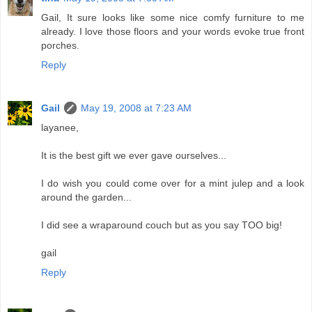
Gail, It sure looks like some nice comfy furniture to me
already. I love those floors and your words evoke true front
porches.
Reply
Gail
May 19, 2008 at 7:23 AM
layanee,
It is the best gift we ever gave ourselves...
I do wish you could come over for a mint julep and a look
around the garden...
I did see a wraparound couch but as you say TOO big!
gail
Reply