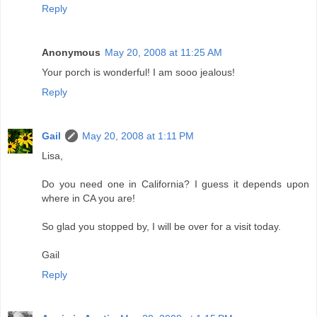
Reply
Anonymous
May 20, 2008 at 11:25 AM
Your porch is wonderful! I am sooo jealous!
Reply
Gail
May 20, 2008 at 1:11 PM
Lisa,
Do you need one in California? I guess it depends upon
where in CA you are!
So glad you stopped by, I will be over for a visit today.
Gail
Reply