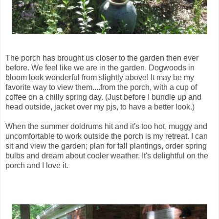
The porch has brought us closer to the garden then ever
before. We feel like we are in the garden. Dogwoods in
bloom look wonderful from slightly above! It may be my
favorite way to view them....from the porch, with a cup of
coffee on a chilly spring day. (Just before I bundle up and
head outside, jacket over my pjs, to have a better look.)
When the summer doldrums hit and it's too hot, muggy and
uncomfortable to work outside the porch is my retreat. I can
sit and view the garden; plan for fall plantings, order spring
bulbs and dream about cooler weather. It's delightful on the
porch and I love it.