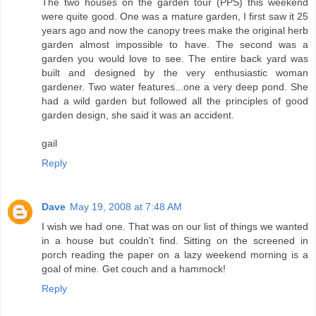
The two houses on the garden tour (PPS) this weekend
were quite good. One was a mature garden, I first saw it 25
years ago and now the canopy trees make the original herb
garden almost impossible to have. The second was a
garden you would love to see. The entire back yard was
built and designed by the very enthusiastic woman
gardener. Two water features...one a very deep pond. She
had a wild garden but followed all the principles of good
garden design, she said it was an accident.
gail
Reply
Dave
May 19, 2008 at 7:48 AM
I wish we had one. That was on our list of things we wanted
in a house but couldn't find. Sitting on the screened in
porch reading the paper on a lazy weekend morning is a
goal of mine. Get couch and a hammock!
Reply