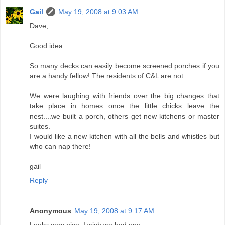
Gail
May 19, 2008 at 9:03 AM
Dave,
Good idea.
So many decks can easily become screened porches if you
are a handy fellow! The residents of C&L are not.
We were laughing with friends over the big changes that
take place in homes once the little chicks leave the
nest....we built a porch, others get new kitchens or master
suites.
I would like a new kitchen with all the bells and whistles but
who can nap there!
gail
Reply
Anonymous
May 19, 2008 at 9:17 AM