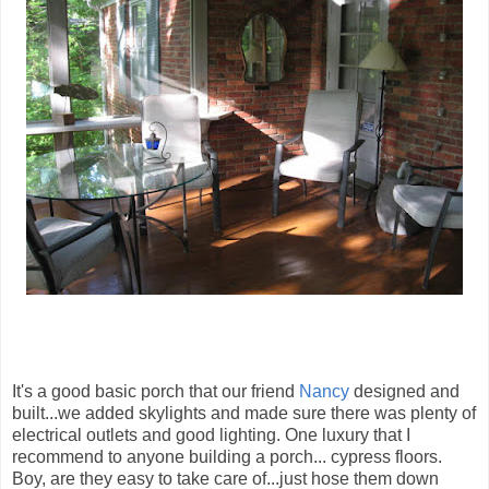
It's a good basic porch that our friend
Nancy
designed and
built...we added skylights and made sure there was plenty of
electrical outlets and good lighting. One luxury that I
recommend to anyone building a porch... cypress floors.
Boy, are they easy to take care of...just hose them down