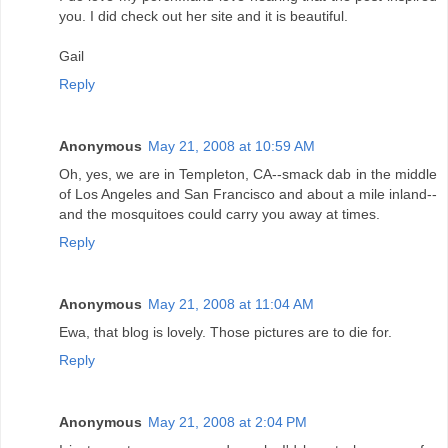
you. I did check out her site and it is beautiful.
Gail
Reply
Anonymous
May 21, 2008 at 10:59 AM
Oh, yes, we are in Templeton, CA--smack dab in the middle
of Los Angeles and San Francisco and about a mile inland--
and the mosquitoes could carry you away at times.
Reply
Anonymous
May 21, 2008 at 11:04 AM
Ewa, that blog is lovely. Those pictures are to die for.
Reply
Anonymous
May 21, 2008 at 2:04 PM