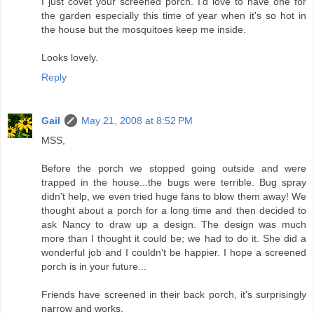
I just covet your screened porch. I'd love to have one for
the garden especially this time of year when it's so hot in
the house but the mosquitoes keep me inside.
Looks lovely.
Reply
Gail
May 21, 2008 at 8:52 PM
MSS,
Before the porch we stopped going outside and were
trapped in the house...the bugs were terrible. Bug spray
didn't help, we even tried huge fans to blow them away! We
thought about a porch for a long time and then decided to
ask Nancy to draw up a design. The design was much
more than I thought it could be; we had to do it. She did a
wonderful job and I couldn't be happier. I hope a screened
porch is in your future...
Friends have screened in their back porch, it's surprisingly
narrow and works.