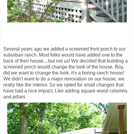
Several years ago we added a screened front porch to our
suburban ranch. Most folks would have added one to the
back of their house....but not us! We decided that building a
screened porch would change the look of the house. Boy,
did we want to change the look, it's a boring ranch house!
We didn't want to do a major renovation on our house, we
really like the interior. So we opted for small changes that
have had a nice impact. Like adding square wood columns
and pillars