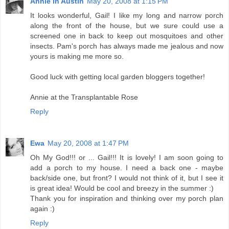
Annie in Austin
May 20, 2008 at 1:15 PM
It looks wonderful, Gail! I like my long and narrow porch
along the front of the house, but we sure could use a
screened one in back to keep out mosquitoes and other
insects. Pam's porch has always made me jealous and now
yours is making me more so.
Good luck with getting local garden bloggers together!
Annie at the Transplantable Rose
Reply
Ewa
May 20, 2008 at 1:47 PM
Oh My God!!! or ... Gail!!! It is lovely! I am soon going to
add a porch to my house. I need a back one - maybe
back/side one, but front? I would not think of it, but I see it
is great idea! Would be cool and breezy in the summer :)
Thank you for inspiration and thinking over my porch plan
again :)
Reply