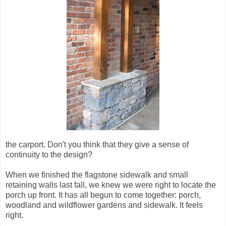
the carport. Don't you think that they give a sense of
continuity to the design?
When we finished the flagstone sidewalk and small
retaining walls last fall, we knew we were right to locate the
porch up front. It has all begun to come together: porch,
woodland and wildflower gardens and sidewalk. It feels
right.