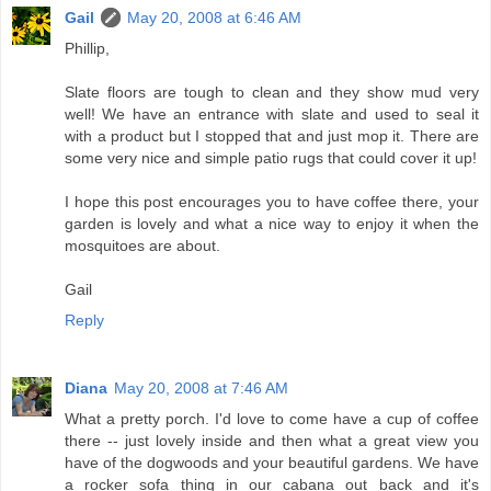
Gail
May 20, 2008 at 6:46 AM
Phillip,
Slate floors are tough to clean and they show mud very
well! We have an entrance with slate and used to seal it
with a product but I stopped that and just mop it. There are
some very nice and simple patio rugs that could cover it up!
I hope this post encourages you to have coffee there, your
garden is lovely and what a nice way to enjoy it when the
mosquitoes are about.
Gail
Reply
Diana
May 20, 2008 at 7:46 AM
What a pretty porch. I'd love to come have a cup of coffee
there -- just lovely inside and then what a great view you
have of the dogwoods and your beautiful gardens. We have
a rocker sofa thing in our cabana out back and it's