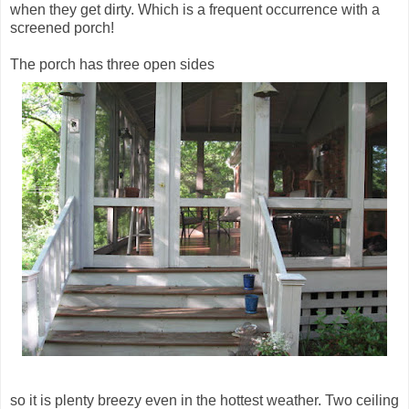
when they get dirty. Which is a frequent occurrence with a
screened porch!
The porch has three open sides
so it is plenty breezy even in the hottest weather. Two ceiling