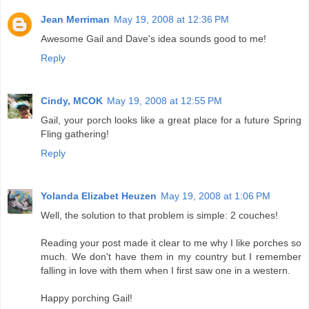
Jean Merriman
May 19, 2008 at 12:36 PM
Awesome Gail and Dave's idea sounds good to me!
Reply
Cindy, MCOK
May 19, 2008 at 12:55 PM
Gail, your porch looks like a great place for a future Spring
Fling gathering!
Reply
Yolanda Elizabet Heuzen
May 19, 2008 at 1:06 PM
Well, the solution to that problem is simple: 2 couches!
Reading your post made it clear to me why I like porches so
much. We don't have them in my country but I remember
falling in love with them when I first saw one in a western.
Happy porching Gail!