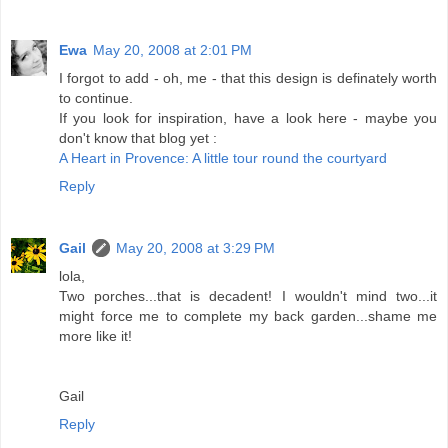
Ewa
May 20, 2008 at 2:01 PM
I forgot to add - oh, me - that this design is definately worth
to continue.
If you look for inspiration, have a look here - maybe you
don't know that blog yet :
A Heart in Provence: A little tour round the courtyard
Reply
Gail
May 20, 2008 at 3:29 PM
lola,
Two porches...that is decadent! I wouldn't mind two...it
might force me to complete my back garden...shame me
more like it!
Gail
Reply