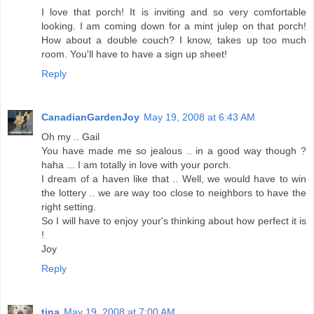
I love that porch! It is inviting and so very comfortable
looking. I am coming down for a mint julep on that porch!
How about a double couch? I know, takes up too much
room. You'll have to have a sign up sheet!
Reply
CanadianGardenJoy
May 19, 2008 at 6:43 AM
Oh my .. Gail
You have made me so jealous .. in a good way though ?
haha ... I am totally in love with your porch.
I dream of a haven like that .. Well, we would have to win
the lottery .. we are way too close to neighbors to have the
right setting.
So I will have to enjoy your's thinking about how perfect it is
!
Joy
Reply
tina
May 19, 2008 at 7:00 AM