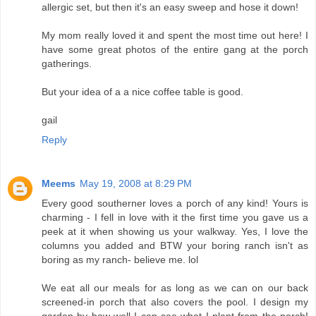
allergic set, but then it's an easy sweep and hose it down!
My mom really loved it and spent the most time out here! I
have some great photos of the entire gang at the porch
gatherings.
But your idea of a a nice coffee table is good.
gail
Reply
Meems
May 19, 2008 at 8:29 PM
Every good southerner loves a porch of any kind! Yours is
charming - I fell in love with it the first time you gave us a
peek at it when showing us your walkway. Yes, I love the
columns you added and BTW your boring ranch isn't as
boring as my ranch- believe me. lol
We eat all our meals for as long as we can on our back
screened-in porch that also covers the pool. I design my