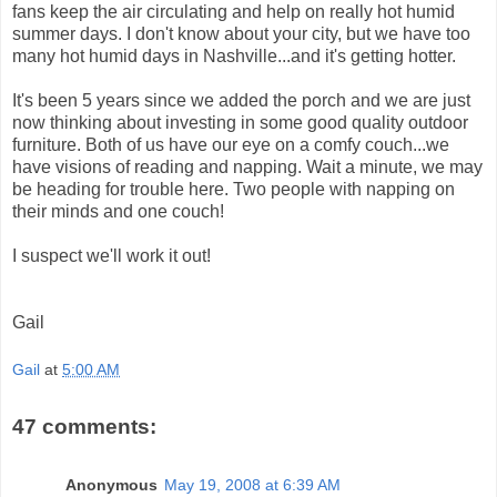
fans keep the air circulating and help on really hot humid
summer days. I don't know about your city, but we have too
many hot humid days in Nashville...and it's getting hotter.
It's been 5 years since we added the porch and we are just
now thinking about investing in some good quality outdoor
furniture. Both of us have our eye on a comfy couch...we
have visions of reading and napping. Wait a minute, we may
be heading for trouble here. Two people with napping on
their minds and one couch!
I suspect we'll work it out!
Gail
Gail
at
5:00 AM
47 comments:
Anonymous
May 19, 2008 at 6:39 AM