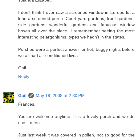
Yolanda Elizabet,
I don't think I ever saw a screened window in Europe let a
lone a screened porch. Court yard gardens, front gardens,
side gardens, wonderful gardens and fabulous window
boxes all over the place. I rememember seeing the most
interesting pelargoniums, types we hadn't in the states.
Porches were a perfect answer for hot, buggy nights before
we all had air conditioned lives.
Gail
Reply
Gail
May 19, 2008 at 2:30 PM
Frances,
You are welcome anytime. It is a lovely porch and we do
use it often.
Just last week it was covered in pollen, not so good for the