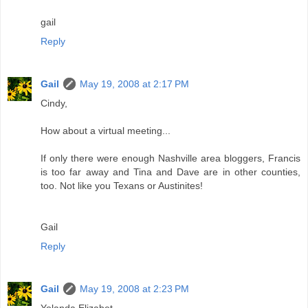
gail
Reply
Gail
May 19, 2008 at 2:17 PM
Cindy,
How about a virtual meeting...
If only there were enough Nashville area bloggers, Francis
is too far away and Tina and Dave are in other counties,
too. Not like you Texans or Austinites!
Gail
Reply
Gail
May 19, 2008 at 2:23 PM