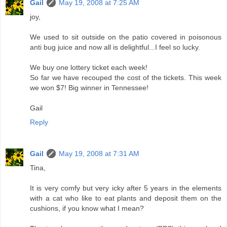
Gail
May 19, 2008 at 7:25 AM
joy,
We used to sit outside on the patio covered in poisonous
anti bug juice and now all is delightful...I feel so lucky.
We buy one lottery ticket each week!
So far we have recouped the cost of the tickets. This week
we won $7! Big winner in Tennessee!
Gail
Reply
Gail
May 19, 2008 at 7:31 AM
Tina,
It is very comfy but very icky after 5 years in the elements
with a cat who like to eat plants and deposit them on the
cushions, if you know what I mean?