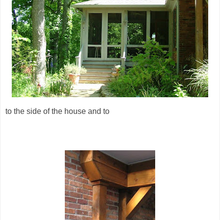
to the side of the house and to