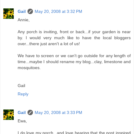
Gail
May 20, 2008 at 3:32 PM
Annie,
Any porch is inviting, front or back...if your garden is near
by. I would very much like to have the local bloggers
over...there just aren't a lot of us!
We have to screen or we can't go outside for any length of
time...maybe I should rename my blog...clay, limestone and
mosquitoes.
Gail
Reply
Gail
May 20, 2008 at 3:33 PM
Ewa,
I do love my porch...and love hearing that the post inspired