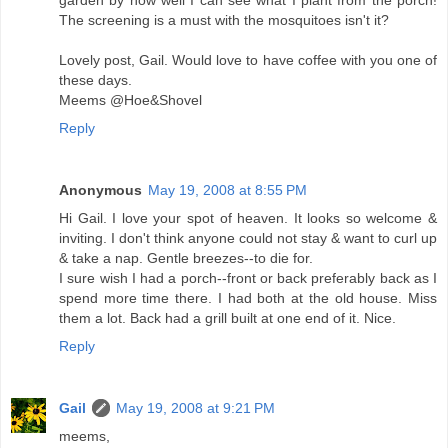
garden by how well I can see what I plant from the porch!
The screening is a must with the mosquitoes isn't it?
Lovely post, Gail. Would love to have coffee with you one of
these days.
Meems @Hoe&Shovel
Reply
Anonymous
May 19, 2008 at 8:55 PM
Hi Gail. I love your spot of heaven. It looks so welcome &
inviting. I don't think anyone could not stay & want to curl up
& take a nap. Gentle breezes--to die for.
I sure wish I had a porch--front or back preferably back as I
spend more time there. I had both at the old house. Miss
them a lot. Back had a grill built at one end of it. Nice.
Reply
Gail
May 19, 2008 at 9:21 PM
meems,