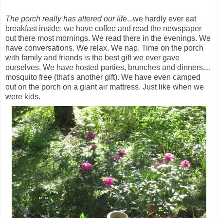
The porch really has altered our life
...we hardly ever eat
breakfast inside; we have coffee and read the newspaper
out there most mornings. We read there in the evenings. We
have conversations. We relax. We nap. Time on the porch
with family and friends is the best gift we ever gave
ourselves. We have hosted parties, brunches and dinners....
mosquito free (that's another gift). We have even camped
out on the porch on a giant air mattress. Just like when we
were kids.