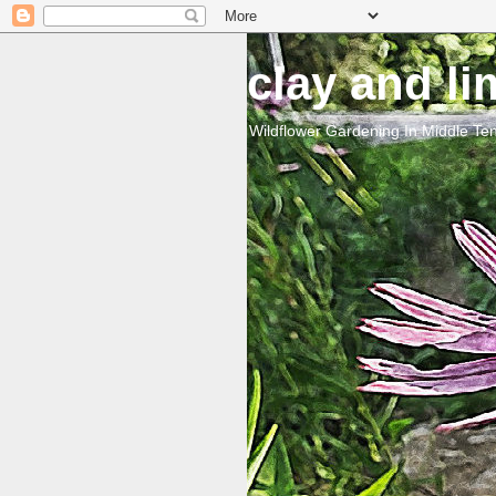
clay and l
Wildflower Gardening In Middle T