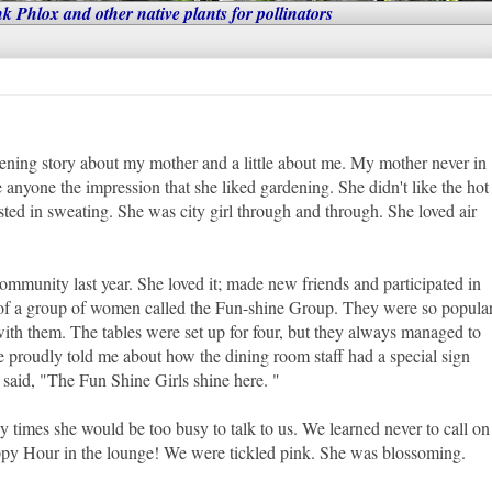
nk Phlox and other native plants for pollinators
ardening story about my mother and a little about me. My mother never in
ve anyone the impression that she liked gardening. She didn't like the hot
ested in sweating. She was city girl through and through. She loved air
munity last year. She loved it; made new friends and participated in
 of a group of women called the Fun-shine Group. They were so popula
 with them. The tables were set up for four, but they always managed to
e proudly told me about how the dining room staff had a special sign
it said, "The Fun Shine Girls shine here. "
imes she would be too busy to talk to us. We learned never to call on
ppy Hour in the lounge! We were tickled pink. She was blossoming.