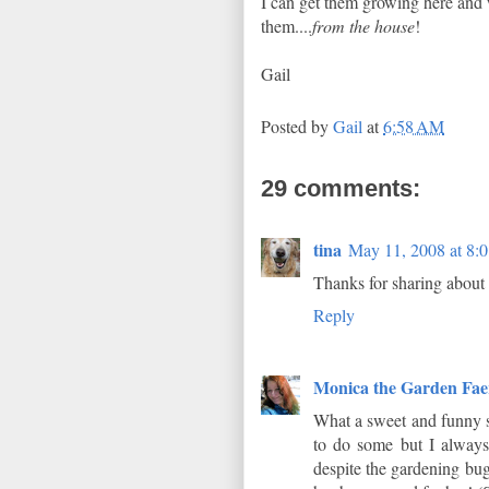
I can get them growing here and
them....
from the house
!
Gail
Posted by
Gail
at
6:58 AM
29 comments:
tina
May 11, 2008 at 8:
Thanks for sharing about
Reply
Monica the Garden Fae
What a sweet and funny s
to do some but I always
despite the gardening bug