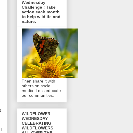
Wednesday
Challenge : Take
action each month
to help wildlife and
nature.
Then share it with
others on social
media. Let's educate
our communities.
t
WILDFLOWER
WEDNESDAY
CELEBRATING
WILDFLOWERS
d
ALL OVER THE