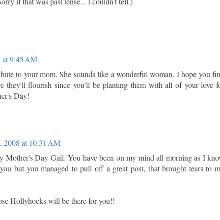
rry if that was past tense... I couldn't tell.)
 at 9:45 AM
ribute to your mom. She sounds like a wonderful woman. I hope you fi
e they'll flourish since you'll be planting them with all of your love f
er's Day!
, 2008 at 10:31 AM
 Mother's Day Gail. You have been on my mind all morning as I kn
 you but you managed to pull off a great post, that brought tears to 
se Hollyhocks will be there for you!!