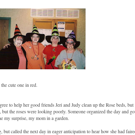
he cute one in red.
ree to help her good friends Jeri and Judy clean up the Rose beds, but
, but the roses were looking poorly. Someone organized the day and go
ine my surprise, my mom in a garden.
g, but called the next day in eager anticipation to hear how she had faire