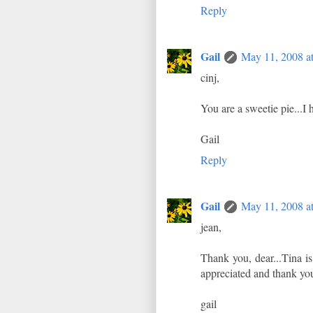
Reply
Gail
May 11, 2008 a
cinj,
You are a sweetie pie...I
Gail
Reply
Gail
May 11, 2008 a
jean,
Thank you, dear...Tina i
appreciated and thank you
gail