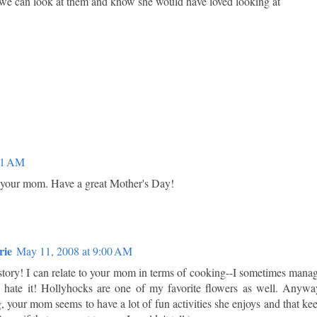
 we can look at them and know she would have loved looking at
01 AM
 your mom. Have a great Mother's Day!
rie
May 11, 2008 at 9:00 AM
tory! I can relate to your mom in terms of cooking--I sometimes mana
 hate it! Hollyhocks are one of my favorite flowers as well. Anywa
, your mom seems to have a lot of fun activities she enjoys and that ke