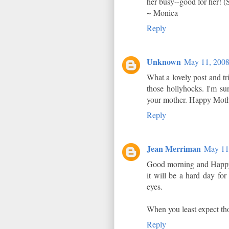
her busy--good for her! (So
~ Monica
Reply
Unknown
May 11, 2008
What a lovely post and t
those hollyhocks. I'm sur
your mother. Happy Moth
Reply
Jean Merriman
May 11
Good morning and Happy
it will be a hard day for
eyes.
When you least expect tho
Reply