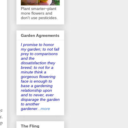
Plant smarter~plant
more flowers and
don't use pesticides.
Garden Agreements
I promise to honor
my garden
; to not fall
prey to comparisons
and the
dissatisfaction they
breed; to not for a
minute think a
gorgeous flowering
face is enough to
base a gardening
relationship upon
and to never, ever
disparage the garden
to another
gardener
...
more
ge
y,
ep
The Fling