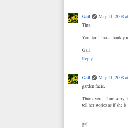
Gail
May 11, 2008 a
Tina,
You, too Tina....thank yo
Gail
Reply
Gail
May 11, 2008 a
garden faeie,
Thank you... I am sorry,
tell her stories as if she 
gail