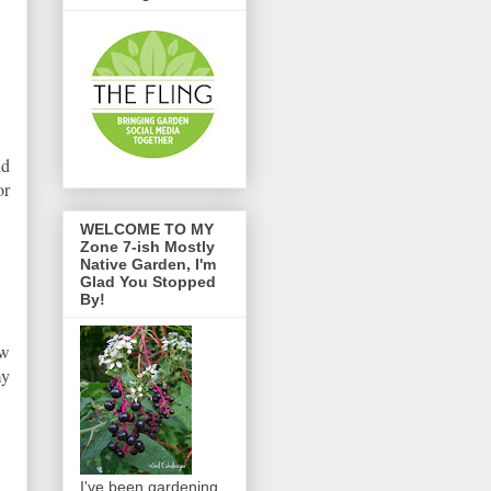
nd
or
WELCOME TO MY
Zone 7-ish Mostly
Native Garden, I'm
Glad You Stopped
By!
ow
my
I've been gardening