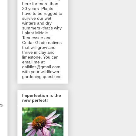
here for more than
30 years. Plants
have to be rugged to
survive our wet
winters and dry
summers~that's why
I plant Middle
Tennessee and
Cedar Glade natives
that will grow and
thrive in clay and
limestone. You can
email me at
gailtiles@gmail.com
with your wildflower
gardening questions.
Imperfection is the
new perfect!
es