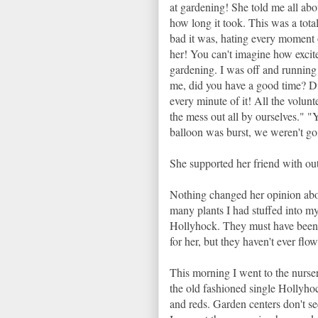
at gardening! She told me all ab
how long it took. This was a to
bad it was, hating every moment o
her! You can't imagine how excite
gardening. I was off and running 
me, did you have a good time? Di
every minute of it! All the volunt
the mess out all by ourselves." "
balloon was burst, we weren't go
She supported her friend with out
Nothing changed her opinion abo
many plants I had stuffed into my
Hollyhock. They must have been s
for her, but they haven't ever flo
This morning I went to the nurser
the old fashioned single Hollyho
and reds. Garden centers don't s