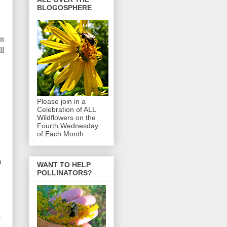
BLOGOSPHERE
in
ll
Please join in a
Celebration of ALL
Wildflowers on the
Fourth Wednesday
of Each Month
m
WANT TO HELP
POLLINATORS?
e