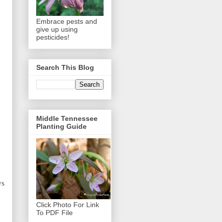
Embrace pests and
give up using
pesticides!
Search This Blog
Middle Tennessee
Planting Guide
ys
Click Photo For Link
To PDF File