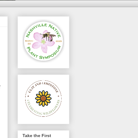
r
Take the First