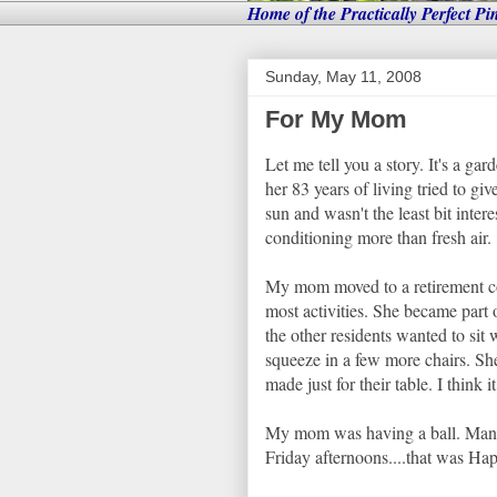
Home of the Practically Perfect Pi
Sunday, May 11, 2008
For My Mom
Let me tell you a story. It's a g
her 83 years of living tried to gi
sun and wasn't the least bit inter
conditioning more than fresh air.
My mom moved to a retirement com
most activities. She became part
the other residents wanted to sit
squeeze in a few more chairs. Sh
made just for their table. I think 
My mom was having a ball. Many t
Friday afternoons....that was Ha