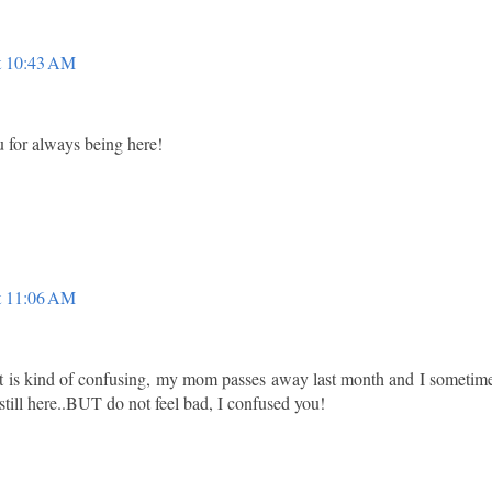
t 10:43 AM
u for always being here!
t 11:06 AM
 it is kind of confusing, my mom passes away last month and I sometim
is still here..BUT do not feel bad, I confused you!