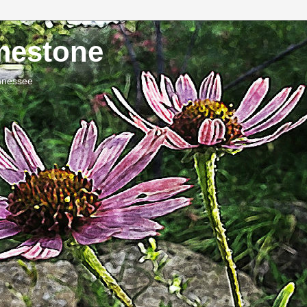
imestone
ennessee