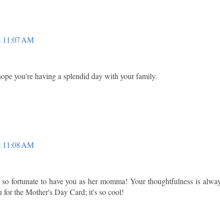
t 11:07 AM
 hope you're having a splendid day with your family.
t 11:08 AM
s so fortunate to have you as her momma! Your thoughtfulness is alwa
 for the Mother's Day Card; it's so cool!