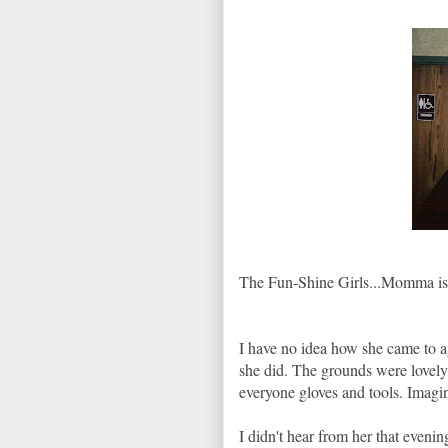
The Fun-Shine Girls...Momma is t
I have no idea how she came to ag
she did. The grounds were lovely
everyone gloves and tools. Imag
I didn't hear from her that evenin