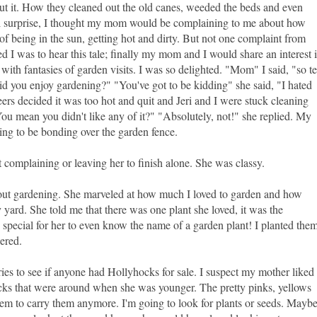
out it. How they cleaned out the old canes, weeded the beds and even
tal surprise, I thought my mom would be complaining to me about how
f being in the sun, getting hot and dirty. But not one complaint from
d I was to hear this tale; finally my mom and I would share an interest 
with fantasies of garden visits. I was so delighted. "Mom" I said, "so te
d you enjoy gardening?" "You've got to be kidding" she said, "I hated
eers decided it was too hot and quit and Jeri and I were stuck cleaning
You mean you didn't like any of it?" "Absolutely, not!" she replied. My
ing to be bonding over the garden fence.
 complaining or leaving her to finish alone. She was classy.
ut gardening. She marveled at how much I loved to garden and how
 yard. She told me that there was one plant she loved, it was the
pecial for her to even know the name of a garden plant! I planted the
wered.
ies to see if anyone had Hollyhocks for sale. I suspect my mother liked
cks that were around when she was younger. The pretty pinks, yellows
eem to carry them anymore. I'm going to look for plants or seeds. Mayb